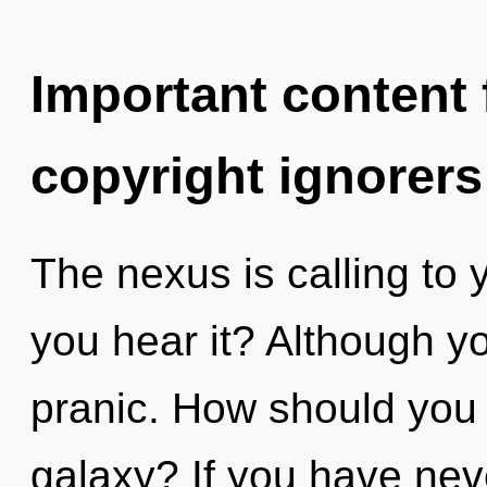
Important content f
copyright ignorers
The nexus is calling to
you hear it? Although yo
pranic. How should you 
galaxy? If you have nev