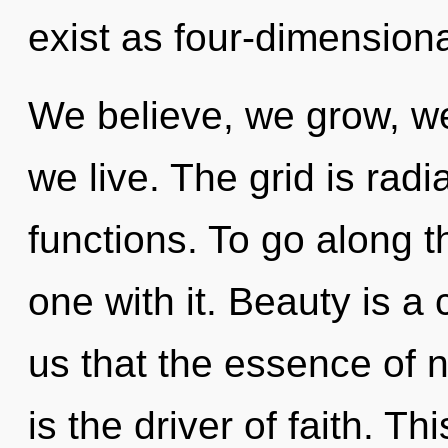
exist as four-dimensiona
We believe, we grow, we
we live. The grid is rad
functions. To go along t
one with it. Beauty is a 
us that the essence of na
is the driver of faith. Th