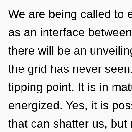
We are being called to e
as an interface between
there will be an unveilin
the grid has never seen
tipping point. It is in ma
energized. Yes, it is pos
that can shatter us, but 