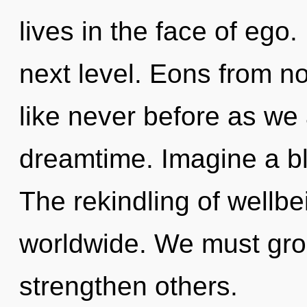
lives in the face of ego. 
next level. Eons from n
like never before as we
dreamtime. Imagine a b
The rekindling of wellb
worldwide. We must gro
strengthen others.