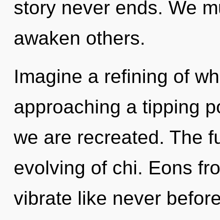
story never ends. We m
awaken others.
Imagine a refining of wh
approaching a tipping po
we are recreated. The fu
evolving of chi. Eons fr
vibrate like never befor