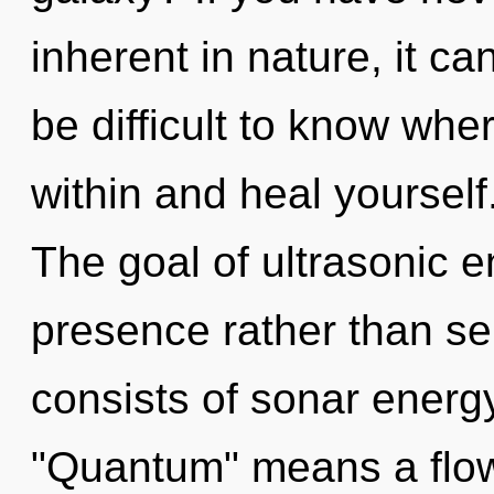
inherent in nature, it can
be difficult to know wher
within and heal yoursel
The goal of ultrasonic e
presence rather than s
consists of sonar energ
"Quantum" means a flow