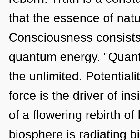
that the essence of natur
Consciousness consists 
quantum energy. "Quant
the unlimited. Potentiali
force is the driver of ins
of a flowering rebirth o
biosphere is radiating bi