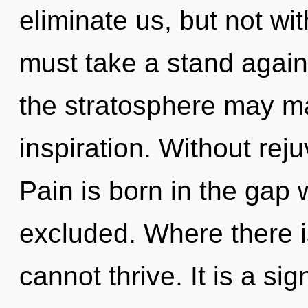
eliminate us, but not wi
must take a stand against
the stratosphere may ma
inspiration. Without rej
Pain is born in the gap
excluded. Where there i
cannot thrive. It is a si