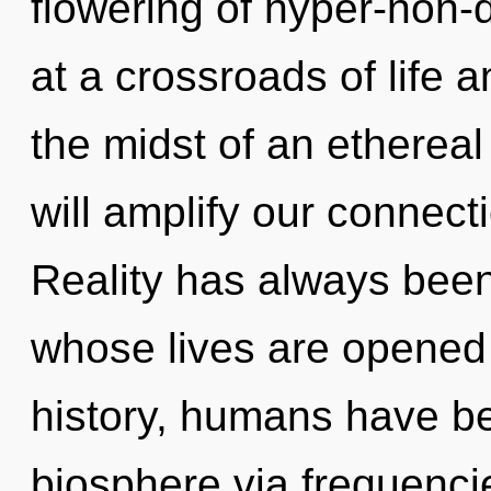
flowering of hyper-non
at a crossroads of life a
the midst of an ethereal
will amplify our connecti
Reality has always been
whose lives are opened
history, humans have be
biosphere via frequenc