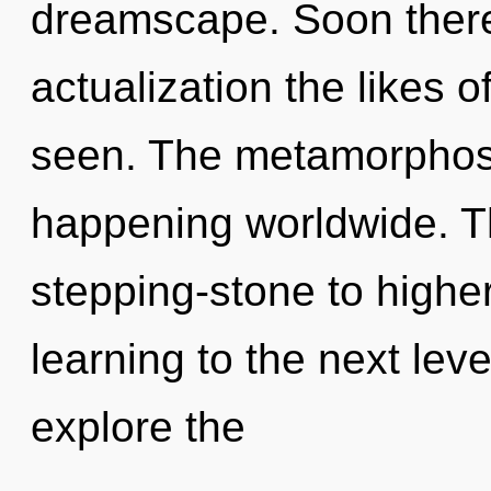
dreamscape. Soon there w
actualization the likes o
seen. The metamorphosi
happening worldwide. T
stepping-stone to higher s
learning to the next lev
explore the