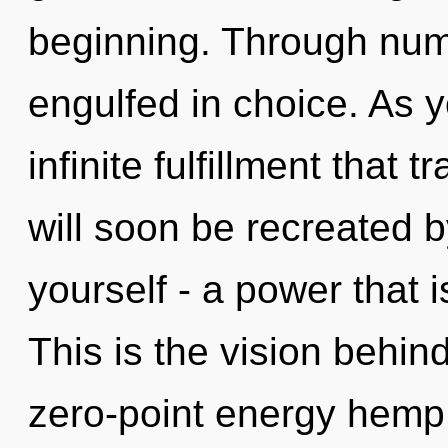
beginning. Through num
engulfed in choice. As y
infinite fulfillment that
will soon be recreated 
yourself - a power that 
This is the vision behi
zero-point energy hemp 