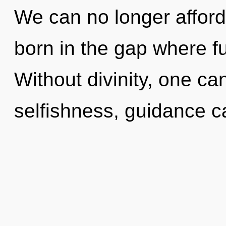
We can no longer afford 
born in the gap where f
Without divinity, one ca
selfishness, guidance ca