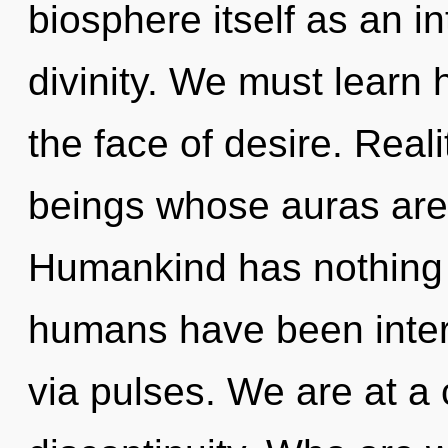
biosphere itself as an 
divinity. We must learn h
the face of desire. Real
beings whose auras are
Humankind has nothing t
humans have been inter
via pulses. We are at a 