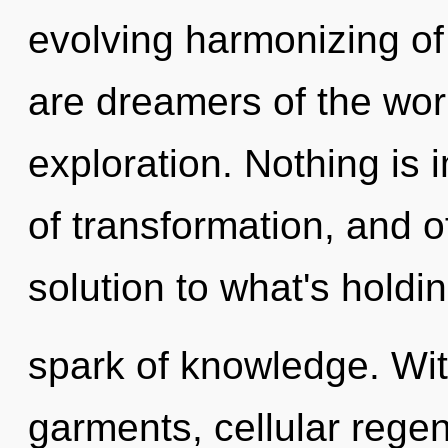
evolving harmonizing of
are dreamers of the wor
exploration. Nothing is i
of transformation, and 
solution to what's holdi
spark of knowledge. Wi
garments, cellular regen