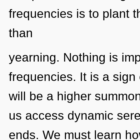
frequencies is to plant 
than
yearning. Nothing is im
frequencies. It is a sign
will be a higher summoni
us access dynamic seren
ends. We must learn ho