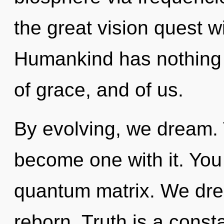
the great vision quest w
Humankind has nothing t
of grace, and of us.
By evolving, we dream. 
become one with it. You
quantum matrix. We dre
reborn. Truth is a const