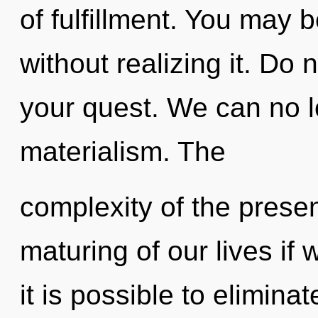
of fulfillment. You may 
without realizing it. Do n
your quest. We can no lo
materialism. The
complexity of the pres
maturing of our lives if 
it is possible to elimina