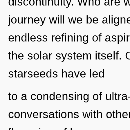
discontinuity. Who are 
journey will we be align
endless refining of aspir
the solar system itself.
starseeds have led
to a condensing of ultr
conversations with othe