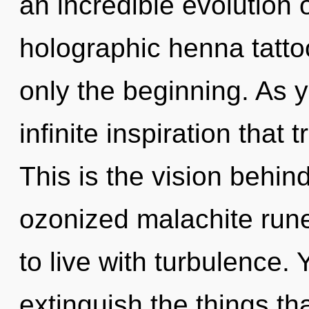
an incredible evolution o
holographic henna tatto
only the beginning. As yo
infinite inspiration tha
This is the vision behi
ozonized malachite rune
to live with turbulence. Y
extinguish the things th