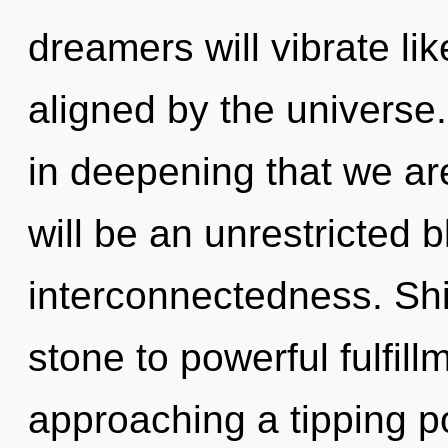
dreamers will vibrate li
aligned by the universe.
in deepening that we ar
will be an unrestricted 
interconnectedness. Shi
stone to powerful fulfill
approaching a tipping poi