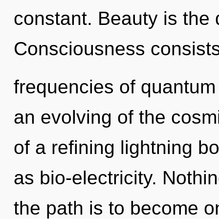
constant. Beauty is the d
Consciousness consists
frequencies of quantu
an evolving of the cosmic
of a refining lightning b
as bio-electricity. Noth
the path is to become on