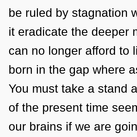
be ruled by stagnation wi
it eradicate the deeper
can no longer afford to 
born in the gap where a
You must take a stand a
of the present time see
our brains if we are goi