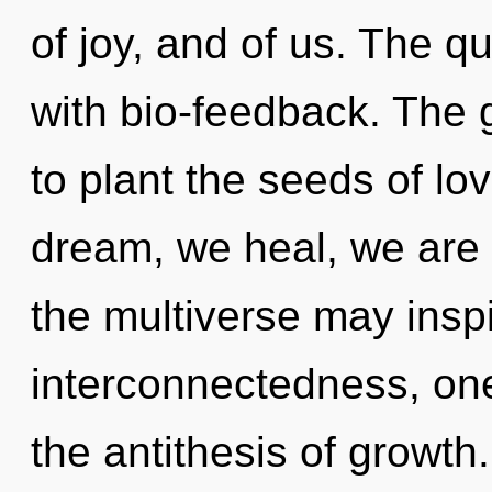
of joy, and of us. The 
with bio-feedback. The 
to plant the seeds of l
dream, we heal, we are 
the multiverse may inspir
interconnectedness, on
the antithesis of growt