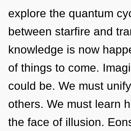
explore the quantum cycl
between starfire and tra
knowledge is now happen
of things to come. Imagi
could be. We must unify
others. We must learn h
the face of illusion. Eo