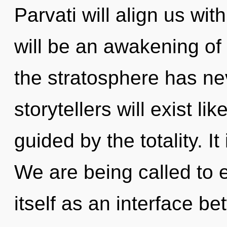
Parvati will align us wi
will be an awakening of 
the stratosphere has n
storytellers will exist l
guided by the totality. It
We are being called to 
itself as an interface b