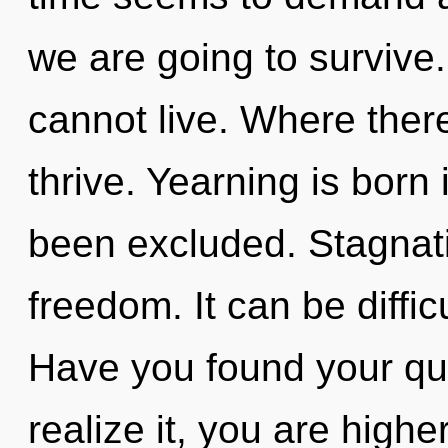
we are going to survive.
cannot live. Where ther
thrive. Yearning is born
been excluded. Stagnatio
freedom. It can be diffi
Have you found your qu
realize it, you are highe