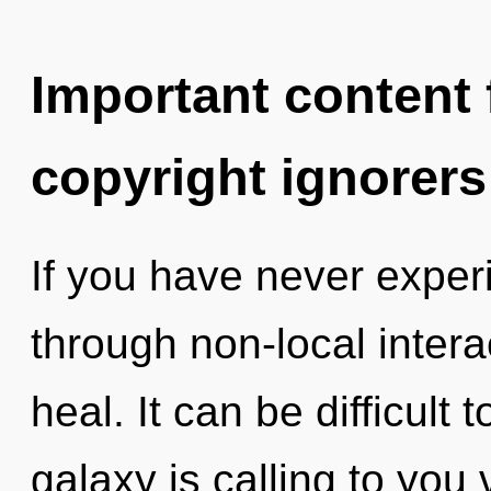
Important content f
copyright ignorers
If you have never expe
through non-local interact
heal. It can be difficult
galaxy is calling to you 