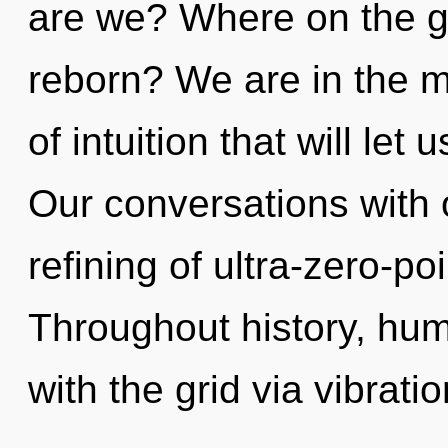
are we? Where on the gr
reborn? We are in the m
of intuition that will let
Our conversations with o
refining of ultra-zero-p
Throughout history, hu
with the grid via vibrat