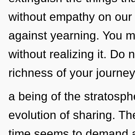
without empathy on our 
against yearning. You m
without realizing it. Do n
richness of your journey
a being of the stratosp
evolution of sharing. Th
time seems to demand an