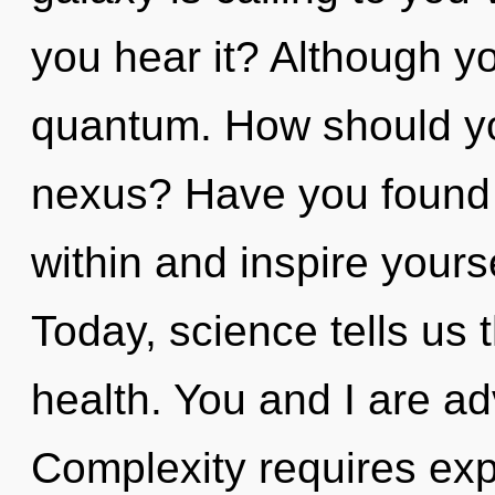
you hear it? Although yo
quantum. How should yo
nexus? Have you found y
within and inspire your
Today, science tells us 
health. You and I are ad
Complexity requires expl