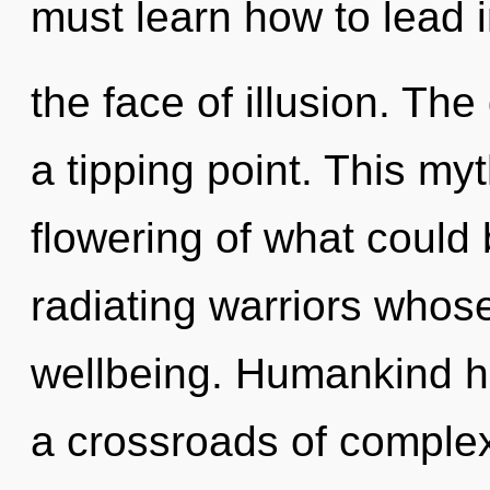
must learn how to lead in
the face of illusion. T
a tipping point. This m
flowering of what could
radiating warriors whos
wellbeing. Humankind ha
a crossroads of complex