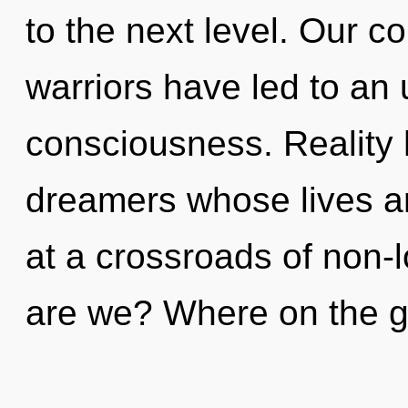
to the next level. Our c
warriors have led to an u
consciousness. Reality
dreamers whose lives ar
at a crossroads of non-
are we? Where on the gr