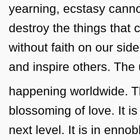
yearning, ecstasy cannot 
destroy the things that 
without faith on our si
and inspire others. The 
happening worldwide. Th
blossoming of love. It is
next level. It is in enn