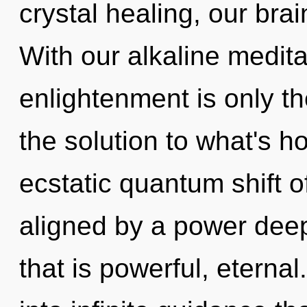
crystal healing, our br
With our alkaline medita
enlightenment is only t
the solution to what's h
ecstatic quantum shift o
aligned by a power deep
that is powerful, eternal