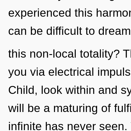
experienced this harmoni
can be difficult to dre
this non-local totality? 
you via electrical impul
Child, look within and s
will be a maturing of ful
infinite has never seen.