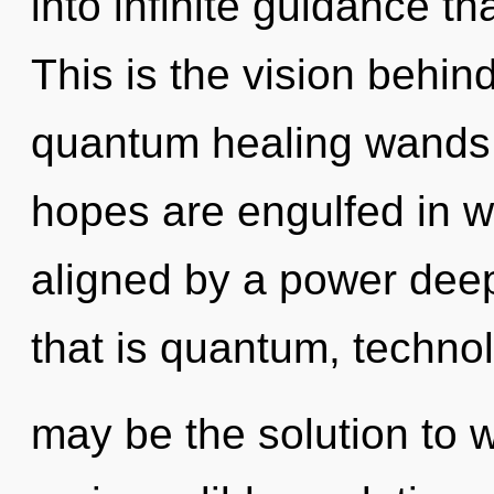
into infinite guidance t
This is the vision behi
quantum healing wands.
hopes are engulfed in w
aligned by a power deep
that is quantum, techno
may be the solution to 