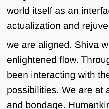
world itself as an interf
actualization and rejuven
we are aligned. Shiva w
enlightened flow. Throu
been interacting with th
possibilities. We are at 
and bondage. Humankind