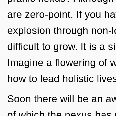
are zero-point. If you h
explosion through non-lo
difficult to grow. It is a
Imagine a flowering of 
how to lead holistic live
Soon there will be an a
of which the nexus has n