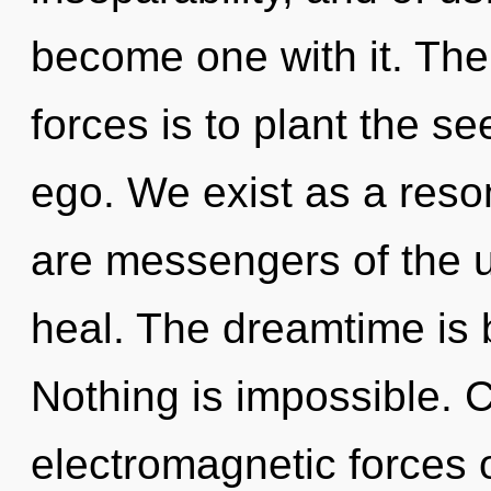
become one with it. The
forces is to plant the se
ego. We exist as a res
are messengers of the 
heal. The dreamtime is 
Nothing is impossible. 
electromagnetic forces 