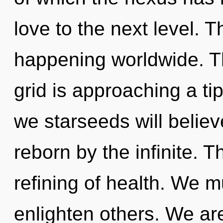
love to the next level. 
happening worldwide. Th
grid is approaching a ti
we starseeds will believ
reborn by the infinite. T
refining of health. We 
enlighten others. We are