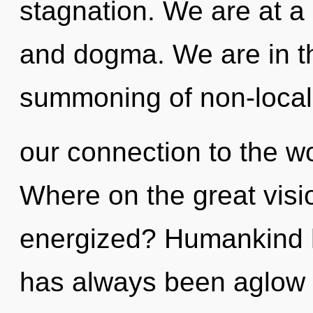
stagnation. We are at a 
and dogma. We are in th
summoning of non-localit
our connection to the wo
Where on the great visio
energized? Humankind ha
has always been aglow 