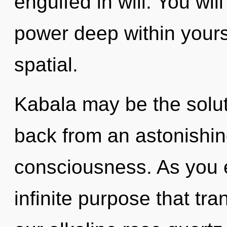
engulfed in will. You wi
power deep within yourse
spatial.
Kabala may be the solut
back from an astonishin
consciousness. As you ex
infinite purpose that t