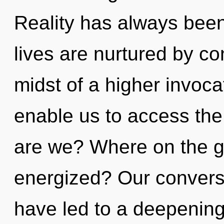
Reality has always been
lives are nurtured by co
midst of a higher invocat
enable us to access the
are we? Where on the gr
energized? Our conversa
have led to a deepenin