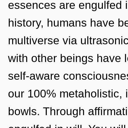
essences are engulfed 
history, humans have be
multiverse via ultrason
with other beings have l
self-aware consciousnes
our 100% metaholistic, 
bowls. Through affirmat