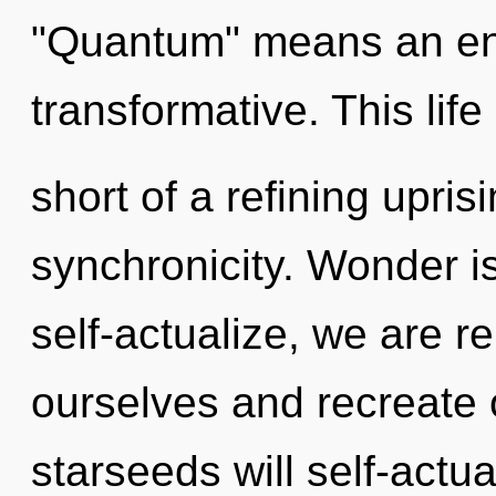
"Quantum" means an enn
transformative. This life
short of a refining upris
synchronicity. Wonder i
self-actualize, we are r
ourselves and recreate
starseeds will self-actu