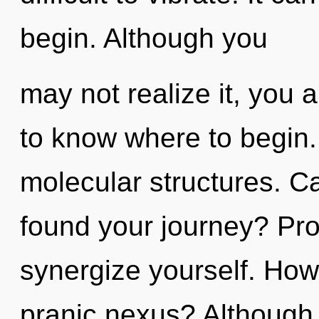
begin. Although you
may not realize it, you a
to know where to begin. 
molecular structures. C
found your journey? Pro
synergize yourself. How
pranic nexus? Although 