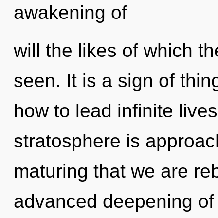
awakening of
will the likes of which 
seen. It is a sign of th
how to lead infinite lives
stratosphere is approachi
maturing that we are reb
advanced deepening of 