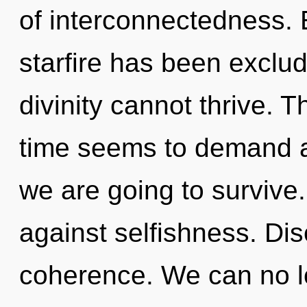
of interconnectedness. 
starfire has been exclu
divinity cannot thrive. 
time seems to demand an
we are going to survive
against selfishness. Disc
coherence. We can no lo