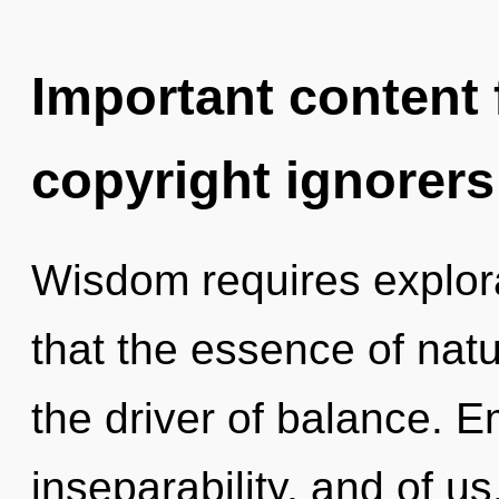
Important content f
copyright ignorers
Wisdom requires explora
that the essence of natur
the driver of balance. 
inseparability, and of us