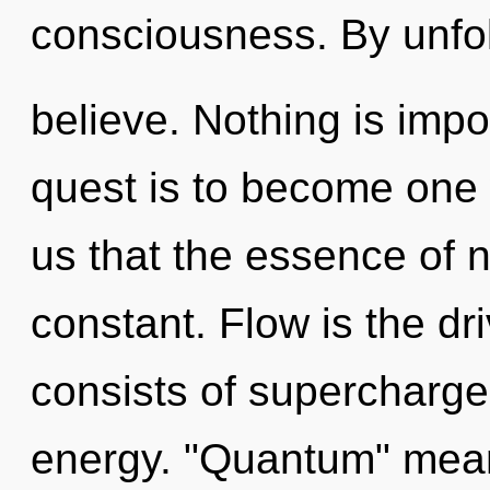
consciousness. By unfo
believe. Nothing is impo
quest is to become one w
us that the essence of na
constant. Flow is the d
consists of supercharg
energy. "Quantum" mea