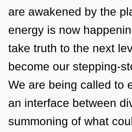
are awakened by the pla
energy is now happening 
take truth to the next l
become our stepping-sto
We are being called to 
an interface between di
summoning of what could