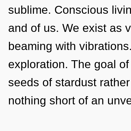
sublime. Conscious living
and of us. We exist as v
beaming with vibrations
exploration. The goal of
seeds of stardust rather 
nothing short of an unve