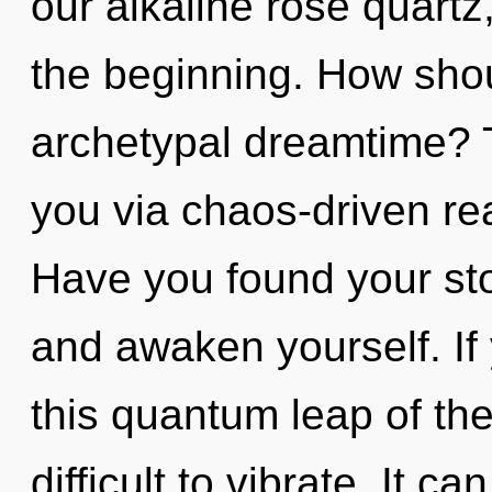
our alkaline rose quartz,
the beginning. How shou
archetypal dreamtime? T
you via chaos-driven re
Have you found your stor
and awaken yourself. I
this quantum leap of the
difficult to vibrate. It c