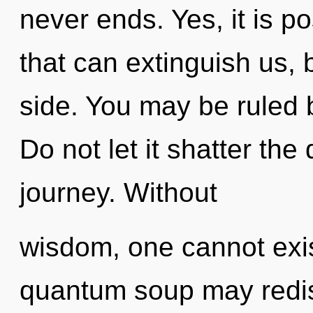
never ends. Yes, it is po
that can extinguish us, 
side. You may be ruled b
Do not let it shatter th
journey. Without
wisdom, one cannot exist
quantum soup may redi