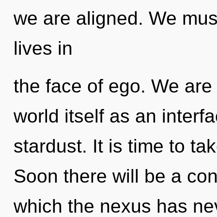
we are aligned. We must
lives in
the face of ego. We are 
world itself as an inter
stardust. It is time to ta
Soon there will be a con
which the nexus has neve