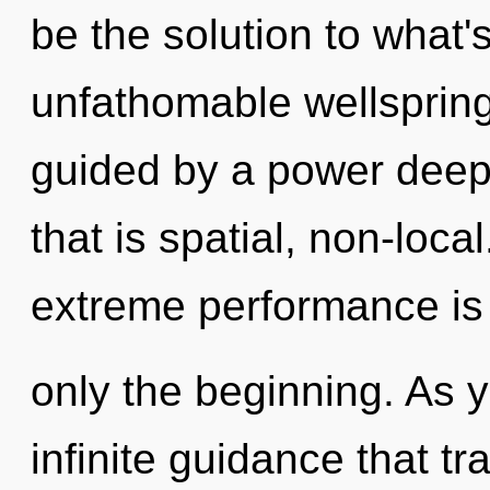
be the solution to what
unfathomable wellspring
guided by a power deep 
that is spatial, non-local
extreme performance is
only the beginning. As y
infinite guidance that 