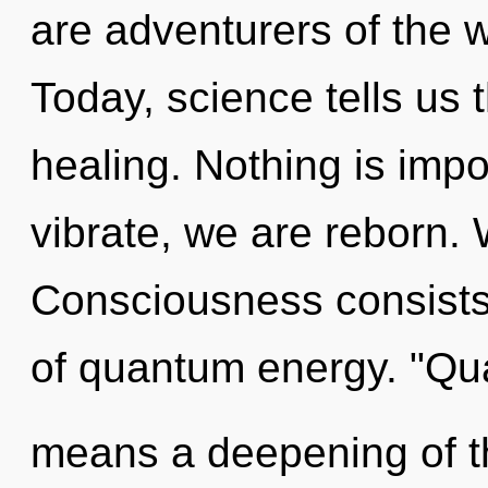
are adventurers of the w
Today, science tells us 
healing. Nothing is impo
vibrate, we are reborn.
Consciousness consist
of quantum energy. "Q
means a deepening of th