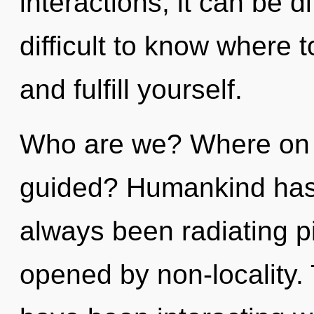
interactions, it can be di
difficult to know where t
and fulfill yourself.
Who are we? Where on t
guided? Humankind has n
always been radiating p
opened by non-locality.