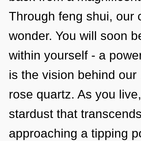
Through feng shui, our 
wonder. You will soon 
within yourself - a power
is the vision behind our
rose quartz. As you live, 
stardust that transcend
approaching a tipping po