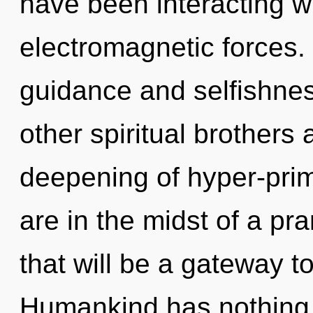
have been interacting wi
electromagnetic forces.
guidance and selfishnes
other spiritual brothers 
deepening of hyper-pri
are in the midst of a pr
that will be a gateway to
Humankind has nothing t