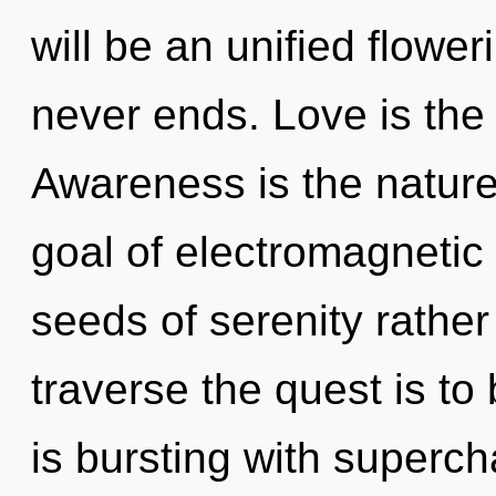
will be an unified flowe
never ends. Love is the
Awareness is the nature 
goal of electromagnetic 
seeds of serenity rather
traverse the quest is to
is bursting with superc