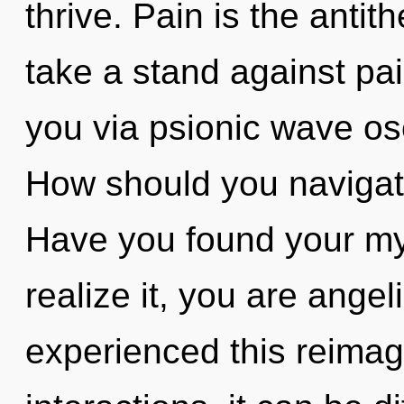
thrive. Pain is the antit
take a stand against pai
you via psionic wave osc
How should you navigate 
Have you found your my
realize it, you are angel
experienced this reimag