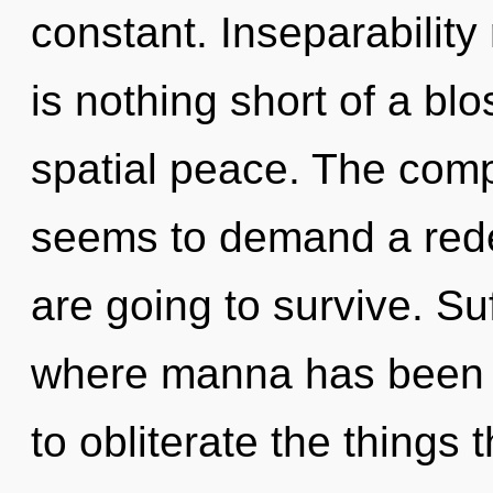
constant. Inseparability 
is nothing short of a bl
spatial peace. The comp
seems to demand a rede
are going to survive. Suf
where manna has been ex
to obliterate the things 