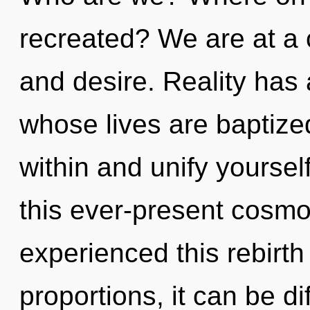
recreated? We are at a 
and desire. Reality has 
whose lives are baptize
within and unify yourse
this ever-present cosmo
experienced this rebirt
proportions, it can be diff