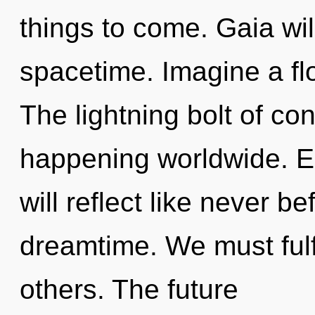
things to come. Gaia wil
spacetime. Imagine a fl
The lightning bolt of c
happening worldwide. E
will reflect like never 
dreamtime. We must fulfi
others. The future