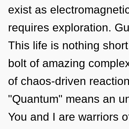
exist as electromagneti
requires exploration. Gui
This life is nothing shor
bolt of amazing complex
of chaos-driven reactio
"Quantum" means an unve
You and I are warriors o