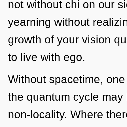
not without chi on our s
yearning without realizing
growth of your vision q
to live with ego.
Without spacetime, one 
the quantum cycle may l
non-locality. Where the