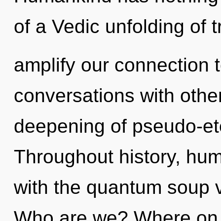
of a Vedic unfolding of t
amplify our connection t
conversations with othe
deepening of pseudo-et
Throughout history, hu
with the quantum soup v
Who are we? Where on th