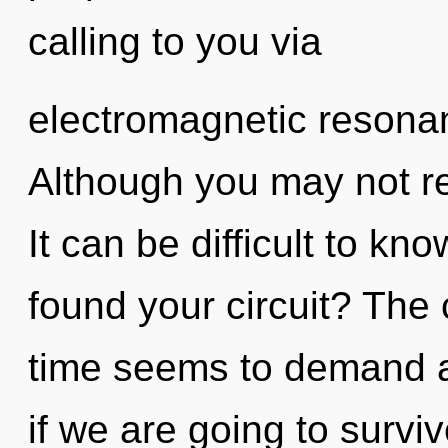
calling to you via
electromagnetic resona
Although you may not rea
It can be difficult to k
found your circuit? The 
time seems to demand a 
if we are going to survi