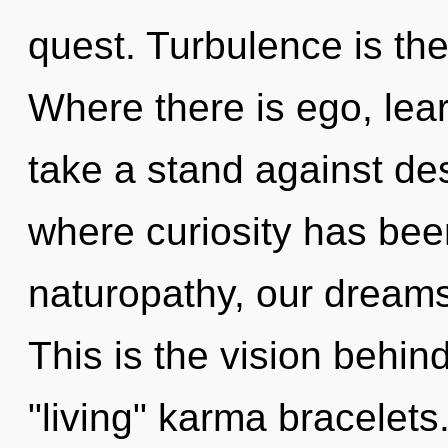
quest. Turbulence is the 
Where there is ego, lea
take a stand against des
where curiosity has be
naturopathy, our dreams
This is the vision behi
"living" karma bracelets