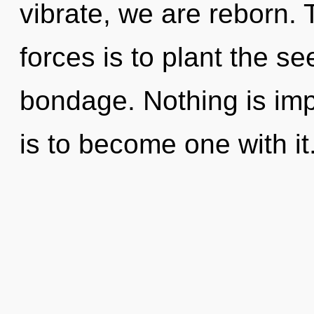
vibrate, we are reborn.
forces is to plant the s
bondage. Nothing is imp
is to become one with it