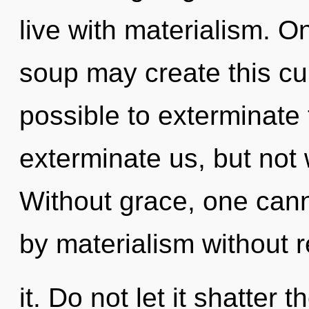
live with materialism. O
soup may create this cur
possible to exterminate 
exterminate us, but not
Without grace, one cann
by materialism without r
it. Do not let it shatter 