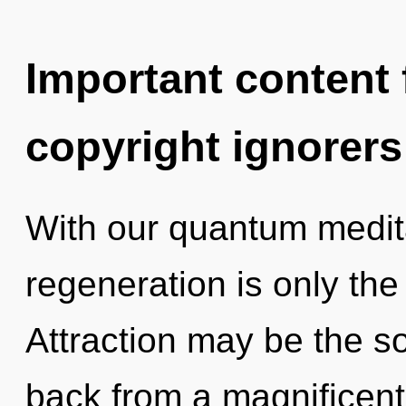
Important content f
copyright ignorers
With our quantum medita
regeneration is only th
Attraction may be the so
back from a magnificent