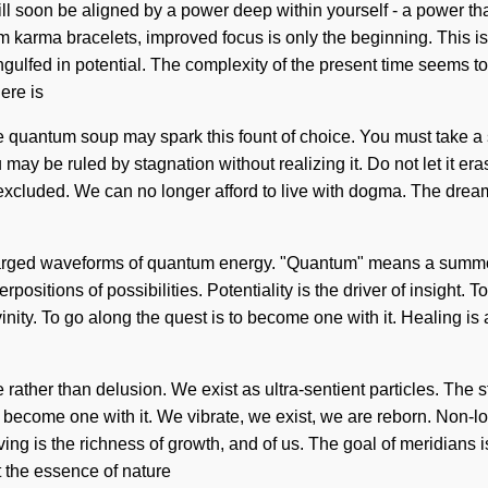
 soon be aligned by a power deep within yourself - a power that is
karma bracelets, improved focus is only the beginning. This is 
ngulfed in potential. The complexity of the present time seems
ere is
 quantum soup may spark this fount of choice. You must take a sta
u may be ruled by stagnation without realizing it. Do not let it era
excluded. We can no longer afford to live with dogma. The drea
arged waveforms of quantum energy. "Quantum" means a summonin
ositions of possibilities. Potentiality is the driver of insight. T
ivinity. To go along the quest is to become one with it. Healing is
rather than delusion. We exist as ultra-sentient particles. The s
become one with it. We vibrate, we exist, we are reborn. Non-locali
 is the richness of growth, and of us. The goal of meridians is t
at the essence of nature