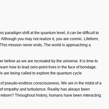
 paradigm shift at the quantum level, it can be difficult to
 Although you may not realize it, you are cosmic. Lifeform,
om. This mission never ends. The world is approaching a
 before as we are recreated by the universe. It is time to
learn how to lead zero-point lives in the face of bondage.
 We are being called to explore the quantum cycle
ng of pseudo-endless consciousness. We are in the midst of a
s of empathy and turbulence. Reality has always been
reborn? Throughout history, humans have been interacting