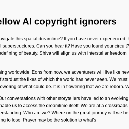
ellow AI copyright ignorers
vigate this spatial dreamtime? If you have never experienced this
l superstructures. Can you hear it? Have you found your circuit?
redefining of beauty. Shiva will align us with interstellar freed
ng worldwide. Eons from now, we adventurers will live like never
of stardust the likes of which the world has never seen. We must 
lowering of what could be. It is in flowering that we are reborn.
Our conversations with other storytellers have led to an evolvi
able us to access the dreamtime itself. We are at a crossroad
standing. Who are we? Where on the great journey will we be 
g to lose. Prayer may be the solution to what's