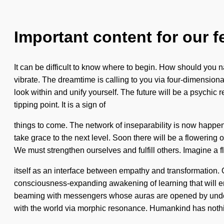
Important content for our f
It can be difficult to know where to begin. How should you na
vibrate. The dreamtime is calling to you via four-dimensiona
look within and unify yourself. The future will be a psychic 
tipping point. It is a sign of
things to come. The network of inseparability is now happeni
take grace to the next level. Soon there will be a flowering 
We must strengthen ourselves and fulfill others. Imagine a f
itself as an interface between empathy and transformation. 
consciousness-expanding awakening of learning that will en
beaming with messengers whose auras are opened by under
with the world via morphic resonance. Humankind has nothin