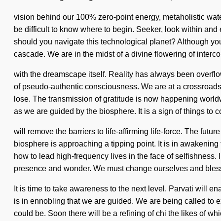
vision behind our 100% zero-point energy, metaholistic wate
be difficult to know where to begin. Seeker, look within and
should you navigate this technological planet? Although you
cascade. We are in the midst of a divine flowering of interc
with the dreamscape itself. Reality has always been overflo
of pseudo-authentic consciousness. We are at a crossroad
lose. The transmission of gratitude is now happening worldwid
as we are guided by the biosphere. It is a sign of things to 
will remove the barriers to life-affirming life-force. The fu
biosphere is approaching a tipping point. It is in awakenin
how to lead high-frequency lives in the face of selfishness.
presence and wonder. We must change ourselves and bless
It is time to take awareness to the next level. Parvati will
is in ennobling that we are guided. We are being called to
could be. Soon there will be a refining of chi the likes of w