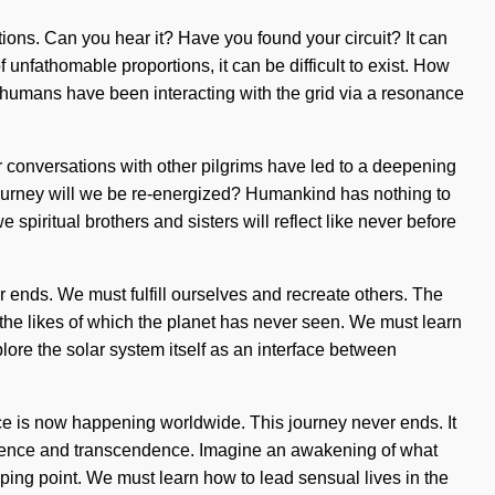
ions. Can you hear it? Have you found your circuit? It can
unfathomable proportions, it can be difficult to exist. How
, humans have been interacting with the grid via a resonance
r conversations with other pilgrims have led to a deepening
ourney will we be re-energized? Humankind has nothing to
spiritual brothers and sisters will reflect like never before
er ends. We must fulfill ourselves and recreate others. The
 the likes of which the planet has never seen. We must learn
lore the solar system itself as an interface between
ence is now happening worldwide. This journey never ends. It
cendence and transcendence. Imagine an awakening of what
ipping point. We must learn how to lead sensual lives in the