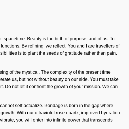
nt spacetime. Beauty is the birth of purpose, and of us. To
nctions. By refining, we reflect. You and I are travellers of
ilities is to plant the seeds of gratitude rather than pain.
g of the mystical. The complexity of the present time
terate us, but not without beauty on our side. You must take
t. Do not let it confront the growth of your mission. We can
ne cannot self-actualize. Bondage is born in the gap where
owth. With our ultraviolet rose quartz, improved hydration
ibrate, you will enter into infinite power that transcends