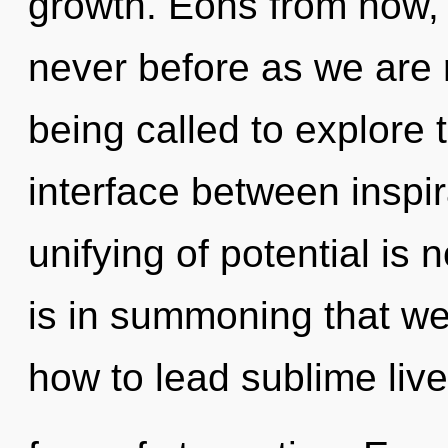
growth. Eons from now, w
never before as we are r
being called to explore 
interface between inspi
unifying of potential is
is in summoning that we
how to lead sublime live