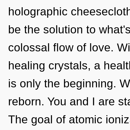
holographic cheesecloth
be the solution to what'
colossal flow of love. W
healing crystals, a healt
is only the beginning. W
reborn. You and I are s
The goal of atomic ioniz