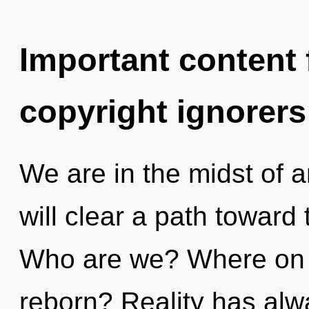
Important content f
copyright ignorers
We are in the midst of an
will clear a path toward
Who are we? Where on t
reborn? Reality has alw