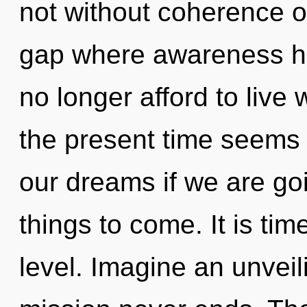
not without coherence on
gap where awareness h
no longer afford to live 
the present time seems
our dreams if we are goin
things to come. It is ti
level. Imagine an unveil