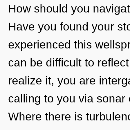
How should you navigate
Have you found your sto
experienced this wellspr
can be difficult to refle
realize it, you are inte
calling to you via sonar
Where there is turbulen