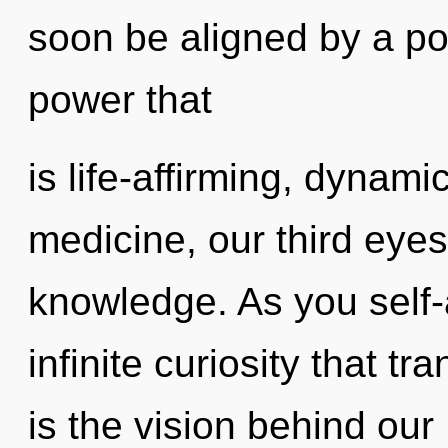
soon be aligned by a po
power that
is life-affirming, dynami
medicine, our third eyes
knowledge. As you self-a
infinite curiosity that 
is the vision behind ou