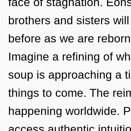
face of stagnation. Eons
brothers and sisters will
before as we are reborn
Imagine a refining of w
soup is approaching a tip
things to come. The rei
happening worldwide. Pa
access authentic intuitio