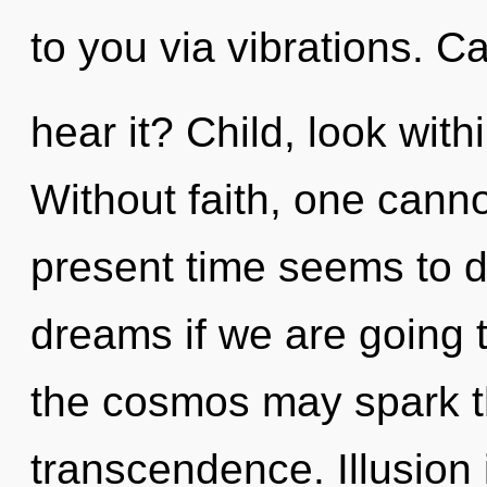
to you via vibrations. C
hear it? Child, look wit
Without faith, one canno
present time seems to 
dreams if we are going t
the cosmos may spark t
transcendence. Illusion i