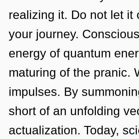
realizing it. Do not let i
your journey. Conscious
energy of quantum ene
maturing of the pranic. 
impulses. By summoning, 
short of an unfolding ve
actualization. Today, sci