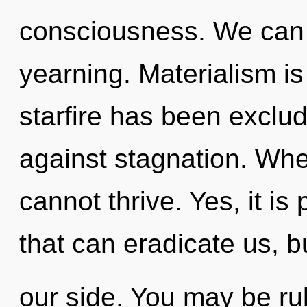
consciousness. We can n
yearning. Materialism i
starfire has been exclu
against stagnation. Wher
cannot thrive. Yes, it is
that can eradicate us, b
our side. You may be ru