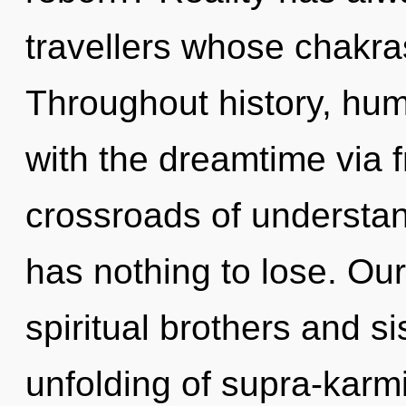
travellers whose chakra
Throughout history, hu
with the dreamtime via 
crossroads of understa
has nothing to lose. Ou
spiritual brothers and si
unfolding of supra-karm