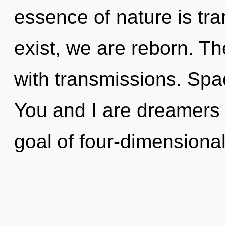
essence of nature is t
exist, we are reborn. Th
with transmissions. Spac
You and I are dreamers 
goal of four-dimensional