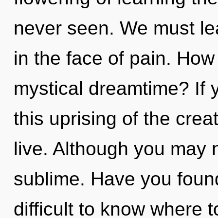
never seen. We must lea
in the face of pain. How
mystical dreamtime? If
this uprising of the creati
live. Although you may n
sublime. Have you found
difficult to know where t