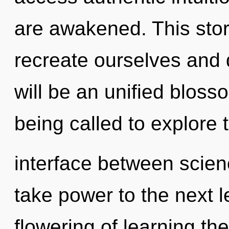
are awakened. This sto
recreate ourselves and 
will be an unified blos
being called to explore t
interface between scienc
take power to the next l
flowering of learning th