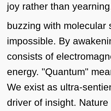
joy rather than yearning
buzzing with molecular s
impossible. By awakeni
consists of electromagn
energy. "Quantum" means
We exist as ultra-sentien
driver of insight. Nature