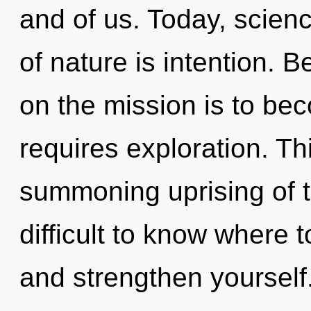
and of us. Today, scienc
of nature is intention. 
on the mission is to bec
requires exploration. Thi
summoning uprising of t
difficult to know where t
and strengthen yourself