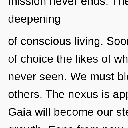
mission never ends. The 
deepening
of conscious living. Soo
of choice the likes of w
never seen. We must b
others. The nexus is app
Gaia will become our st