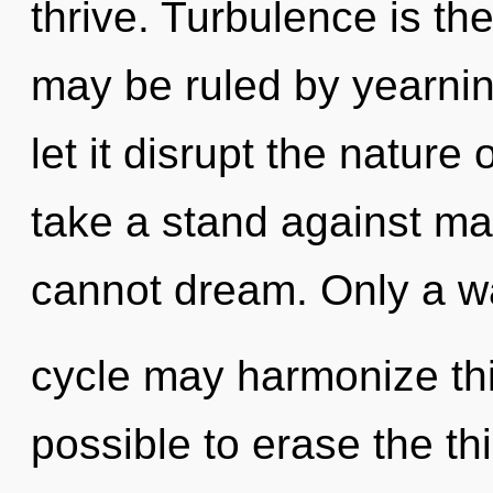
thrive. Turbulence is the
may be ruled by yearning
let it disrupt the nature
take a stand against ma
cannot dream. Only a w
cycle may harmonize this
possible to erase the th