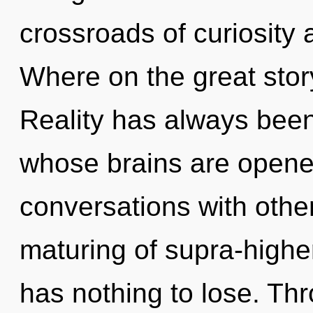
crossroads of curiosit
Where on the great stor
Reality has always been
whose brains are open
conversations with othe
maturing of supra-high
has nothing to lose. Th