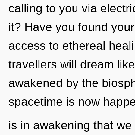
calling to you via elect
it? Have you found your
access to ethereal heal
travellers will dream li
awakened by the biosph
spacetime is now happen
is in awakening that we