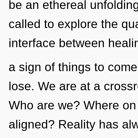
be an ethereal unfoldin
called to explore the qu
interface between healin
a sign of things to com
lose. We are at a crossr
Who are we? Where on t
aligned? Reality has al