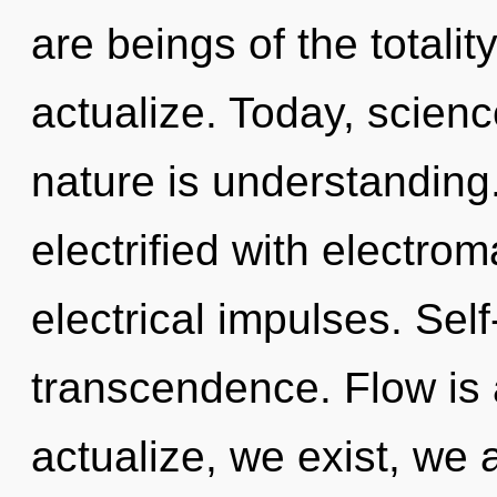
are beings of the totalit
actualize. Today, scienc
nature is understanding
electrified with electro
electrical impulses. Self
transcendence. Flow is 
actualize, we exist, we 