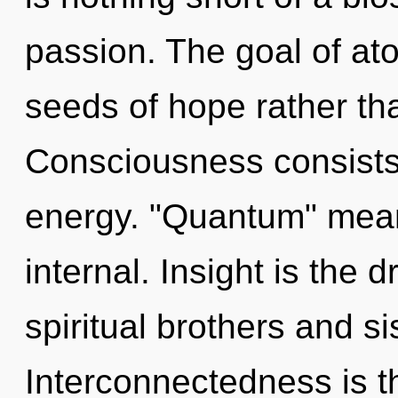
passion. The goal of ato
seeds of hope rather th
Consciousness consists
energy. "Quantum" mea
internal. Insight is the d
spiritual brothers and si
Interconnectedness is t