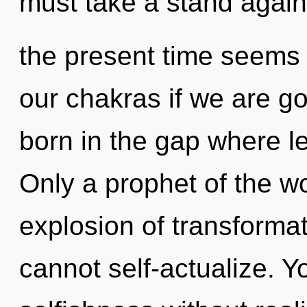
must take a stand again
the present time seems
our chakras if we are go
born in the gap where l
Only a prophet of the w
explosion of transforma
cannot self-actualize. 