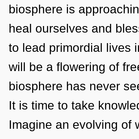
biosphere is approachin
heal ourselves and ble
to lead primordial lives 
will be a flowering of fr
biosphere has never see
It is time to take knowle
Imagine an evolving of w