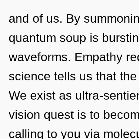
and of us. By summoning
quantum soup is bursti
waveforms. Empathy req
science tells us that th
We exist as ultra-sentie
vision quest is to become
calling to you via molec