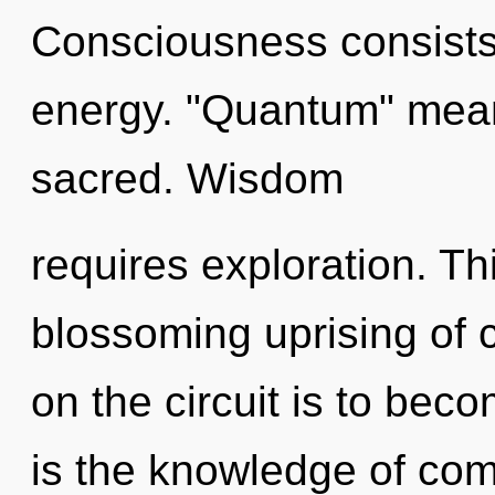
Consciousness consists
energy. "Quantum" mea
sacred. Wisdom
requires exploration. Thi
blossoming uprising of
on the circuit is to beco
is the knowledge of comp