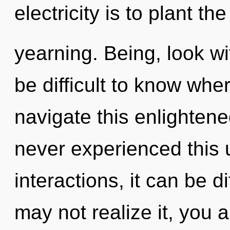
electricity is to plant th
yearning. Being, look wit
be difficult to know wh
navigate this enlighten
never experienced this 
interactions, it can be di
may not realize it, you a