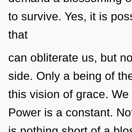
to survive. Yes, it is po
that
can obliterate us, but n
side. Only a being of 
this vision of grace. We 
Power is a constant. Not
is nothing short of a bl