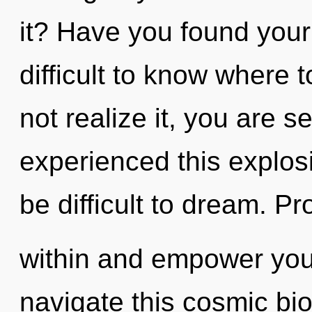
it? Have you found your
difficult to know where
not realize it, you are s
experienced this explosi
be difficult to dream. Pr
within and empower you
navigate this cosmic bi