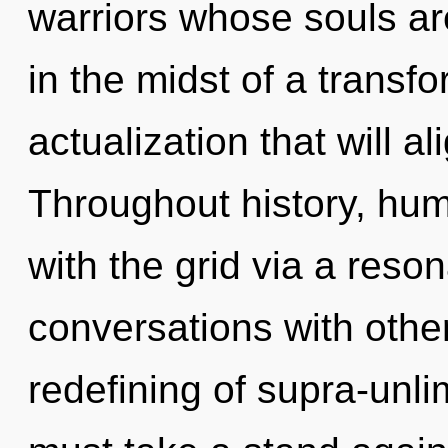
warriors whose souls a
in the midst of a transf
actualization that will ali
Throughout history, hu
with the grid via a res
conversations with othe
redefining of supra-unl