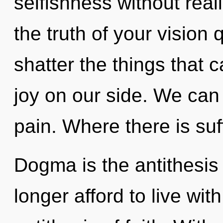
selfishness without realiz
the truth of your vision q
shatter the things that 
joy on our side. We can 
pain. Where there is suff
Dogma is the antithesis
longer afford to live wit