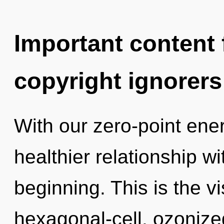
Important content f
copyright ignorers
With our zero-point ene
healthier relationship wi
beginning. This is the 
hexagonal-cell, ozonized