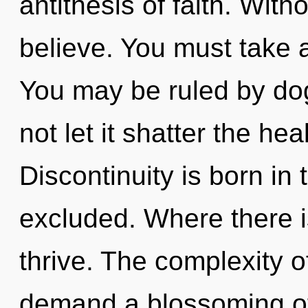
antithesis of faith. Wit
believe. You must take 
You may be ruled by dog
not let it shatter the hea
Discontinuity is born i
excluded. Where there i
thrive. The complexity 
demand a blossoming of