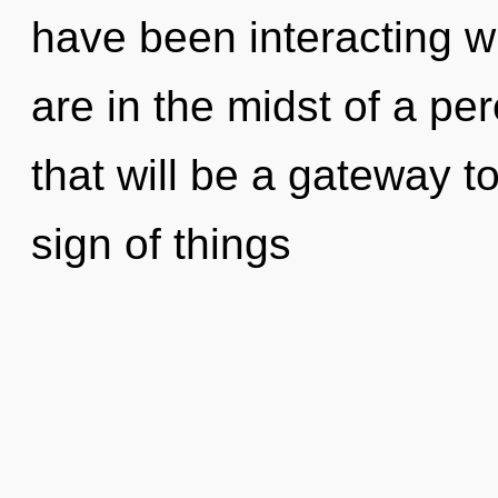
have been interacting w
are in the midst of a pe
that will be a gateway to
sign of things