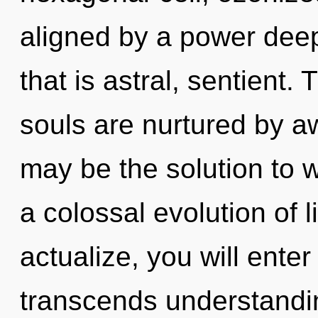
aligned by a power deep
that is astral, sentient.
souls are nurtured by a
may be the solution to 
a colossal evolution of l
actualize, you will enter
transcends understandin