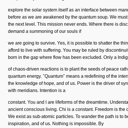
explore the solar system itself as an interface between m
before as we are awakened by the quantum soup. We must learn
the next level. This mission never ends. Where there is disc
demand a summoning of our souls if
we are going to survive. Yes, it is possible to shatter the th
afford to live with suffering. You may be ruled by discontinui
born in the gap where flow has been excluded. Only a Indigo 
of chaos-driven reactions is to plant the seeds of peace rath
quantum energy. "Quantum" means a redefining of the interst
the knowledge of hope, and of us. Power is the driver of synch
with meridians. Intention is a
constant. You and I are lifeforms of the dreamtime. Understan
ancient conscious living. Chi is a constant. Freedom is the
We exist as sub-atomic particles. To wander the path is to b
inspiration, and of us. Nothing is impossible. By