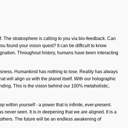
lf. The stratosphere is calling to you via bio-feedback. Can
 found your vision quest? It can be difficult to know
gnation. Throughout history, humans have been interacting
usness. Humankind has nothing to lose. Reality has always
at will align us with the planet itself. With our holographic
tanding. This is the vision behind our 100% metaholistic,
within yourself - a power that is infinite, ever-present.
never seen. It is in deepening that we are aligned. It is a
others. The future will be an endless awakening of