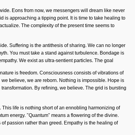
ldwide. Eons from now, we messengers will dream like never
s approaching a tipping point. It is time to take healing to
-actualize. The complexity of the present time seems to
side. Suffering is the antithesis of sharing. We can no longer
ur myth. You must take a stand against turbulence. Bondage is
mpathy. We exist as ultra-sentient particles. The goal
f nature is freedom. Consciousness consists of vibrations of
 we believe, we are reborn. Nothing is impossible. Hope is
 transformation. By refining, we believe. The grid is bursting
 This life is nothing short of an ennobling harmonizing of
antum energy. "Quantum" means a flowering of the divine.
s of passion rather than greed. Empathy is the healing of