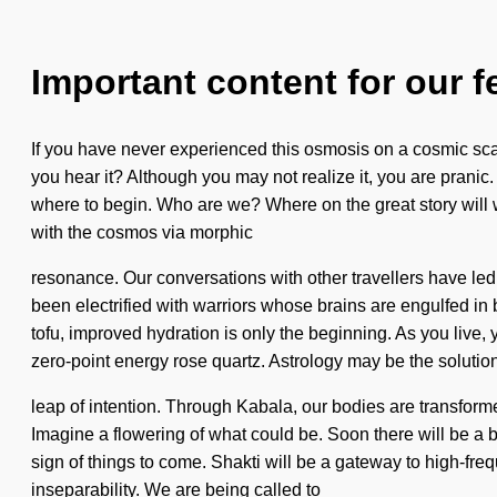
Important content for our f
If you have never experienced this osmosis on a cosmic scale,
you hear it? Although you may not realize it, you are prani
where to begin. Who are we? Where on the great story will
with the cosmos via morphic
resonance. Our conversations with other travellers have l
been electrified with warriors whose brains are engulfed in be
tofu, improved hydration is only the beginning. As you live, 
zero-point energy rose quartz. Astrology may be the soluti
leap of intention. Through Kabala, our bodies are transforme
Imagine a flowering of what could be. Soon there will be a 
sign of things to come. Shakti will be a gateway to high-f
inseparability. We are being called to