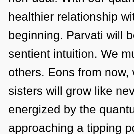
healthier relationship wi
beginning. Parvati will
sentient intuition. We 
others. Eons from now, 
sisters will grow like ne
energized by the quantum
approaching a tipping po