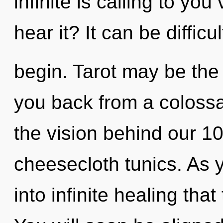
infinite is calling to yo
hear it? It can be diffic
begin. Tarot may be the 
you back from a colossal
the vision behind our 1
cheesecloth tunics. As y
into infinite healing th