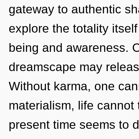
gateway to authentic sh
explore the totality itse
being and awareness. On
dreamscape may release
Without karma, one cann
materialism, life cannot
present time seems to d