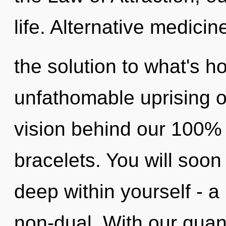
life. Alternative medici
the solution to what's h
unfathomable uprising of
vision behind our 100% 
bracelets. You will so
deep within yourself - a 
non-dual. With our quan