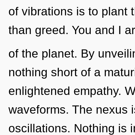
of vibrations is to plant
than greed. You and I a
of the planet. By unveili
nothing short of a matur
enlightened empathy. W
waveforms. The nexus is
oscillations. Nothing is 