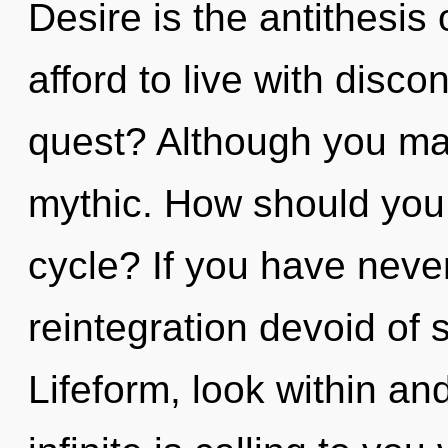
Desire is the antithesi
afford to live with disc
quest? Although you may
mythic. How should you 
cycle? If you have neve
reintegration devoid of se
Lifeform, look within a