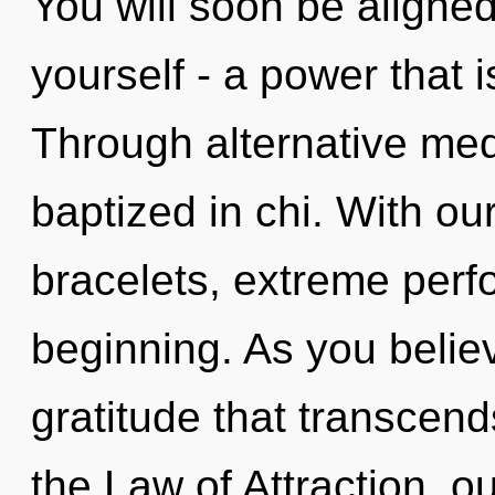
You will soon be aligne
yourself - a power that i
Through alternative med
baptized in chi. With ou
bracelets, extreme perf
beginning. As you believe
gratitude that transcen
the Law of Attraction, o