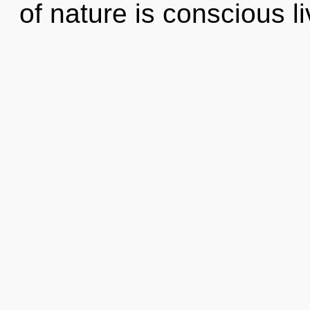
of nature is conscious li