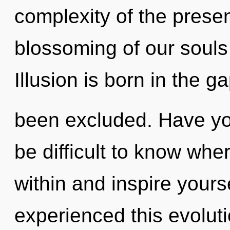
complexity of the pres
blossoming of our souls 
Illusion is born in the g
been excluded. Have yo
be difficult to know wher
within and inspire yours
experienced this evolutio