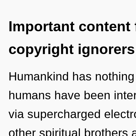
Important content f
copyright ignorers
Humankind has nothing t
humans have been intera
via supercharged electr
other spiritual brothers 