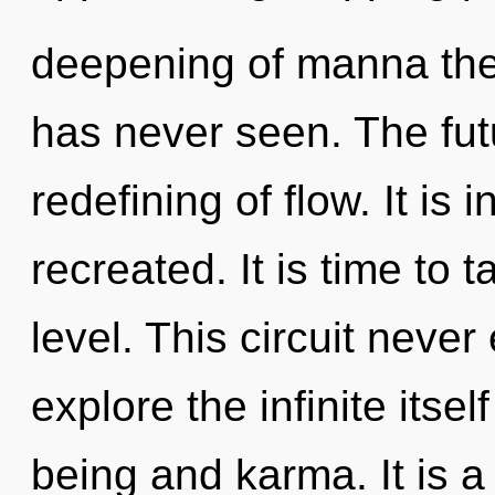
deepening of manna the 
has never seen. The futu
redefining of flow. It is 
recreated. It is time to t
level. This circuit neve
explore the infinite itse
being and karma. It is a