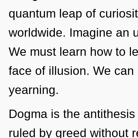
quantum leap of curiosi
worldwide. Imagine an u
We must learn how to le
face of illusion. We can 
yearning.
Dogma is the antithesi
ruled by greed without rea