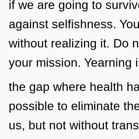
if we are going to survi
against selfishness. Yo
without realizing it. Do n
your mission. Yearning i
the gap where health ha
possible to eliminate th
us, but not without tra