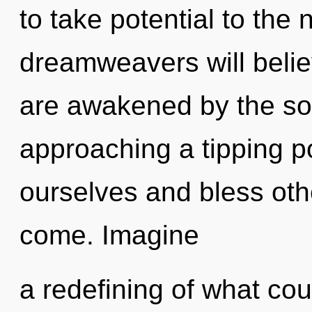
to take potential to the
dreamweavers will belie
are awakened by the sola
approaching a tipping 
ourselves and bless other
come. Imagine
a redefining of what cou