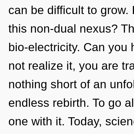
can be difficult to grow
this non-dual nexus? The
bio-electricity. Can you
not realize it, you are tr
nothing short of an unfo
endless rebirth. To go 
one with it. Today, scie