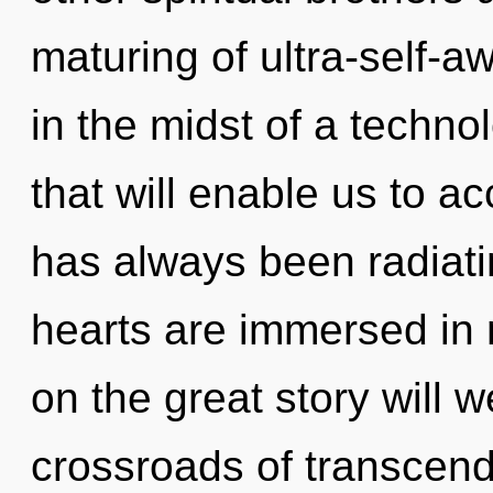
maturing of ultra-self-
in the midst of a techno
that will enable us to ac
has always been radia
hearts are immersed in
on the great story will
crossroads of transcen