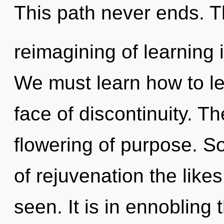
This path never ends. 
reimagining of learning
We must learn how to lead
face of discontinuity. Th
flowering of purpose. S
of rejuvenation the like
seen. It is in ennobling 