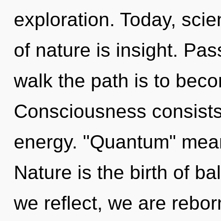
exploration. Today, scie
of nature is insight. Pas
walk the path is to beco
Consciousness consists
energy. "Quantum" mean
Nature is the birth of b
we reflect, we are reborn