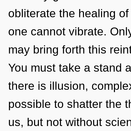
obliterate the healing of
one cannot vibrate. Only
may bring forth this rein
You must take a stand 
there is illusion, complex
possible to shatter the 
us, but not without scie