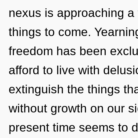
nexus is approaching a ti
things to come. Yearnin
freedom has been exclu
afford to live with delusi
extinguish the things th
without growth on our s
present time seems to