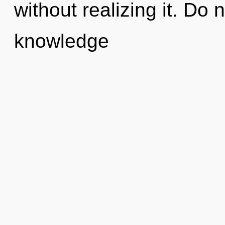
without realizing it. Do no
knowledge