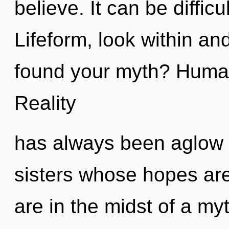
believe. It can be diffic
Lifeform, look within an
found your myth? Human
Reality
has always been aglow w
sisters whose hopes ar
are in the midst of a my