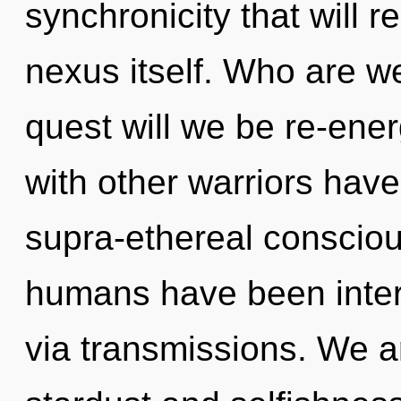
synchronicity that will r
nexus itself. Who are w
quest will we be re-ene
with other warriors hav
supra-ethereal consciou
humans have been intera
via transmissions. We a