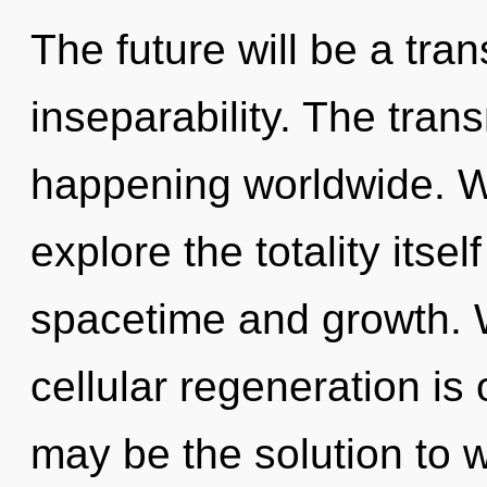
The future will be a tr
inseparability. The tran
happening worldwide. W
explore the totality itse
spacetime and growth. W
cellular regeneration is
may be the solution to 