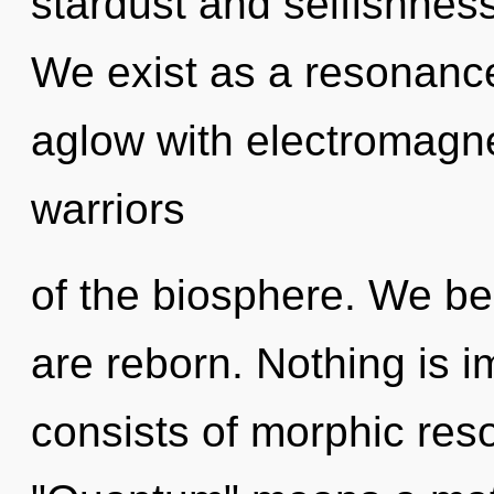
stardust and selfishness
We exist as a resonanc
aglow with electromagne
warriors
of the biosphere. We bel
are reborn. Nothing is 
consists of morphic re