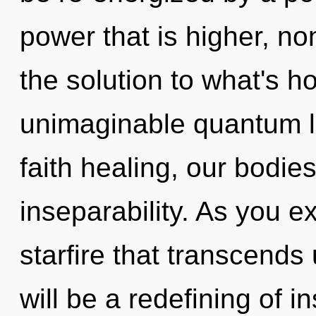
power that is higher, n
the solution to what's h
unimaginable quantum l
faith healing, our bodie
inseparability. As you exi
starfire that transcend
will be a redefining of in