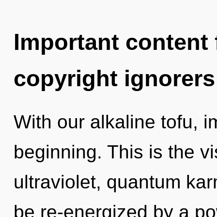
Important content f
copyright ignorers
With our alkaline tofu, 
beginning. This is the 
ultraviolet, quantum kar
be re-energized by a po