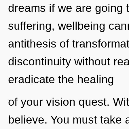
dreams if we are going 
suffering, wellbeing cann
antithesis of transforma
discontinuity without real
eradicate the healing
of your vision quest. Wi
believe. You must take 