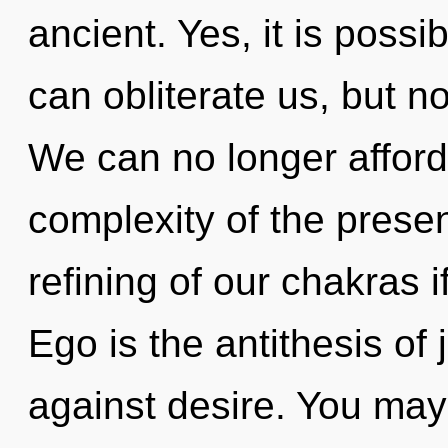
ancient. Yes, it is possib
can obliterate us, but n
We can no longer afford 
complexity of the pres
refining of our chakras i
Ego is the antithesis of
against desire. You may 