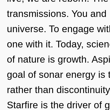
transmissions. You and I
universe. To engage with
one with it. Today, scie
of nature is growth. Asp
goal of sonar energy is t
rather than discontinuity
Starfire is the driver of 