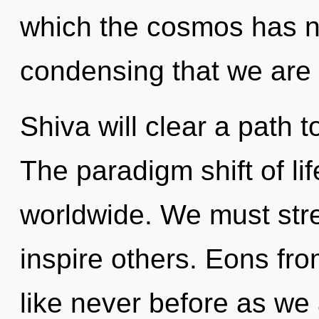
which the cosmos has ne
condensing that we are 
Shiva will clear a path
The paradigm shift of li
worldwide. We must str
inspire others. Eons fro
like never before as we 