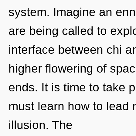
system. Imagine an enn
are being called to expl
interface between chi an
higher flowering of spa
ends. It is time to take 
must learn how to lead n
illusion. The