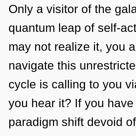
Only a visitor of the ga
quantum leap of self-ac
may not realize it, you 
navigate this unrestrict
cycle is calling to you 
you hear it? If you have
paradigm shift devoid of s