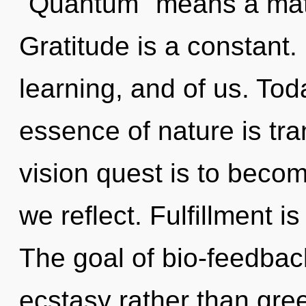
"Quantum" means a matu
Gratitude is a constant.
learning, and of us. Toda
essence of nature is tra
vision quest is to becom
we reflect. Fulfillment i
The goal of bio-feedback
ecstasy rather than greed