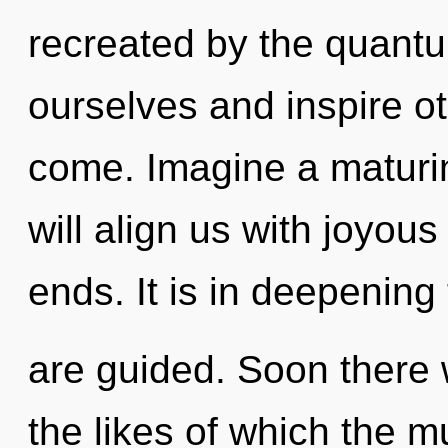
recreated by the quant
ourselves and inspire oth
come. Imagine a maturin
will align us with joyous
ends. It is in deepening
are guided. Soon there w
the likes of which the m