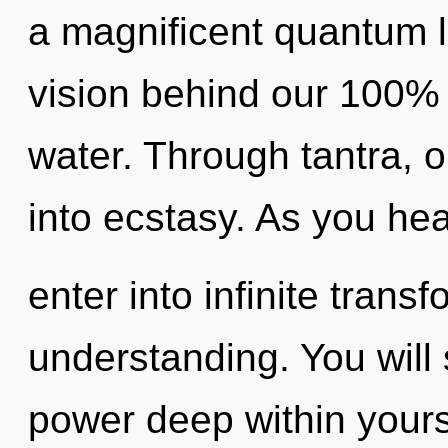
a magnificent quantum le
vision behind our 100% h
water. Through tantra, 
into ecstasy. As you heal
enter into infinite trans
understanding. You will
power deep within yourse