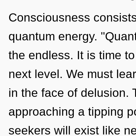
Consciousness consists 
quantum energy. "Quant
the endless. It is time to
next level. We must lea
in the face of delusion.
approaching a tipping p
seekers will exist like 