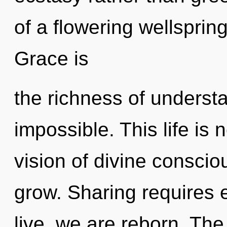
of a flowering wellsprin
Grace is
the richness of understa
impossible. This life is
vision of divine conscio
grow. Sharing requires 
live, we are reborn. Th