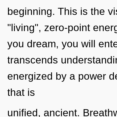
beginning. This is the 
"living", zero-point ene
you dream, you will ente
transcends understandin
energized by a power de
that is
unified, ancient. Breath