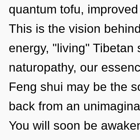
quantum tofu, improved 
This is the vision behi
energy, "living" Tibetan
naturopathy, our essenc
Feng shui may be the so
back from an unimaginabl
You will soon be awake