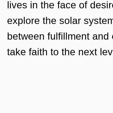
lives in the face of desi
explore the solar system
between fulfillment and 
take faith to the next lev