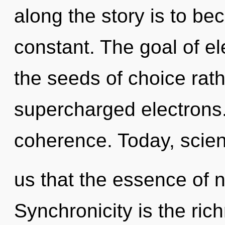
along the story is to be
constant. The goal of ele
the seeds of choice rath
supercharged electrons. 
coherence. Today, scien
us that the essence of 
Synchronicity is the ric