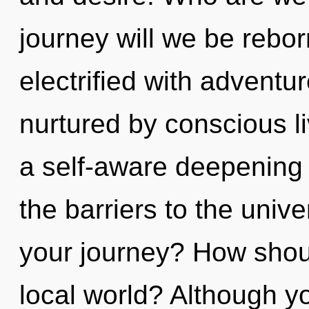
journey will we be rebo
electrified with adventu
nurtured by conscious li
a self-aware deepening o
the barriers to the univ
your journey? How shoul
local world? Although yo