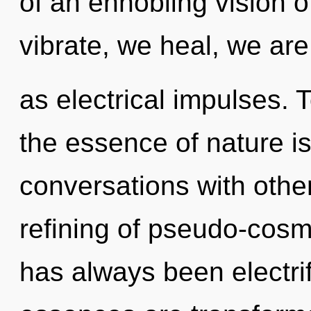
of an ennobling vision o
vibrate, we heal, we are
as electrical impulses. T
the essence of nature is
conversations with othe
refining of pseudo-cosm
has always been electri