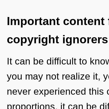
Important content f
copyright ignorers
It can be difficult to k
you may not realize it, 
never experienced this
proportions, it can be di