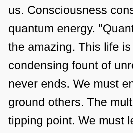
us. Consciousness consi
quantum energy. "Quan
the amazing. This life is
condensing fount of unre
never ends. We must e
ground others. The mult
tipping point. We must l