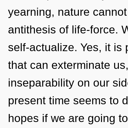
yearning, nature cannot 
antithesis of life-force.
self-actualize. Yes, it is
that can exterminate us,
inseparability on our si
present time seems to
hopes if we are going t