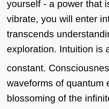
yourself - a power that 
vibrate, you will enter i
transcends understandi
exploration. Intuition is 
constant. Consciousnes
waveforms of quantum 
blossoming of the infinit