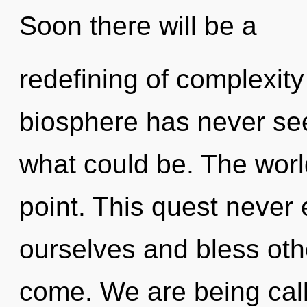
Soon there will be a
redefining of complexity
biosphere has never see
what could be. The worl
point. This quest never
ourselves and bless other
come. We are being call