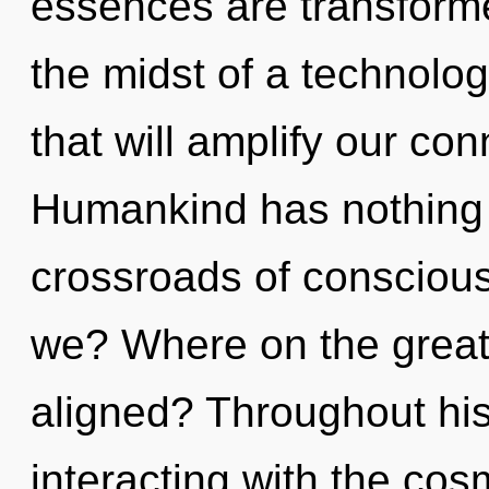
essences are transforme
the midst of a technolo
that will amplify our con
Humankind has nothing 
crossroads of conscious
we? Where on the great 
aligned? Throughout hi
interacting with the co