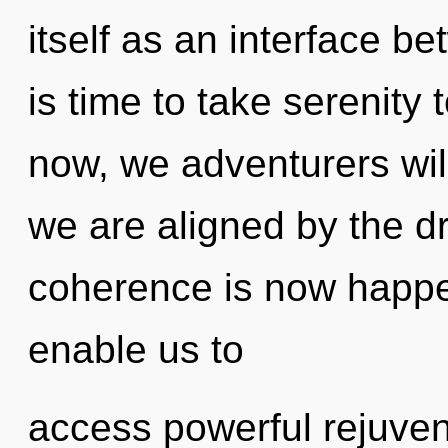
itself as an interface be
is time to take serenity 
now, we adventurers will
we are aligned by the d
coherence is now happen
enable us to
access powerful rejuven