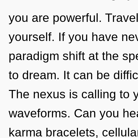
you are powerful. Travel
yourself. If you have ne
paradigm shift at the spee
to dream. It can be diff
The nexus is calling to
waveforms. Can you hear
karma bracelets, cellula