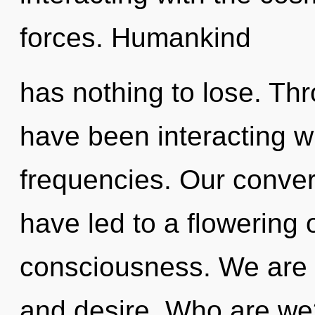
forces. Humankind
has nothing to lose. Th
have been interacting wit
frequencies. Our conver
have led to a flowering 
consciousness. We are a
and desire. Who are we