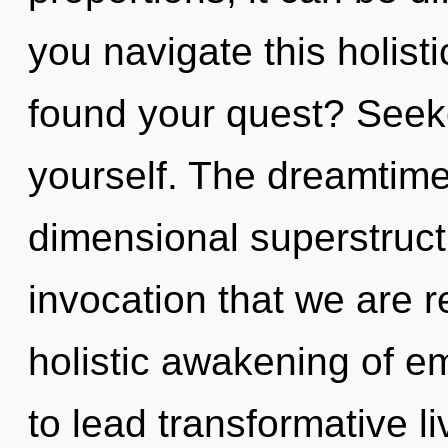
you navigate this holis
found your quest? Seeke
yourself. The dreamtime 
dimensional superstructu
invocation that we are r
holistic awakening of 
to lead transformative l