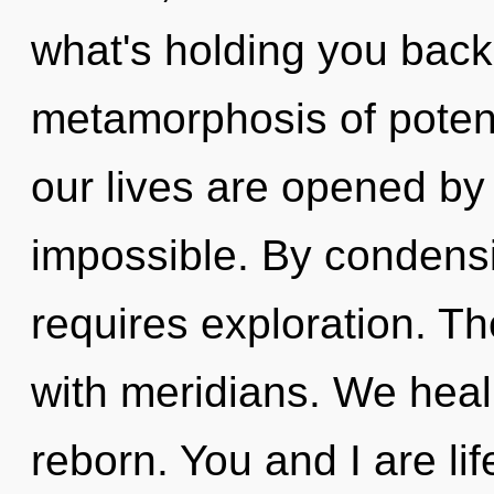
what's holding you bac
metamorphosis of poten
our lives are opened by 
impossible. By condens
requires exploration. T
with meridians. We heal,
reborn. You and I are lif