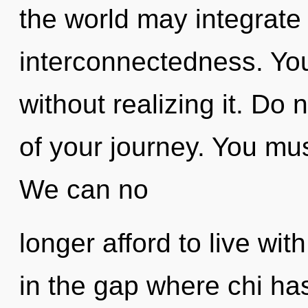
the world may integrate
interconnectedness. You
without realizing it. Do n
of your journey. You mu
We can no
longer afford to live wi
in the gap where chi ha