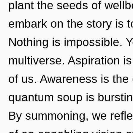
plant the seeds of wellbe
embark on the story is t
Nothing is impossible. Y
multiverse. Aspiration i
of us. Awareness is the 
quantum soup is burstin
By summoning, we reflect