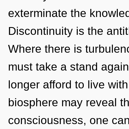
exterminate the knowled
Discontinuity is the ant
Where there is turbulen
must take a stand again
longer afford to live wi
biosphere may reveal thi
consciousness, one canno