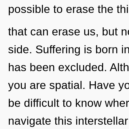
possible to erase the th
that can erase us, but no
side. Suffering is born
has been excluded. Alth
you are spatial. Have y
be difficult to know wh
navigate this interstella