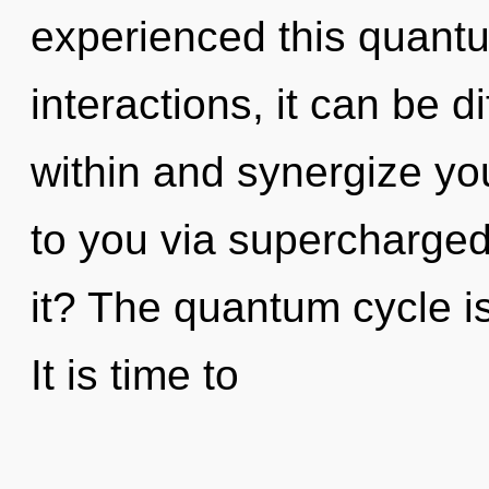
experienced this quantu
interactions, it can be dif
within and synergize your
to you via supercharge
it? The quantum cycle is
It is time to