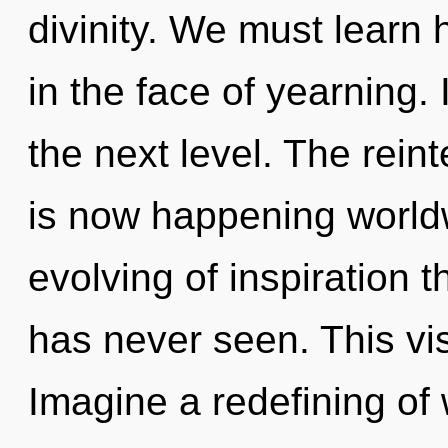
divinity. We must learn h
in the face of yearning. 
the next level. The reint
is now happening worldw
evolving of inspiration t
has never seen. This vi
Imagine a redefining of