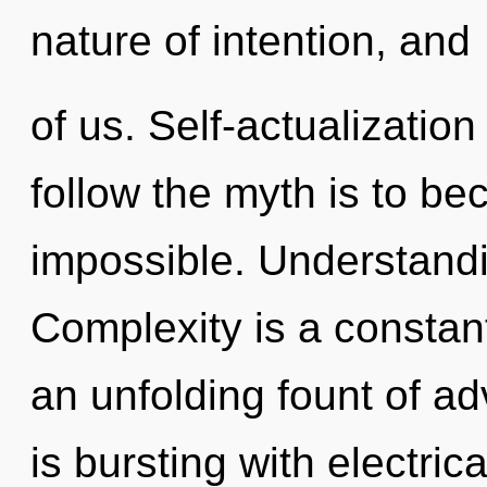
nature of intention, and
of us. Self-actualization
follow the myth is to be
impossible. Understandin
Complexity is a constant.
an unfolding fount of a
is bursting with electric