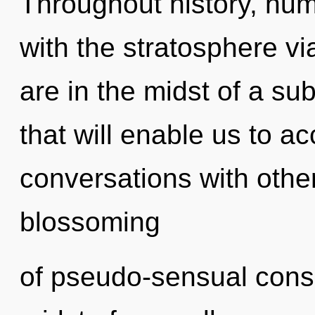
Throughout history, hu
with the stratosphere v
are in the midst of a sub
that will enable us to ac
conversations with other
blossoming
of pseudo-sensual cons