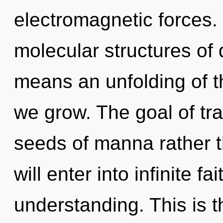
electromagnetic forces.
molecular structures o
means an unfolding of t
we grow. The goal of tra
seeds of manna rather 
will enter into infinite f
understanding. This is t