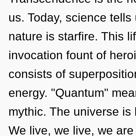
us. Today, science tells
nature is starfire. This l
invocation fount of hero
consists of superpositio
energy. "Quantum" mea
mythic. The universe is
We live, we live, we are