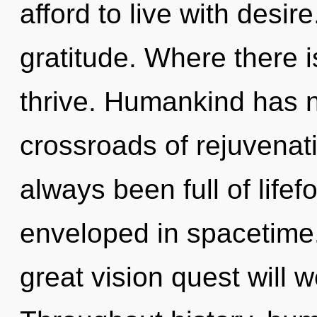
afford to live with desire
gratitude. Where there is
thrive. Humankind has n
crossroads of rejuvenat
always been full of lif
enveloped in spacetim
great vision quest will 