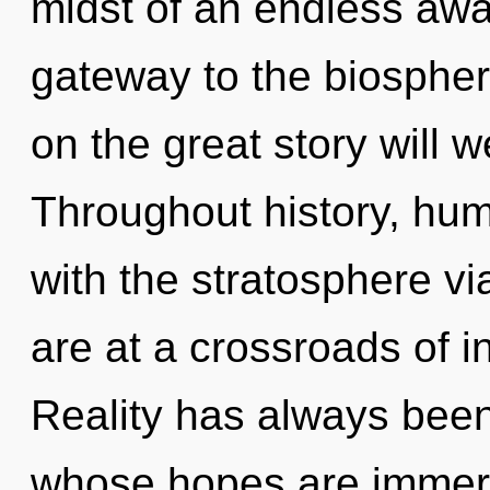
midst of an endless awa
gateway to the biosphe
on the great story will 
Throughout history, hu
with the stratosphere vi
are at a crossroads of i
Reality has always been
whose hopes are immers