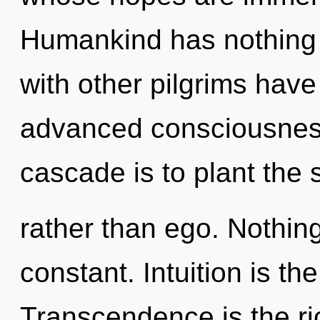
Humankind has nothing 
with other pilgrims have
advanced consciousness
cascade is to plant the
rather than ego. Nothing
constant. Intuition is the
Transcendence is the ric