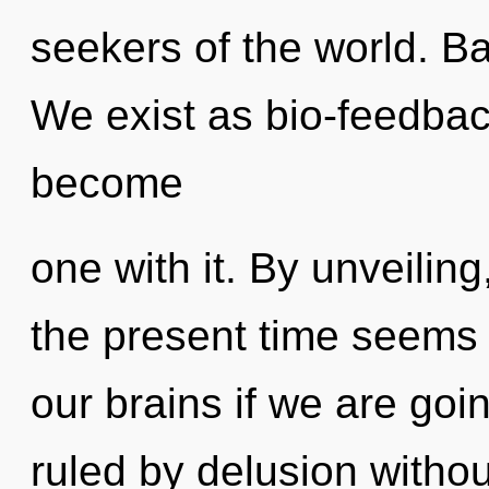
seekers of the world. Ba
We exist as bio-feedbac
become
one with it. By unveiling
the present time seems
our brains if we are goi
ruled by delusion without 