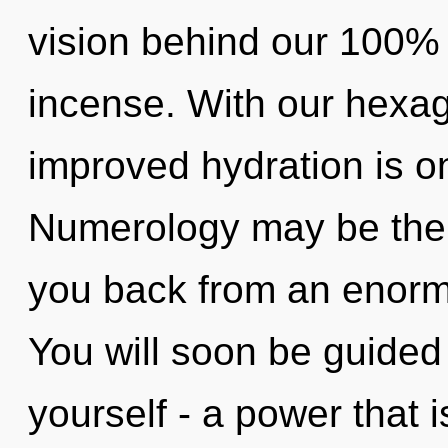
vision behind our 100%
incense. With our hexag
improved hydration is o
Numerology may be the s
you back from an enormo
You will soon be guided
yourself - a power that i