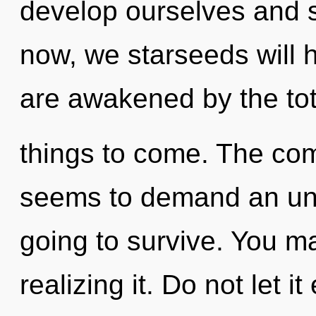
develop ourselves and 
now, we starseeds will 
are awakened by the total
things to come. The com
seems to demand an unve
going to survive. You m
realizing it. Do not let i