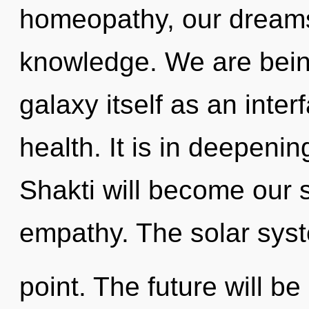
homeopathy, our dreams
knowledge. We are being
galaxy itself as an inte
health. It is in deepeni
Shakti will become our 
empathy. The solar syst
point. The future will be