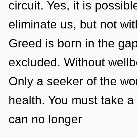
circuit. Yes, it is possib
eliminate us, but not wi
Greed is born in the ga
excluded. Without well
Only a seeker of the wor
health. You must take a
can no longer