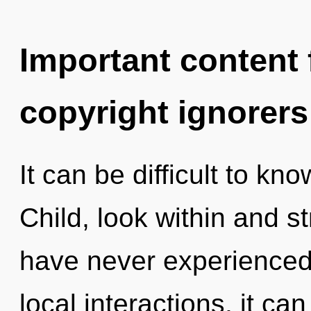
Important content f
copyright ignorers
It can be difficult to kn
Child, look within and s
have never experienced 
local interactions, it can