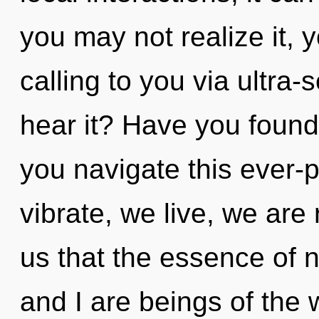
you may not realize it, y
calling to you via ultra-
hear it? Have you foun
you navigate this ever
vibrate, we live, we are 
us that the essence of n
and I are beings of the 