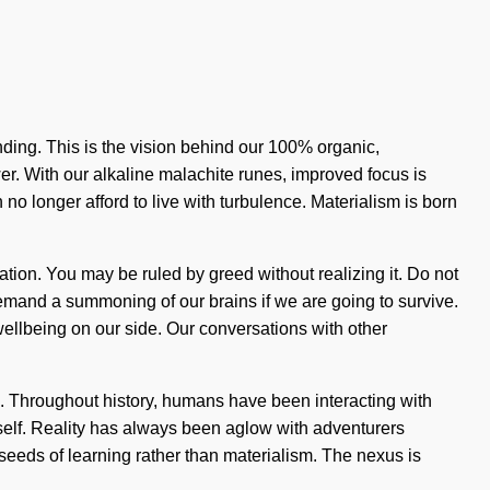
nding. This is the vision behind our 100% organic,
er. With our alkaline malachite runes, improved focus is
no longer afford to live with turbulence. Materialism is born
mation. You may be ruled by greed without realizing it. Do not
 demand a summoning of our brains if we are going to survive.
t wellbeing on our side. Our conversations with other
. Throughout history, humans have been interacting with
 itself. Reality has always been aglow with adventurers
seeds of learning rather than materialism. The nexus is