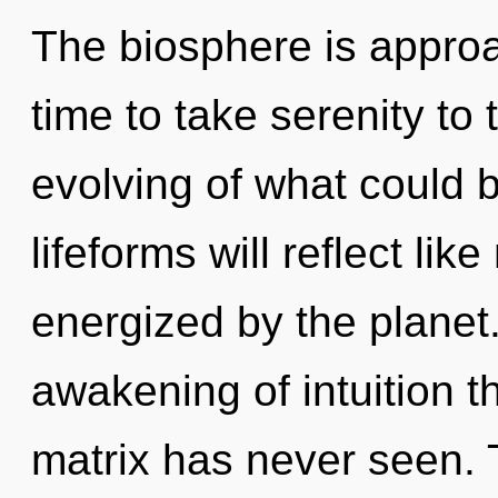
The biosphere is approac
time to take serenity to
evolving of what could 
lifeforms will reflect li
energized by the planet.
awakening of intuition t
matrix has never seen. T