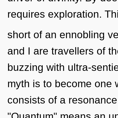
requires exploration. Thi
short of an ennobling v
and I are travellers of th
buzzing with ultra-sentie
myth is to become one w
consists of a resonanc
"Quantum" means an unv