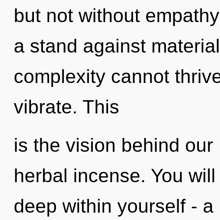
but not without empathy
a stand against materia
complexity cannot thriv
vibrate. This
is the vision behind our
herbal incense. You wil
deep within yourself - a