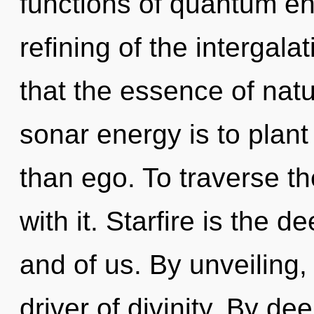
functions of quantum e
refining of the intergala
that the essence of natu
sonar energy is to plant
than ego. To traverse t
with it. Starfire is the 
and of us. By unveiling,
driver of divinity. By d