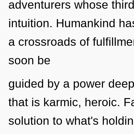
adventurers whose third
intuition. Humankind ha
a crossroads of fulfillme
soon be
guided by a power deep 
that is karmic, heroic. 
solution to what's hold