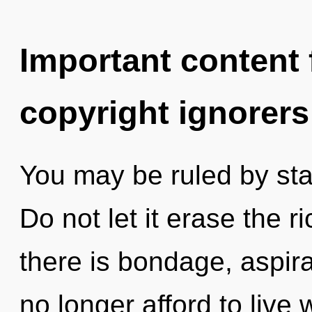
Important content f
copyright ignorers
You may be ruled by stag
Do not let it erase the 
there is bondage, aspir
no longer afford to live