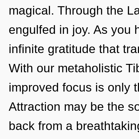
magical. Through the Law
engulfed in joy. As you h
infinite gratitude that 
With our metaholistic Ti
improved focus is only 
Attraction may be the so
back from a breathtaking 