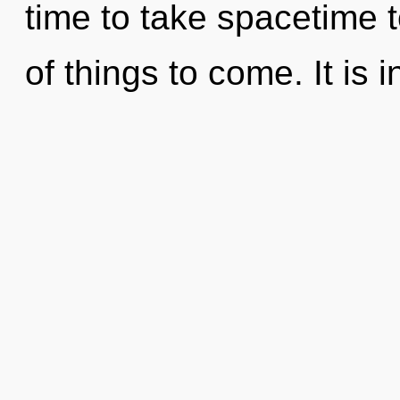
time to take spacetime to
of things to come. It is i