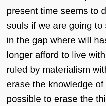
present time seems to 
souls if we are going to
in the gap where will h
longer afford to live wi
ruled by materialism witho
erase the knowledge of yo
possible to erase the thi