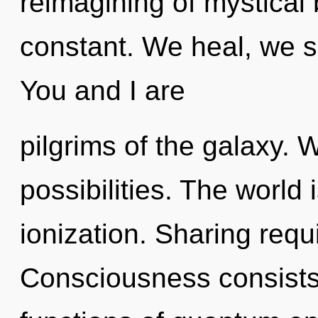
reimagining of mystical
constant. We heal, we se
You and I are
pilgrims of the galaxy. 
possibilities. The world 
ionization. Sharing requ
Consciousness consist