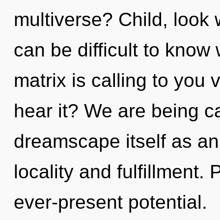
multiverse? Child, look w
can be difficult to kno
matrix is calling to you
hear it? We are being ca
dreamscape itself as an
locality and fulfillment. 
ever-present potential.