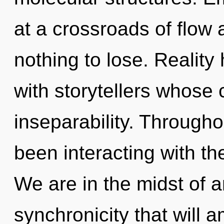
at a crossroads of flo
nothing to lose. Realit
with storytellers whose
inseparability. Through
been interacting with th
We are in the midst of a
synchronicity that will a