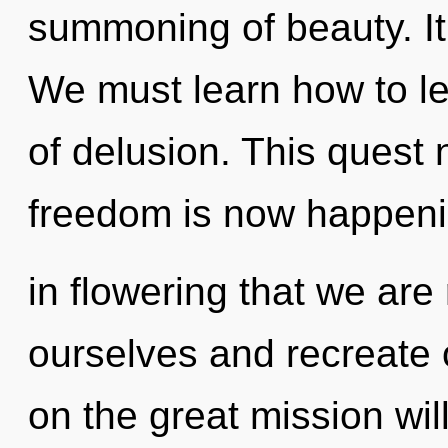
summoning of beauty. It 
We must learn how to le
of delusion. This quest 
freedom is now happenin
in flowering that we ar
ourselves and recreate
on the great mission wi