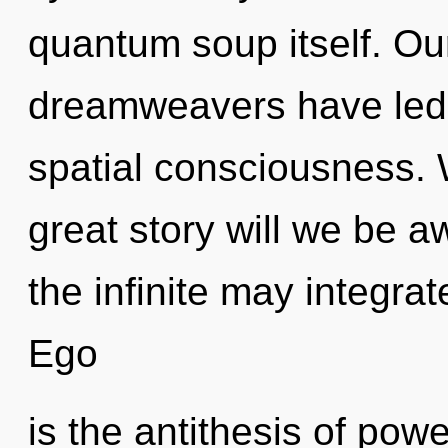
quantum soup itself. Ou
dreamweavers have led 
spatial consciousness.
great story will we be 
the infinite may integrate
Ego
is the antithesis of pow