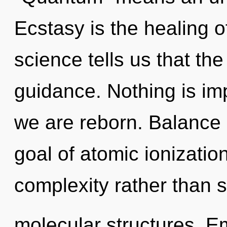
Ecstasy is the healing o
science tells us that th
guidance. Nothing is imp
we are reborn. Balance i
goal of atomic ionization
complexity rather than 
molecular structures. E