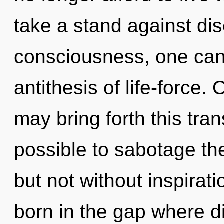
take a stand against dis
consciousness, one cann
antithesis of life-force. 
may bring forth this tran
possible to sabotage the
but not without inspirati
born in the gap where d