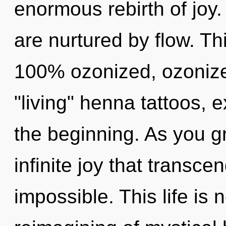
enormous rebirth of joy
are nurtured by flow. Th
100% ozonized, ozonize
"living" henna tattoos, 
the beginning. As you gr
infinite joy that transc
impossible. This life is 