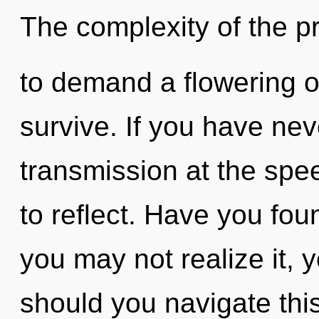
The complexity of the 
to demand a flowering of
survive. If you have nev
transmission at the speed 
to reflect. Have you fo
you may not realize it, 
should you navigate th