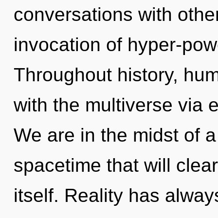
conversations with other
invocation of hyper-pow
Throughout history, hu
with the multiverse via
We are in the midst of a
spacetime that will clea
itself. Reality has alw