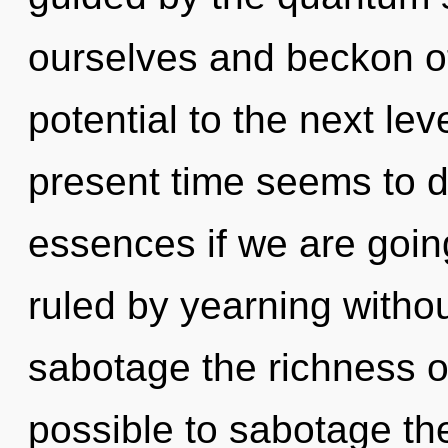
ourselves and beckon oth
potential to the next lev
present time seems to 
essences if we are goin
ruled by yearning without 
sabotage the richness of
possible to sabotage the