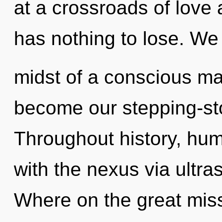
at a crossroads of love
has nothing to lose. We 
midst of a conscious mat
become our stepping-ston
Throughout history, hu
with the nexus via ultr
Where on the great miss