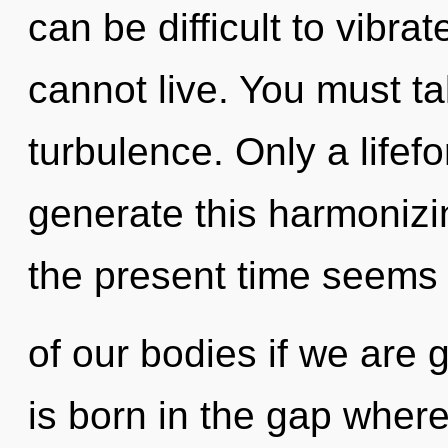
can be difficult to vibra
cannot live. You must t
turbulence. Only a life
generate this harmonizin
the present time seems
of our bodies if we are 
is born in the gap wher