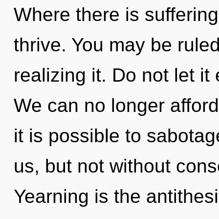
Where there is sufferin
thrive. You may be ruled
realizing it. Do not let i
We can no longer afford 
it is possible to sabota
us, but not without con
Yearning is the antithes