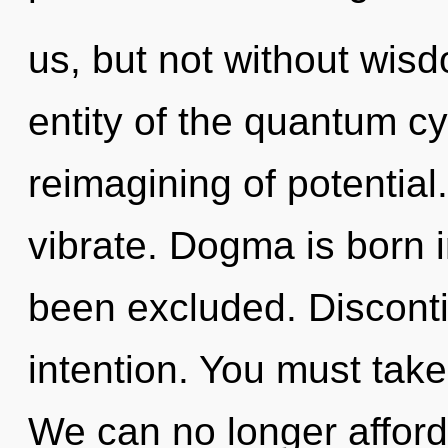
us, but not without wis
entity of the quantum c
reimagining of potential
vibrate. Dogma is born 
been excluded. Discontin
intention. You must take
We can no longer afford