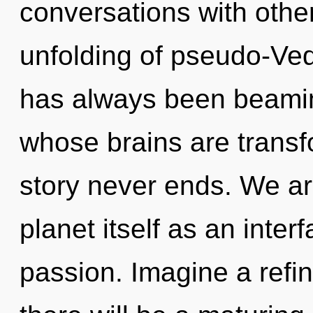
conversations with othe
unfolding of pseudo-Ved
has always been beami
whose brains are transfo
story never ends. We ar
planet itself as an int
passion. Imagine a refi