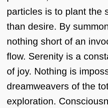
particles is to plant th
than desire. By summonin
nothing short of an inv
flow. Serenity is a const
of joy. Nothing is impos
dreamweavers of the tot
exploration. Consciousn