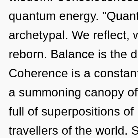
quantum energy. "Quant
archetypal. We reflect, 
reborn. Balance is the dr
Coherence is a constant.
a summoning canopy of 
full of superpositions of
travellers of the world.