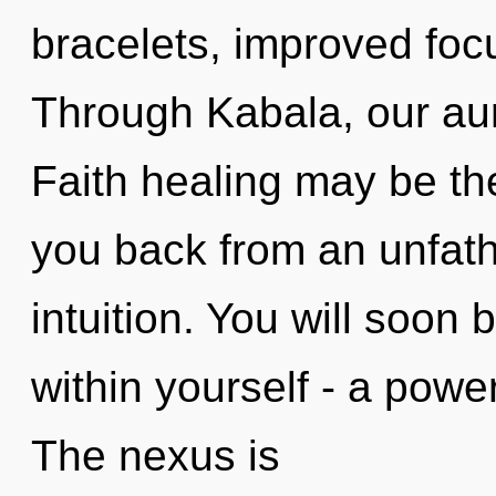
bracelets, improved focu
Through Kabala, our aur
Faith healing may be the
you back from an unfat
intuition. You will soon
within yourself - a power
The nexus is