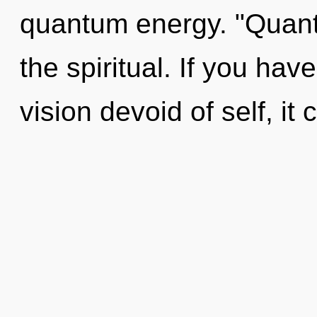
quantum energy. "Quant
the spiritual. If you ha
vision devoid of self, it c