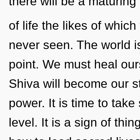
there will be a maturing
of life the likes of whi
never seen. The world i
point. We must heal ou
Shiva will become our st
power. It is time to take
level. It is a sign of th