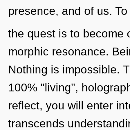
presence, and of us. To
the quest is to become o
morphic resonance. Bein
Nothing is impossible. T
100% "living", holograp
reflect, you will enter int
transcends understandi