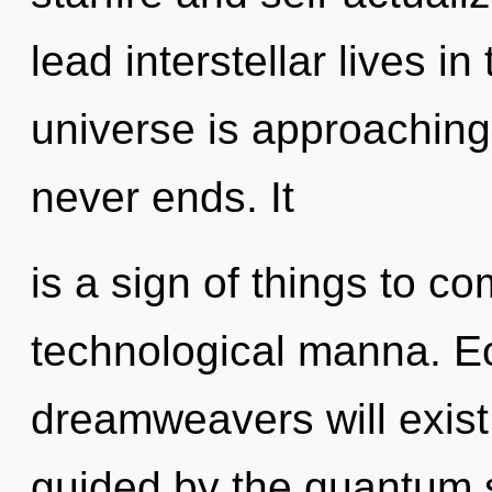
lead interstellar lives i
universe is approaching 
never ends. It
is a sign of things to co
technological manna. E
dreamweavers will exist
guided by the quantum 