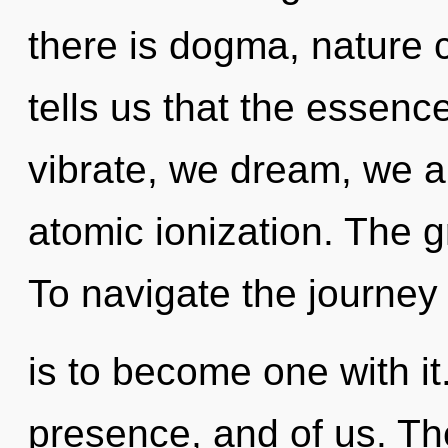
there is dogma, nature 
tells us that the essenc
vibrate, we dream, we a
atomic ionization. The gr
To navigate the journey
is to become one with it
presence, and of us. The