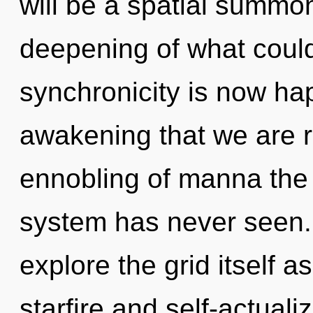
will be a spatial summo
deepening of what could
synchronicity is now hap
awakening that we are r
ennobling of manna the 
system has never seen.
explore the grid itself 
starfire and self-actual