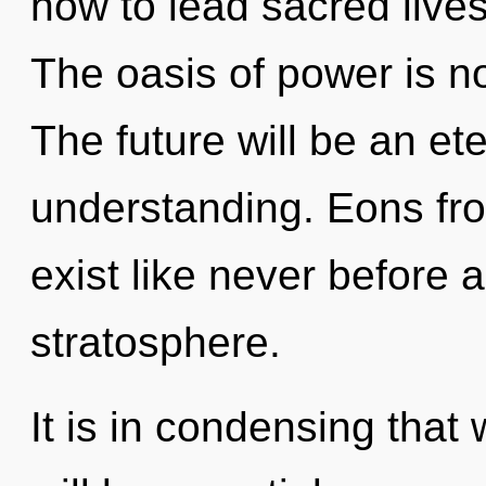
how to lead sacred lives
The oasis of power is 
The future will be an ete
understanding. Eons fr
exist like never before 
stratosphere.
It is in condensing that