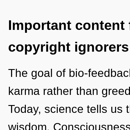
Important content f
copyright ignorers
The goal of bio-feedback
karma rather than greed
Today, science tells us 
wisdom. Consciousness 