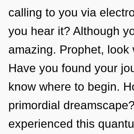
calling to you via elec
you hear it? Although yo
amazing. Prophet, look 
Have you found your jour
know where to begin. H
primordial dreamscape?
experienced this quantum 