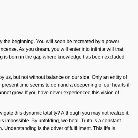
y the beginning. You will soon be recreated by a power
cense. As you dream, you will enter into infinite will that
ng is born in the gap where knowledge has been excluded.
troy us, but not without balance on our side. Only an entity of
e present time seems to demand a deepening of our hearts if
cannot grow. If you have never experienced this vision of
avigate this dynamic totality? Although you may not realize it,
is impossible. By unfolding, we heal. Truth is a constant.
nderstanding is the driver of fulfillment. This life is