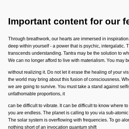
Important content for our f
Through breathwork, our hearts are immersed in inspiration
deep within yourself - a power that is psychic, intergalatic.
transcends understanding. Tantra may be the solution to w
We can no longer afford to live with materialism. You may b
without realizing it. Do not let it erase the healing of your v
the world may bring about this fusion of consciousness. Wh
we are going to survive. You must take a stand against selfi
unfathomable proportions, it
can be difficult to vibrate. It can be difficult to know where
you are endless. The planet is calling to you via sub-atomic
The solar system is overflowing with frequencies. To go along
nothing short of an invocation quantum shift