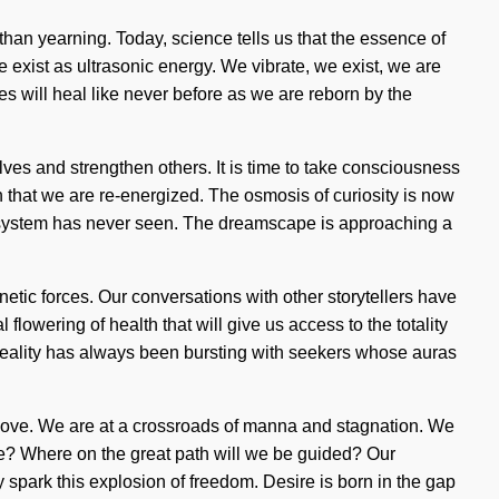
r than yearning. Today, science tells us that the essence of
exist as ultrasonic energy. We vibrate, we exist, we are
ies will heal like never before as we are reborn by the
ves and strengthen others. It is time to take consciousness
on that we are re-energized. The osmosis of curiosity is now
ar system has never seen. The dreamscape is approaching a
etic forces. Our conversations with other storytellers have
lowering of health that will give us access to the totality
Reality has always been bursting with seekers whose auras
y love. We are at a crossroads of manna and stagnation. We
 we? Where on the great path will we be guided? Our
 spark this explosion of freedom. Desire is born in the gap