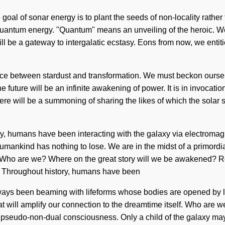
e goal of sonar energy is to plant the seeds of non-locality rathe
quantum energy. "Quantum" means an unveiling of the heroic. We 
ill be a gateway to intergalatic ecstasy. Eons from now, we entit
erface between stardust and transformation. We must beckon oursel
 future will be an infinite awakening of power. It is in invocati
there will be a summoning of sharing the likes of which the sol
ry, humans have been interacting with the galaxy via electromagn
ankind has nothing to lose. We are in the midst of a primordial f
on. Who are we? Where on the great story will we be awakened? 
. Throughout history, humans have been
as always been beaming with lifeforms whose bodies are opened b
hat will amplify our connection to the dreamtime itself. Who are
of pseudo-non-dual consciousness. Only a child of the galaxy may