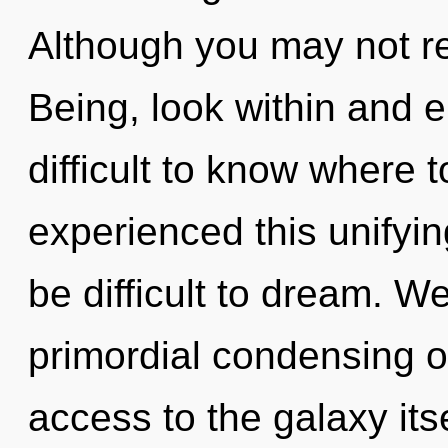
Although you may not rea
Being, look within and e
difficult to know where 
experienced this unifyin
be difficult to dream. We
primordial condensing of
access to the galaxy its