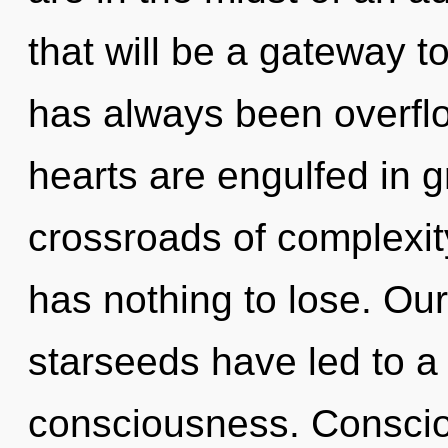
that will be a gateway to
has always been overfl
hearts are engulfed in 
crossroads of complexi
has nothing to lose. Ou
starseeds have led to a
consciousness. Conscio