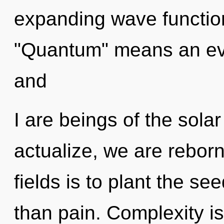
expanding wave functio
"Quantum" means an evol
and
I are beings of the sola
actualize, we are rebor
fields is to plant the se
than pain. Complexity is