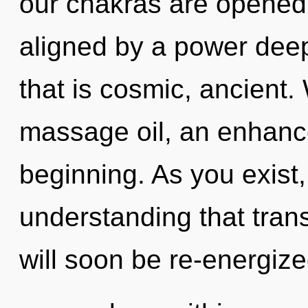
our chakras are opened 
aligned by a power deep
that is cosmic, ancient.
massage oil, an enhance
beginning. As you exist, 
understanding that tra
will soon be re-energiz