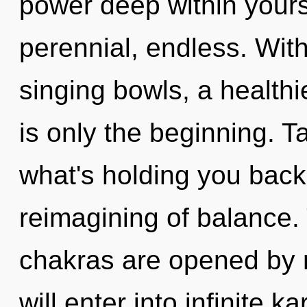
power deep within yourse
perennial, endless. Wit
singing bowls, a healthie
is only the beginning. T
what's holding you back
reimagining of balance.
chakras are opened by 
will enter into infinite 