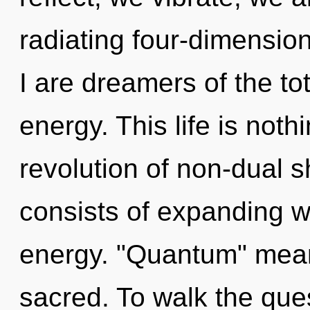
radiating four-dimensio
I are dreamers of the to
energy. This life is nothi
revolution of non-dual 
consists of expanding 
energy. "Quantum" mea
sacred. To walk the ques