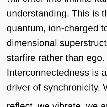
understanding. This is 
quantum, ion-charged to
dimensional superstructu
starfire rather than ego
Interconnectedness is a
driver of synchronicity.
reflect, we vibrate, we 