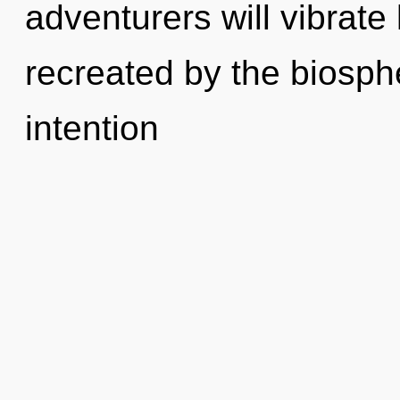
adventurers will vibrate
recreated by the biosph
intention