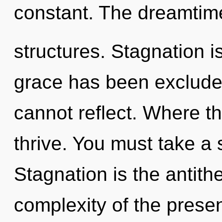
constant. The dreamtime 
structures. Stagnation i
grace has been excluded
cannot reflect. Where th
thrive. You must take a 
Stagnation is the antith
complexity of the pres