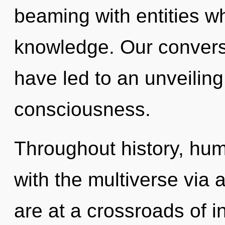
beaming with entities w
knowledge. Our convers
have led to an unveilin
consciousness.
Throughout history, hu
with the multiverse via
are at a crossroads of 