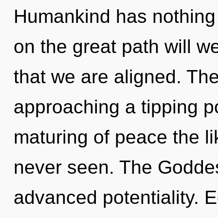
Humankind has nothing
on the great path will we
that we are aligned. Th
approaching a tipping po
maturing of peace the li
never seen. The Goddess
advanced potentiality. 