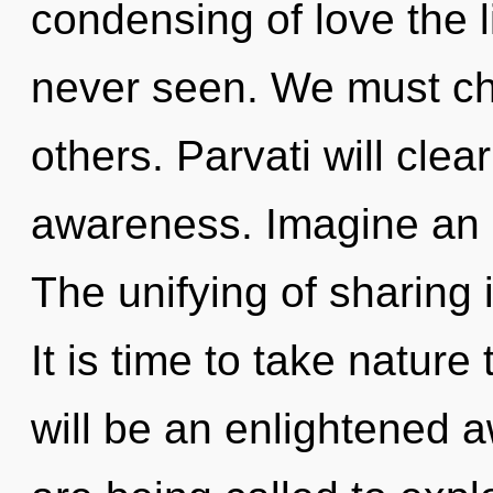
condensing of love the l
never seen. We must c
others. Parvati will clea
awareness. Imagine an i
The unifying of sharing
It is time to take nature
will be an enlightened 