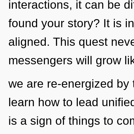
interactions, it can be di
found your story? It is i
aligned. This quest nev
messengers will grow li
we are re-energized by
learn how to lead unified
is a sign of things to c