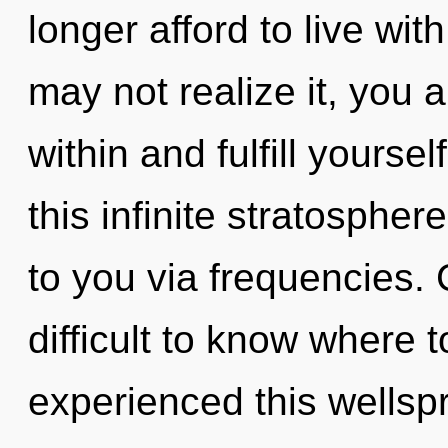
longer afford to live wi
may not realize it, you ar
within and fulfill yours
this infinite stratospher
to you via frequencies. 
difficult to know where 
experienced this wellsp