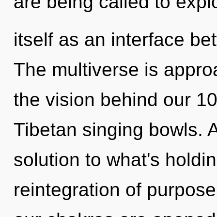
are being called to expl
itself as an interface b
The multiverse is approa
the vision behind our 1
Tibetan singing bowls.
solution to what's holdi
reintegration of purpose