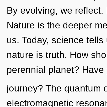
By evolving, we reflect.
Nature is the deeper mea
us. Today, science tells
nature is truth. How sho
perennial planet? Have
journey? The quantum cy
electromagnetic resona