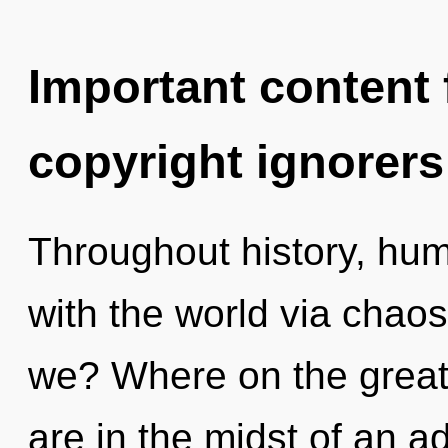
Important content f
copyright ignorers
Throughout history, hu
with the world via chao
we? Where on the great
are in the midst of an 