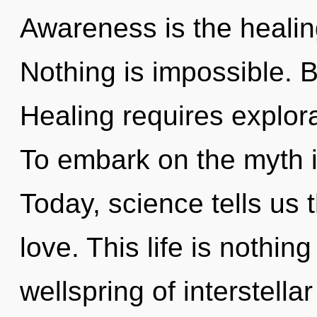
Awareness is the healing
Nothing is impossible. B
Healing requires explora
To embark on the myth i
Today, science tells us 
love. This life is nothi
wellspring of interstellar