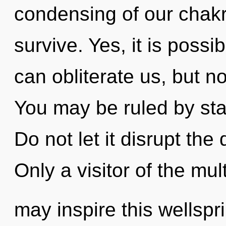
condensing of our chakr
survive. Yes, it is possib
can obliterate us, but no
You may be ruled by stag
Do not let it disrupt th
Only a visitor of the mul
may inspire this wellspr