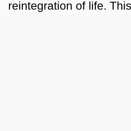
reintegration of life. This