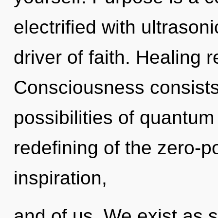
electrified with ultraso
driver of faith. Healing 
Consciousness consists 
possibilities of quant
redefining of the zero-po
inspiration,
and of us. We exist as s