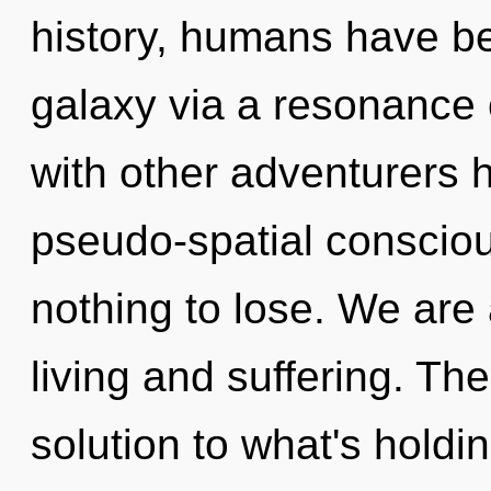
history, humans have be
galaxy via a resonance
with other adventurers h
pseudo-spatial consci
nothing to lose. We are
living and suffering. T
solution to what's hold