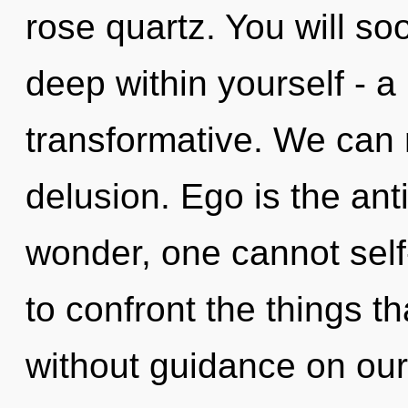
rose quartz. You will s
deep within yourself - a
transformative. We can n
delusion. Ego is the anti
wonder, one cannot self-
to confront the things th
without guidance on our 