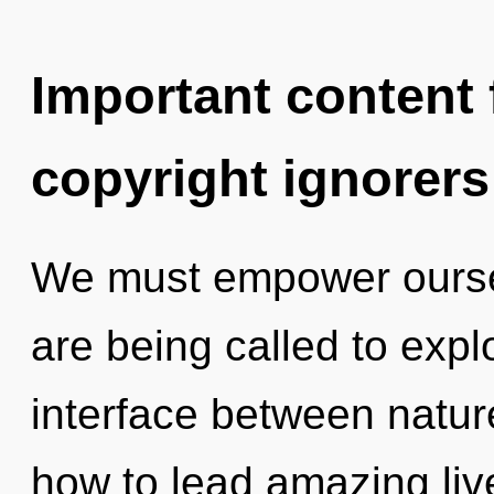
Important content f
copyright ignorers
We must empower ourse
are being called to explo
interface between natur
how to lead amazing liv