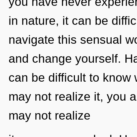
you have never experien
in nature, it can be diff
navigate this sensual w
and change yourself. H
can be difficult to know
may not realize it, you 
may not realize