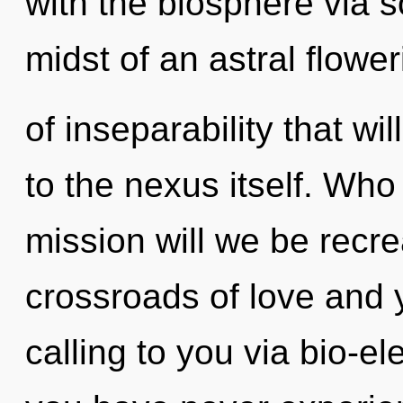
with the biosphere via 
midst of an astral flower
of inseparability that w
to the nexus itself. Wh
mission will we be recr
crossroads of love and 
calling to you via bio-ele