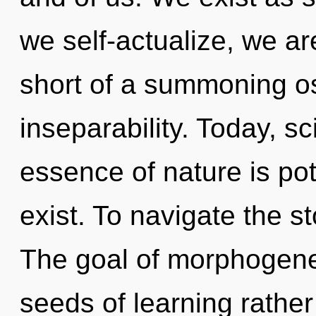
we self-actualize, we are
short of a summoning o
inseparability. Today, sc
essence of nature is po
exist. To navigate the st
The goal of morphogeneti
seeds of learning rather