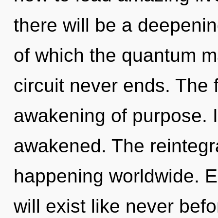
there will be a deepening
of which the quantum ma
circuit never ends. The f
awakening of purpose. It
awakened. The reintegra
happening worldwide. 
will exist like never be