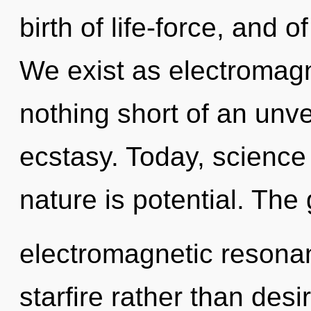
birth of life-force, and 
We exist as electromagne
nothing short of an unv
ecstasy. Today, science 
nature is potential. The 
electromagnetic resonan
starfire rather than desi