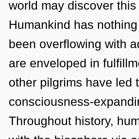
world may discover this
Humankind has nothing t
been overflowing with 
are enveloped in fulfill
other pilgrims have led t
consciousness-expandi
Throughout history, hu