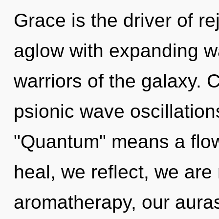
Grace is the driver of r
aglow with expanding wa
warriors of the galaxy.
psionic wave oscillatio
"Quantum" means a flow
heal, we reflect, we are
aromatherapy, our auras 