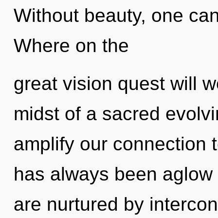
Without beauty, one can
Where on the
great vision quest will 
midst of a sacred evolvi
amplify our connection t
has always been aglow w
are nurtured by interc