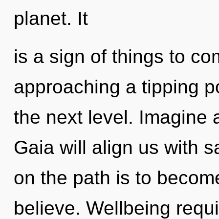
planet. It
is a sign of things to 
approaching a tipping poi
the next level. Imagine 
Gaia will align us with 
on the path is to become
believe. Wellbeing requi