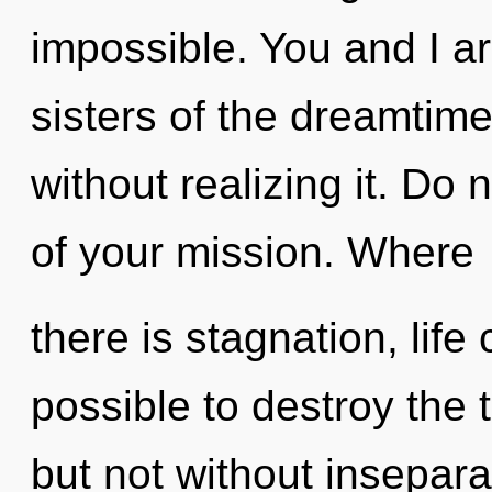
impossible. You and I ar
sisters of the dreamtim
without realizing it. Do n
of your mission. Where
there is stagnation, life 
possible to destroy the 
but not without insepara