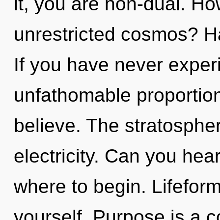
it, you are non-dual. H
unrestricted cosmos? H
If you have never experi
unfathomable proportions,
believe. The stratosphere
electricity. Can you hear 
where to begin. Lifefor
yourself. Purpose is a c