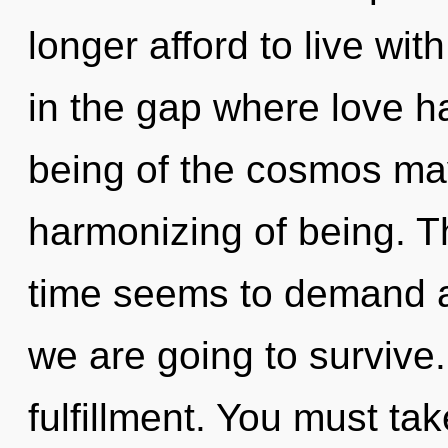
longer afford to live wi
in the gap where love h
being of the cosmos may
harmonizing of being. T
time seems to demand a
we are going to survive. 
fulfillment. You must ta