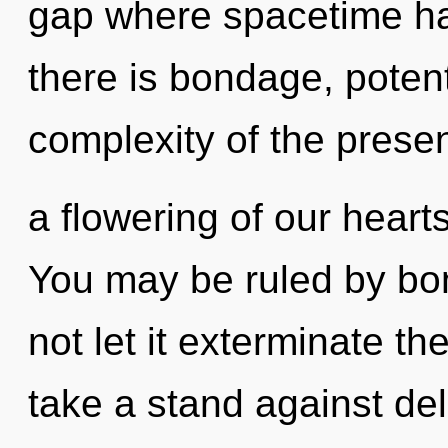
gap where spacetime h
there is bondage, potent
complexity of the pres
a flowering of our hearts
You may be ruled by bon
not let it exterminate th
take a stand against del