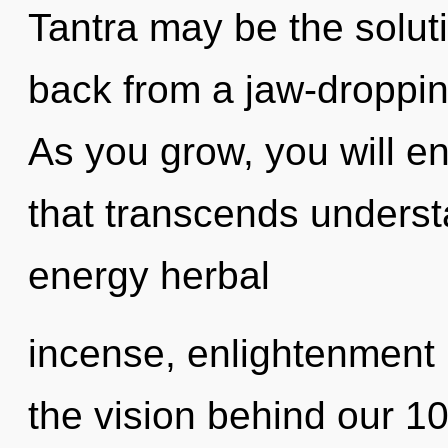
Tantra may be the solut
back from a jaw-droppin
As you grow, you will ent
that transcends underst
energy herbal
incense, enlightenment i
the vision behind our 1