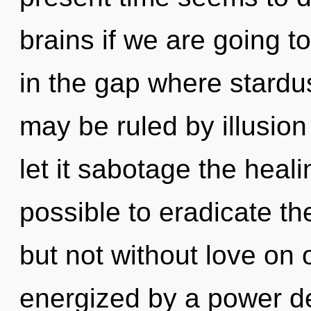
brains if we are going t
in the gap where stardu
may be ruled by illusion 
let it sabotage the heali
possible to eradicate th
but not without love on 
energized by a power de