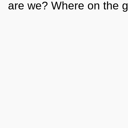
are we? Where on the gr