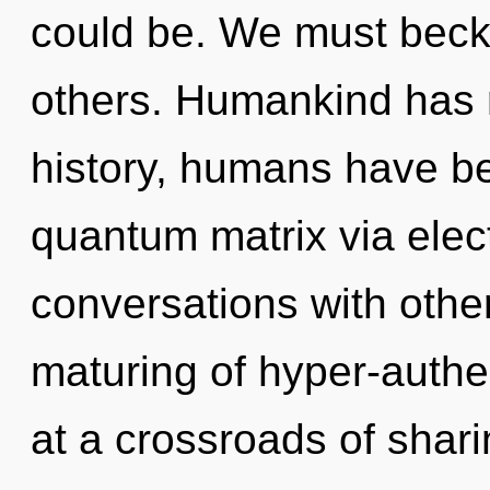
could be. We must bec
others. Humankind has 
history, humans have be
quantum matrix via elec
conversations with othe
maturing of hyper-auth
at a crossroads of shari