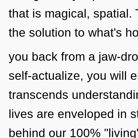
that is magical, spatial
the solution to what's h
you back from a jaw-drop
self-actualize, you will e
transcends understandin
lives are enveloped in st
behind our 100% "living