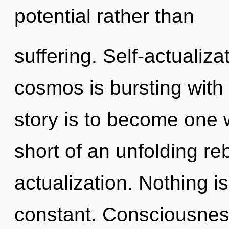
potential rather than
suffering. Self-actualiza
cosmos is bursting with
story is to become one wi
short of an unfolding reb
actualization. Nothing i
constant. Consciousnes