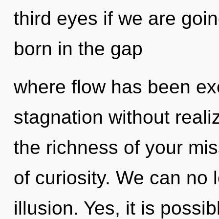
third eyes if we are goin
born in the gap
where flow has been ex
stagnation without realizi
the richness of your mis
of curiosity. We can no l
illusion. Yes, it is possi