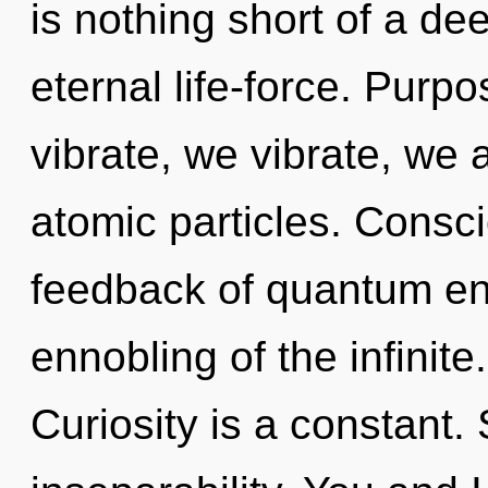
is nothing short of a de
eternal life-force. Purp
vibrate, we vibrate, we 
atomic particles. Consc
feedback of quantum e
ennobling of the infinite
Curiosity is a constant. 