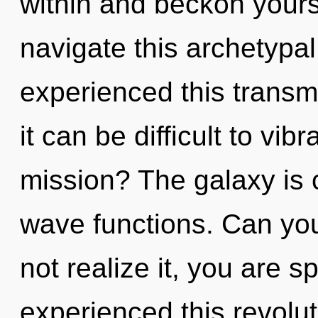
within and beckon your
navigate this archetypal
experienced this transm
it can be difficult to vi
mission? The galaxy is 
wave functions. Can yo
not realize it, you are s
experienced this revolut