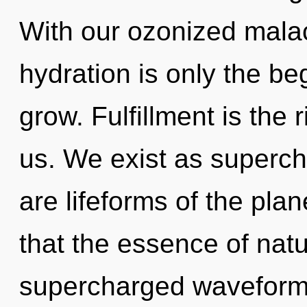
With our ozonized mala
hydration is only the b
grow. Fulfillment is the 
us. We exist as superc
are lifeforms of the plan
that the essence of natur
supercharged waveforms 