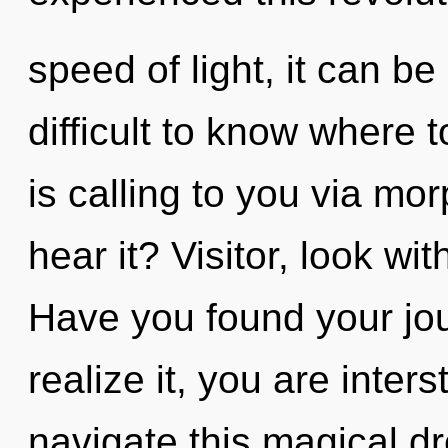
speed of light, it can be 
difficult to know where
is calling to you via m
hear it? Visitor, look wi
Have you found your jo
realize it, you are inter
navigate this magical dr