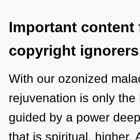
Important content f
copyright ignorers
With our ozonized malac
rejuvenation is only the
guided by a power deep 
that is spiritual, highe