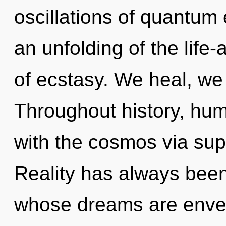
oscillations of quantu
an unfolding of the life-a
of ecstasy. We heal, we
Throughout history, hu
with the cosmos via su
Reality has always been
whose dreams are enve