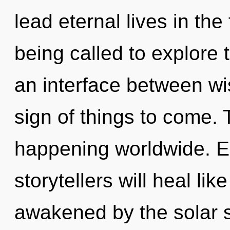
lead eternal lives in th
being called to explore 
an interface between wi
sign of things to come. 
happening worldwide. E
storytellers will heal li
awakened by the solar 