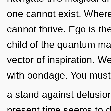
one cannot exist. Where
cannot thrive. Ego is the
child of the quantum ma
vector of inspiration. We
with bondage. You must
a stand against delusio
present time seems to 