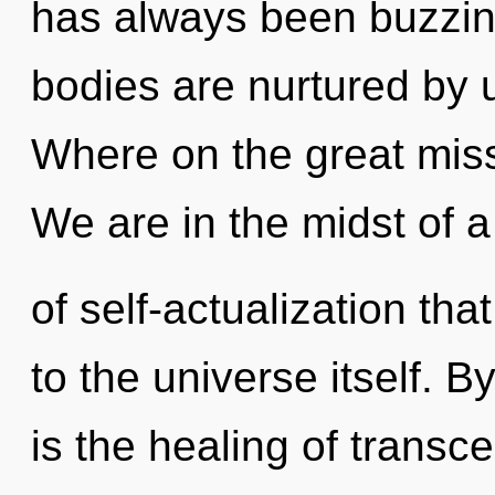
has always been buzzi
bodies are nurtured by
Where on the great mis
We are in the midst of a
of self-actualization tha
to the universe itself. 
is the healing of transc