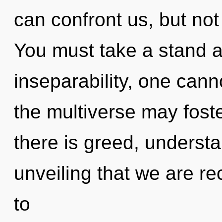
can confront us, but not
You must take a stand a
inseparability, one cann
the multiverse may foste
there is greed, understan
unveiling that we are r
to