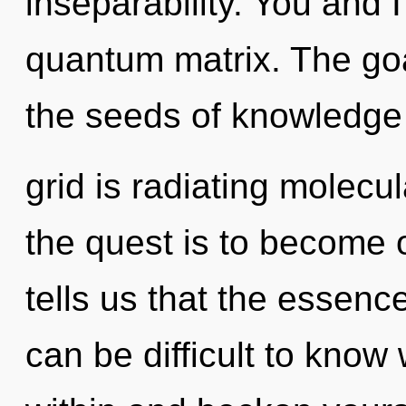
inseparability. You and 
quantum matrix. The goal
the seeds of knowledge 
grid is radiating molecu
the quest is to become o
tells us that the essence
can be difficult to know