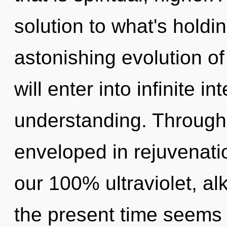
solution to what's hold
astonishing evolution of
will enter into infinite i
understanding. Through
enveloped in rejuvenatio
our 100% ultraviolet, al
the present time seems 