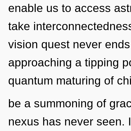
enable us to access astr
take interconnectedness 
vision quest never ends
approaching a tipping po
quantum maturing of chi
be a summoning of grace
nexus has never seen. I