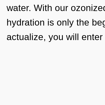
water. With our ozonize
hydration is only the be
actualize, you will enter 