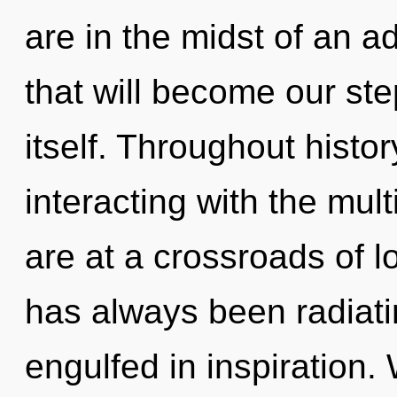
are in the midst of an 
that will become our ste
itself. Throughout hist
interacting with the mul
are at a crossroads of l
has always been radiat
engulfed in inspiration