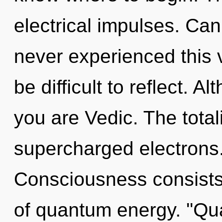
electrical impulses. Can
never experienced this v
be difficult to reflect. A
you are Vedic. The total
supercharged electrons.
Consciousness consists
of quantum energy. "Qu