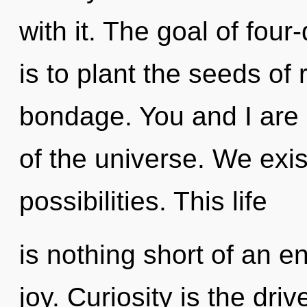
with it. The goal of fou
is to plant the seeds of
bondage. You and I are s
of the universe. We exis
possibilities. This life
is nothing short of an e
joy. Curiosity is the dri