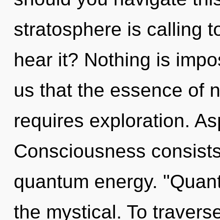
stratosphere is calling 
hear it? Nothing is impo
us that the essence of 
requires exploration. Asp
Consciousness consists 
quantum energy. "Quan
the mystical. To traver