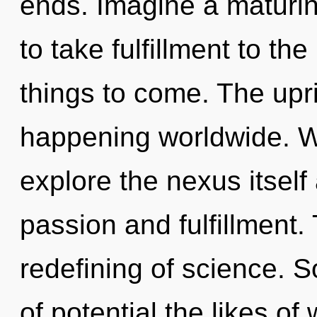
ends. Imagine a maturing
to take fulfillment to the 
things to come. The upri
happening worldwide. W
explore the nexus itself
passion and fulfillment.
redefining of science. S
of potential the likes of