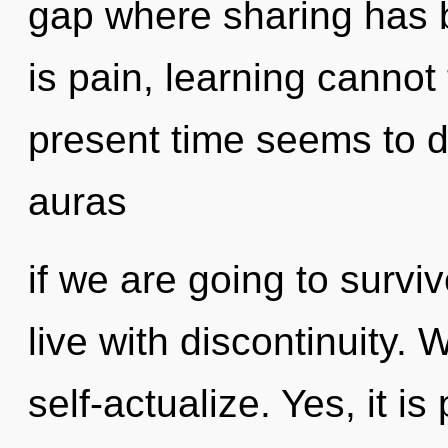
gap where sharing has 
is pain, learning cannot
present time seems to 
auras
if we are going to survi
live with discontinuity.
self-actualize. Yes, it is