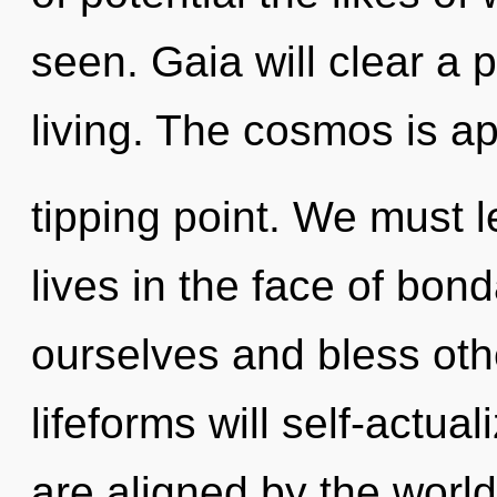
seen. Gaia will clear a 
living. The cosmos is a
tipping point. We must l
lives in the face of bo
ourselves and bless ot
lifeforms will self-actua
are aligned by the world