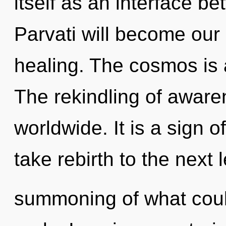
itself as an interface 
Parvati will become our
healing. The cosmos is 
The rekindling of awar
worldwide. It is a sign of
take rebirth to the next 
summoning of what coul