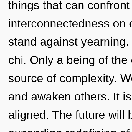
things that can confront
interconnectedness on o
stand against yearning. 
chi. Only a being of the
source of complexity. 
and awaken others. It is
aligned. The future will