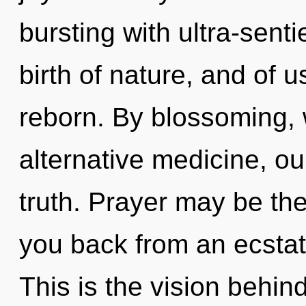
bursting with ultra-senti
birth of nature, and of u
reborn. By blossoming, 
alternative medicine, ou
truth. Prayer may be the
you back from an ecstat
This is the vision behin