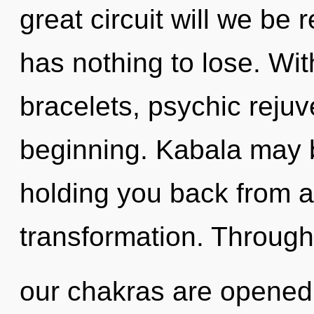
great circuit will we b
has nothing to lose. Wit
bracelets, psychic rejuv
beginning. Kabala may b
holding you back from a
transformation. Through
our chakras are opened b