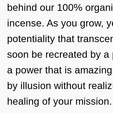
behind our 100% organi
incense. As you grow, you
potentiality that transc
soon be recreated by a 
a power that is amazing
by illusion without realiz
healing of your mission. 