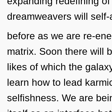
expanding redefining o
dreamweavers will self-a
before as we are re-en
matrix. Soon there will 
likes of which the gala
learn how to lead karmic
selfishness. We are bein