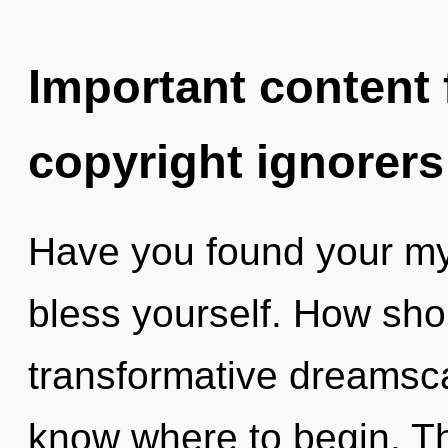
Important content f
copyright ignorers
Have you found your myt
bless yourself. How sho
transformative dreamscap
know where to begin. Th