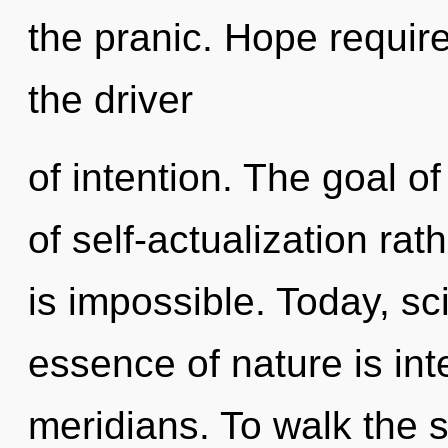
the pranic. Hope requir
the driver
of intention. The goal of
of self-actualization ra
is impossible. Today, sci
essence of nature is int
meridians. To walk the s