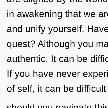
in awakening that we are
and unify yourself. Hav
quest? Although you may
authentic. It can be diff
If you have never exper
of self, it can be difficul
should you navigate thi