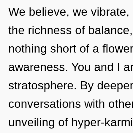
We believe, we vibrate,
the richness of balance, 
nothing short of a flowe
awareness. You and I ar
stratosphere. By deepen
conversations with othe
unveiling of hyper-kar