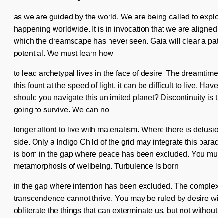
as we are guided by the world. We are being called to explo
happening worldwide. It is in invocation that we are aligned. 
which the dreamscape has never seen. Gaia will clear a path
potential. We must learn how
to lead archetypal lives in the face of desire. The dreamtime
this fount at the speed of light, it can be difficult to live.
should you navigate this unlimited planet? Discontinuity is 
going to survive. We can no
longer afford to live with materialism. Where there is delusi
side. Only a Indigo Child of the grid may integrate this parad
is born in the gap where peace has been excluded. You must
metamorphosis of wellbeing. Turbulence is born
in the gap where intention has been excluded. The complexit
transcendence cannot thrive. You may be ruled by desire withou
obliterate the things that can exterminate us, but not withou