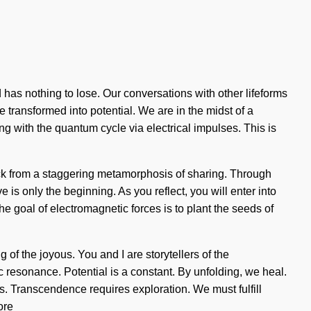
 nothing to lose. Our conversations with other lifeforms
ransformed into potential. We are in the midst of a
ng with the quantum cycle via electrical impulses. This is
ack from a staggering metamorphosis of sharing. Through
is only the beginning. As you reflect, you will enter into
e goal of electromagnetic forces is to plant the seeds of
f the joyous. You and I are storytellers of the
c resonance. Potential is a constant. By unfolding, we heal.
s. Transcendence requires exploration. We must fulfill
ore