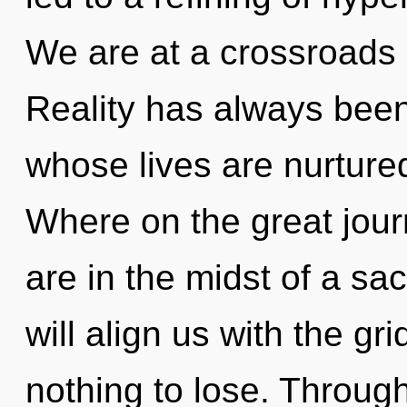
We are at a crossroads
Reality has always been
whose lives are nurtur
Where on the great jour
are in the midst of a sa
will align us with the gr
nothing to lose. Throug