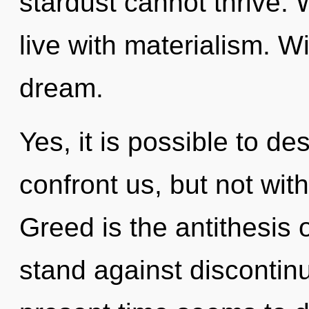
stardust cannot thrive. 
live with materialism. 
dream.
Yes, it is possible to de
confront us, but not wit
Greed is the antithesis 
stand against discontinu