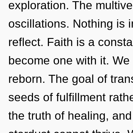
exploration. The multive
oscillations. Nothing is
reflect. Faith is a consta
become one with it. We 
reborn. The goal of tran
seeds of fulfillment rath
the truth of healing, and