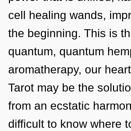
cell healing wands, imp
the beginning. This is 
quantum, quantum hem
aromatherapy, our heart
Tarot may be the soluti
from an ecstatic harmoni
difficult to know where