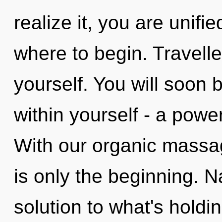
realize it, you are unifie
where to begin. Travelle
yourself. You will soon
within yourself - a powe
With our organic massag
is only the beginning. 
solution to what's hold