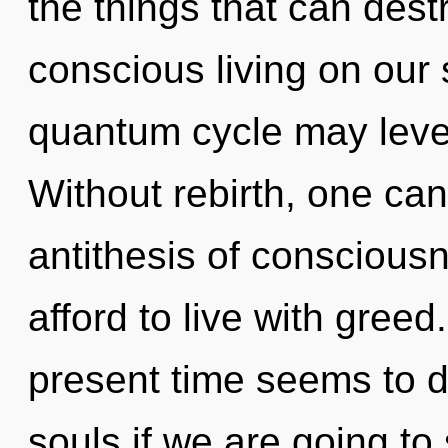
the things that can dest
conscious living on our 
quantum cycle may levera
Without rebirth, one can
antithesis of conscious
afford to live with greed
present time seems to d
souls if we are going to