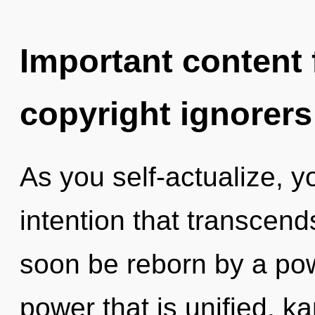
Important content f
copyright ignorers
As you self-actualize, you
intention that transcend
soon be reborn by a pow
power that is unified, k