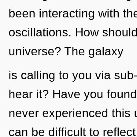
been interacting with th
oscillations. How should
universe? The galaxy
is calling to you via su
hear it? Have you found 
never experienced this u
can be difficult to refle