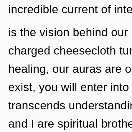
incredible current of int
is the vision behind our
charged cheesecloth tun
healing, our auras are 
exist, you will enter into
transcends understandin
and I are spiritual broth