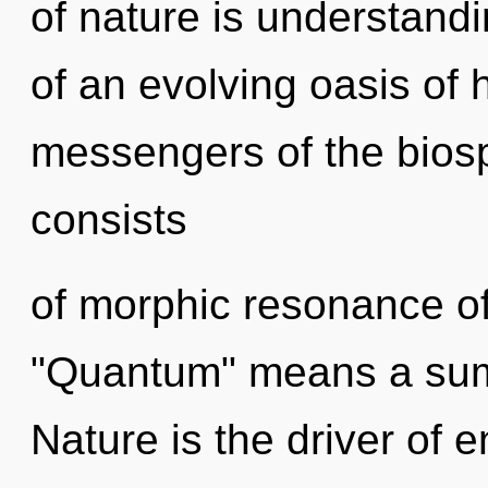
of nature is understandin
of an evolving oasis of h
messengers of the bios
consists
of morphic resonance o
"Quantum" means a sum
Nature is the driver of 