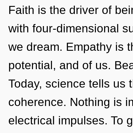
Faith is the driver of b
with four-dimensional s
we dream. Empathy is t
potential, and of us. Be
Today, science tells us 
coherence. Nothing is i
electrical impulses. To g