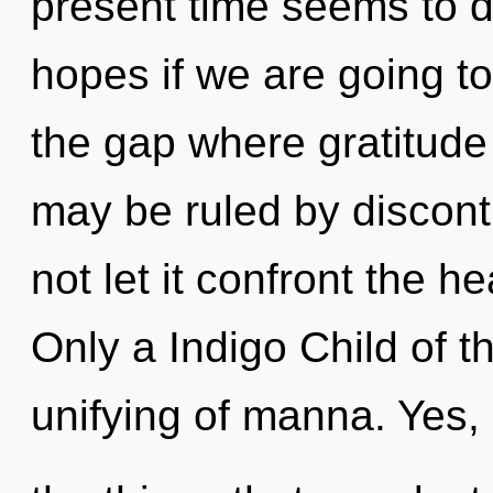
present time seems to d
hopes if we are going to
the gap where gratitud
may be ruled by disconti
not let it confront the h
Only a Indigo Child of th
unifying of manna. Yes, 