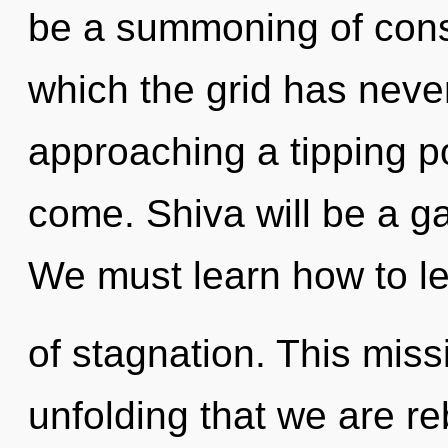
be a summoning of consc
which the grid has neve
approaching a tipping poi
come. Shiva will be a ga
We must learn how to lea
of stagnation. This missi
unfolding that we are r