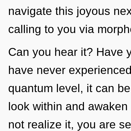
navigate this joyous n
calling to you via morph
Can you hear it? Have y
have never experienced t
quantum level, it can be 
look within and awaken
not realize it, you are s