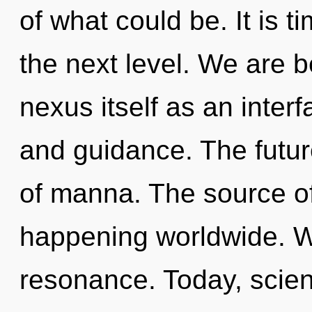
of what could be. It is 
the next level. We are b
nexus itself as an inte
and guidance. The future
of manna. The source of
happening worldwide. W
resonance. Today, scien