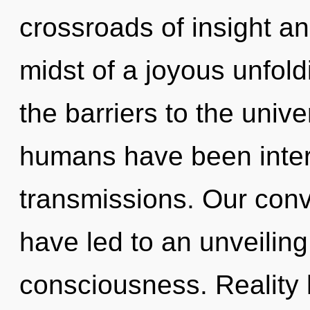
crossroads of insight a
midst of a joyous unfoldi
the barriers to the unive
humans have been interac
transmissions. Our conve
have led to an unveilin
consciousness. Reality 