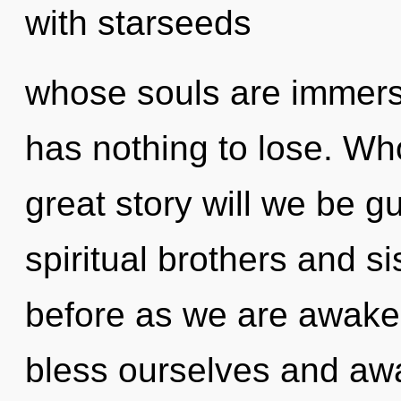
with starseeds
whose souls are immer
has nothing to lose. W
great story will we be 
spiritual brothers and si
before as we are awake
bless ourselves and awa