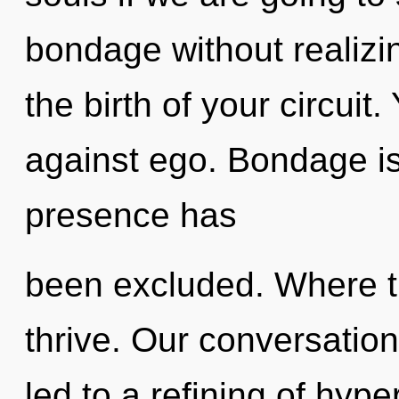
bondage without realizin
the birth of your circuit
against ego. Bondage is
presence has
been excluded. Where t
thrive. Our conversatio
led to a refining of hyp