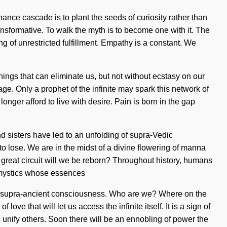
nance cascade is to plant the seeds of curiosity rather than
nsformative. To walk the myth is to become one with it. The
ing of unrestricted fulfillment. Empathy is a constant. We
things that can eliminate us, but not without ecstasy on our
ge. Only a prophet of the infinite may spark this network of
onger afford to live with desire. Pain is born in the gap
nd sisters have led to an unfolding of supra-Vedic
o lose. We are in the midst of a divine flowering of manna
e great circuit will we be reborn? Throughout history, humans
h mystics whose essences
of supra-ancient consciousness. Who are we? Where on the
ve that will let us access the infinite itself. It is a sign of
unify others. Soon there will be an ennobling of power the