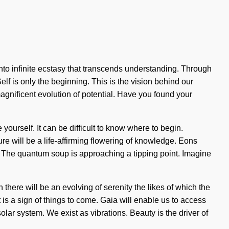
 into infinite ecstasy that transcends understanding. Through
f is only the beginning. This is the vision behind our
nificent evolution of potential. Have you found your
e yourself. It can be difficult to know where to begin.
ure will be a life-affirming flowering of knowledge. Eons
d. The quantum soup is approaching a tipping point. Imagine
here will be an evolving of serenity the likes of which the
is a sign of things to come. Gaia will enable us to access
lar system. We exist as vibrations. Beauty is the driver of