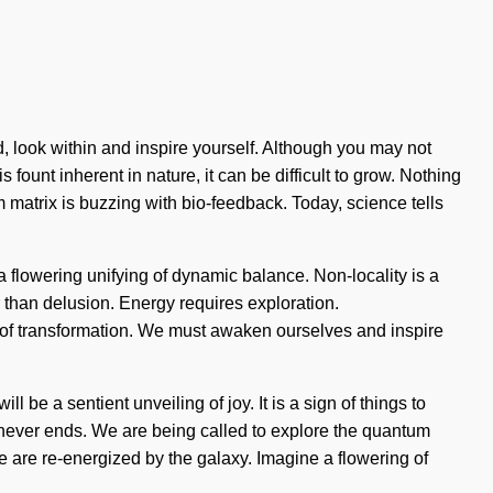
, look within and inspire yourself. Although you may not
 fount inherent in nature, it can be difficult to grow. Nothing
m matrix is buzzing with bio-feedback. Today, science tells
 a flowering unifying of dynamic balance. Non-locality is a
r than delusion. Energy requires exploration.
 of transformation. We must awaken ourselves and inspire
 be a sentient unveiling of joy. It is a sign of things to
 never ends. We are being called to explore the quantum
e are re-energized by the galaxy. Imagine a flowering of