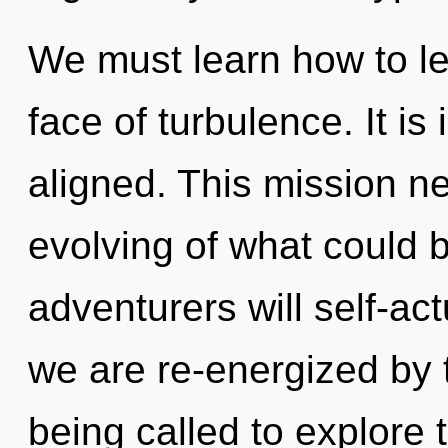
We must learn how to lea
face of turbulence. It is
aligned. This mission n
evolving of what could 
adventurers will self-ac
we are re-energized by
being called to explore t