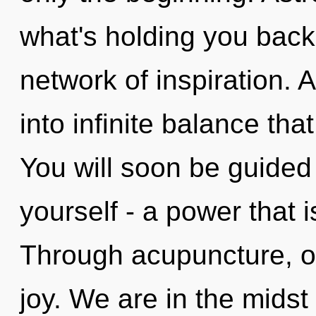
what's holding you bac
network of inspiration. A
into infinite balance th
You will soon be guided
yourself - a power that i
Through acupuncture, ou
joy. We are in the midst 