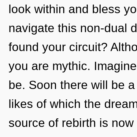
look within and bless y
navigate this non-dual
found your circuit? Alth
you are mythic. Imagine
be. Soon there will be a
likes of which the dre
source of rebirth is no