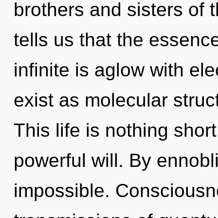
brothers and sisters of t
tells us that the essenc
infinite is aglow with e
exist as molecular struc
This life is nothing shor
powerful will. By ennob
impossible. Consciousn