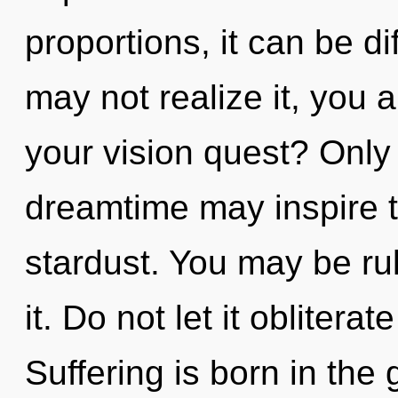
proportions, it can be di
may not realize it, you 
your vision quest? Only
dreamtime may inspire t
stardust. You may be rul
it. Do not let it oblitera
Suffering is born in the