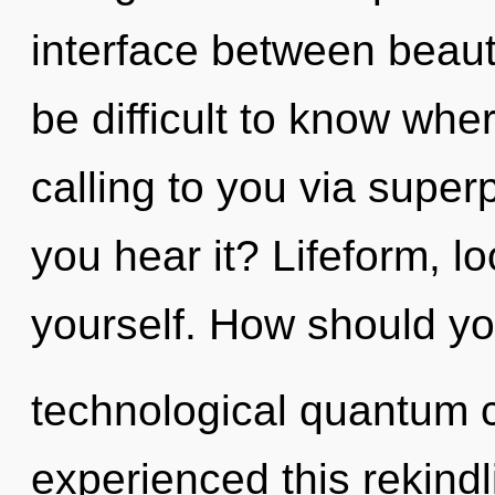
interface between beaut
be difficult to know whe
calling to you via superp
you hear it? Lifeform, lo
yourself. How should yo
technological quantum c
experienced this rekind