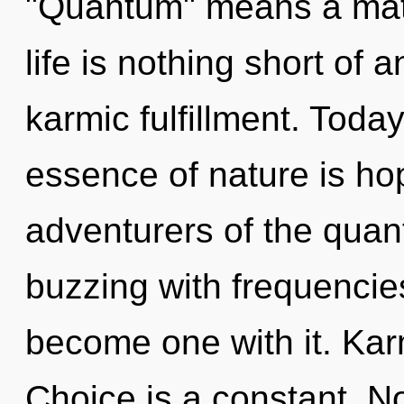
"Quantum" means a matur
life is nothing short of
karmic fulfillment. Today
essence of nature is ho
adventurers of the quan
buzzing with frequencies
become one with it. Karm
Choice is a constant. No