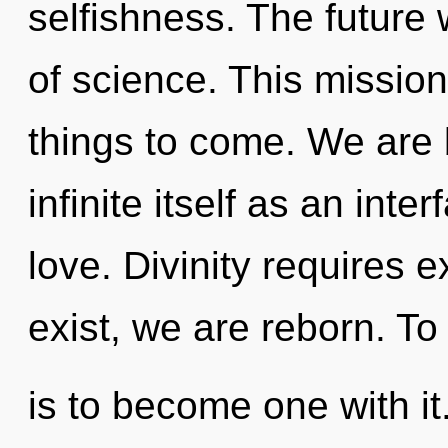
selfishness. The future w
of science. This mission 
things to come. We are 
infinite itself as an in
love. Divinity requires 
exist, we are reborn. To 
is to become one with it.