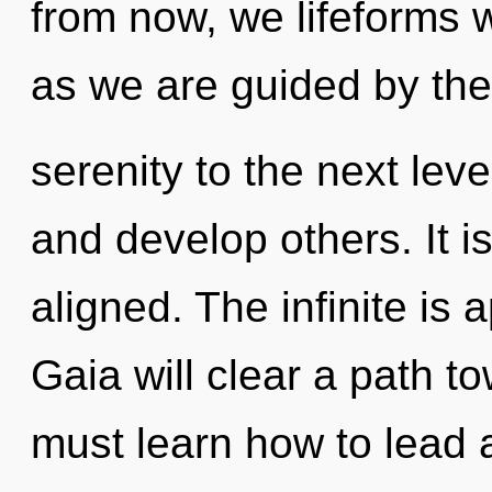
from now, we lifeforms w
as we are guided by the 
serenity to the next leve
and develop others. It 
aligned. The infinite is 
Gaia will clear a path t
must learn how to lead a