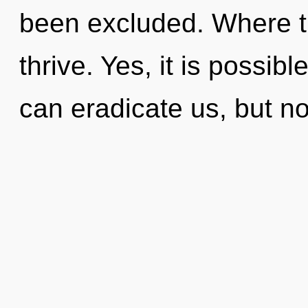
been excluded. Where t
thrive. Yes, it is possib
can eradicate us, but no