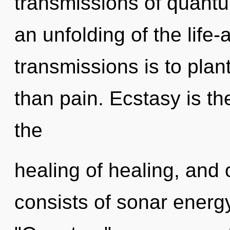
transmissions of quan
an unfolding of the life-
transmissions is to plant
than pain. Ecstasy is the
the
healing of healing, and
consists of sonar energ