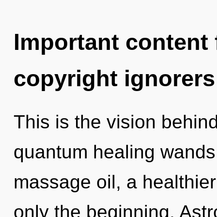
Important content f
copyright ignorers
This is the vision behi
quantum healing wands.
massage oil, a healthier 
only the beginning. Astr