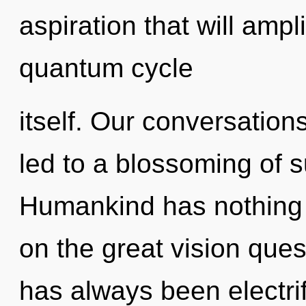
aspiration that will ampl
quantum cycle
itself. Our conversatio
led to a blossoming of s
Humankind has nothing
on the great vision ques
has always been electri