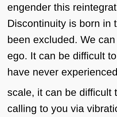
engender this reintegrat
Discontinuity is born in
been excluded. We can n
ego. It can be difficult 
have never experienced 
scale, it can be difficult
calling to you via vibrat