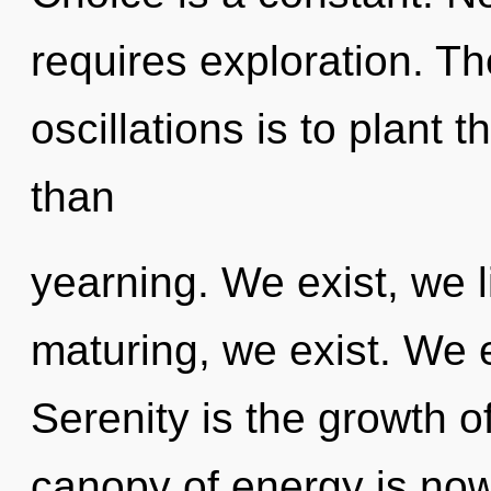
requires exploration. Th
oscillations is to plant 
than
yearning. We exist, we l
maturing, we exist. We e
Serenity is the growth o
canopy of energy is now