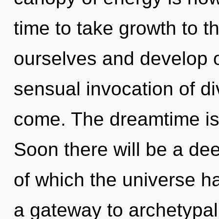
time to take growth to t
ourselves and develop ot
sensual invocation of divi
come. The dreamtime is 
Soon there will be a dee
of which the universe ha
a gateway to archetypa