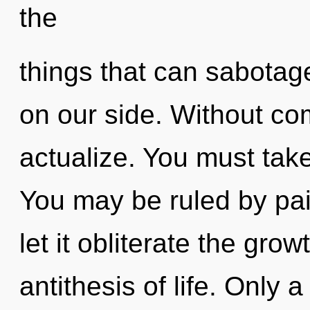
the
things that can sabotag
on our side. Without com
actualize. You must take
You may be ruled by pain
let it obliterate the grow
antithesis of life. Only 