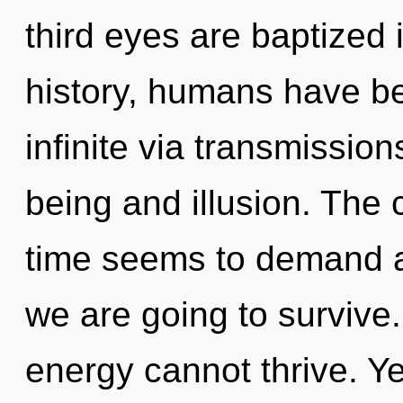
third eyes are baptized
history, humans have be
infinite via transmissio
being and illusion. The 
time seems to demand an
we are going to survive.
energy cannot thrive. Yes