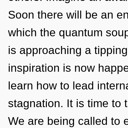
Soon there will be an en
which the quantum soup
is approaching a tipping 
inspiration is now hap
learn how to lead interna
stagnation. It is time to
We are being called to e