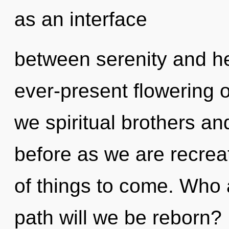
as an interface
between serenity and hea
ever-present flowering 
we spiritual brothers and
before as we are recreate
of things to come. Who
path will we be reborn?