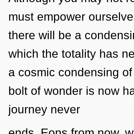
must empower ourselve
there will be a condensi
which the totality has n
a cosmic condensing of
bolt of wonder is now h
journey never
ends. Eons from now, w