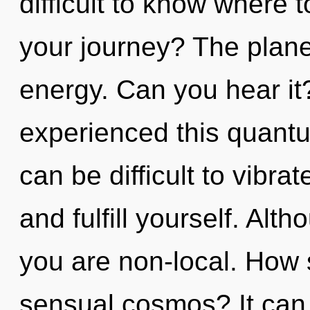
difficult to know where 
your journey? The planet
energy. Can you hear it
experienced this quantum
can be difficult to vibrat
and fulfill yourself. Alt
you are non-local. How 
sensual cosmos? It can 