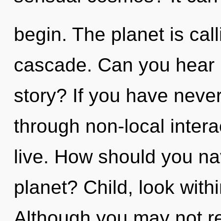
begin. The planet is cal
cascade. Can you hear 
story? If you have neve
through non-local interact
live. How should you nav
planet? Child, look with
Although you may not rea