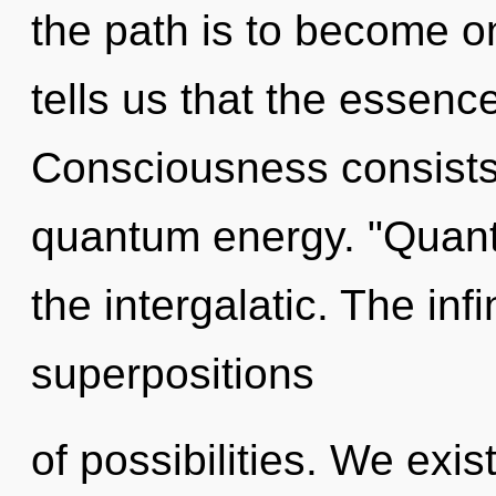
the path is to become on
tells us that the essence
Consciousness consists
quantum energy. "Quant
the intergalatic. The infi
superpositions
of possibilities. We exi