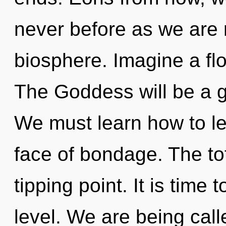
never before as we are 
biosphere. Imagine a fl
The Goddess will be a g
We must learn how to lea
face of bondage. The tot
tipping point. It is time
level. We are being calle