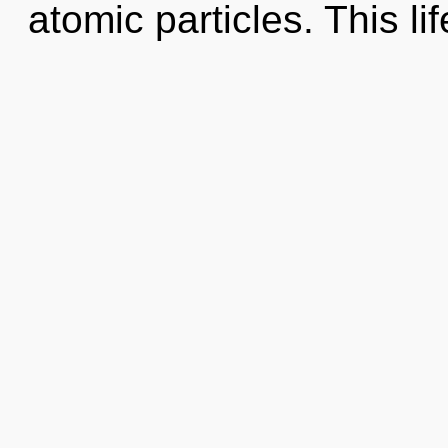
atomic particles. This lif