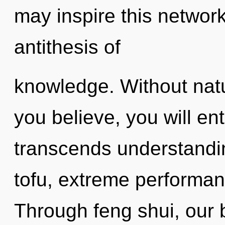
may inspire this network
antithesis of
knowledge. Without natu
you believe, you will ente
transcends understandi
tofu, extreme performan
Through feng shui, our 