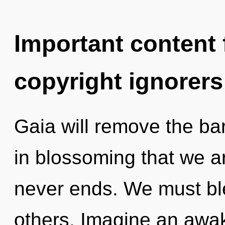
Important content f
copyright ignorers
Gaia will remove the barr
in blossoming that we a
never ends. We must bl
others. Imagine an awak