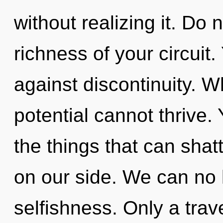
without realizing it. Do n
richness of your circuit
against discontinuity. 
potential cannot thrive. Y
the things that can shatt
on our side. We can no l
selfishness. Only a trav