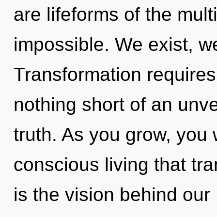
are lifeforms of the mult
impossible. We exist, we
Transformation requires e
nothing short of an unve
truth. As you grow, you wi
conscious living that t
is the vision behind ou