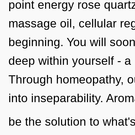
point energy rose quart
massage oil, cellular re
beginning. You will soo
deep within yourself - a 
Through homeopathy, o
into inseparability. Ar
be the solution to what