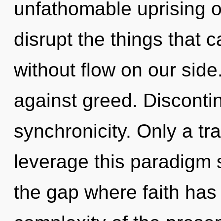
unfathomable uprising of
disrupt the things that c
without flow on our sid
against greed. Discontinu
synchronicity. Only a tr
leverage this paradigm sh
the gap where faith ha