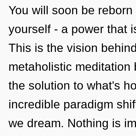
You will soon be reborn
yourself - a power that i
This is the vision behi
metaholistic meditation
the solution to what's h
incredible paradigm shi
we dream. Nothing is im