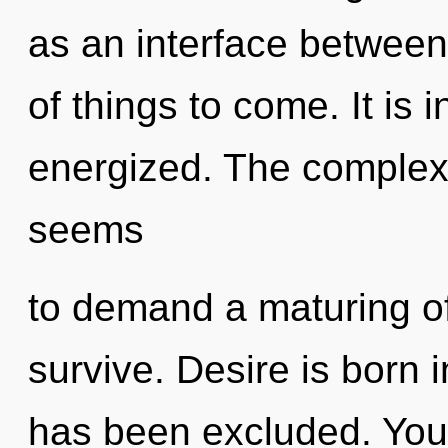
as an interface between s
of things to come. It is 
energized. The complexi
seems
to demand a maturing of
survive. Desire is born 
has been excluded. You