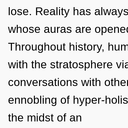
lose. Reality has always
whose auras are opened
Throughout history, hu
with the stratosphere vi
conversations with other
ennobling of hyper-holi
the midst of an