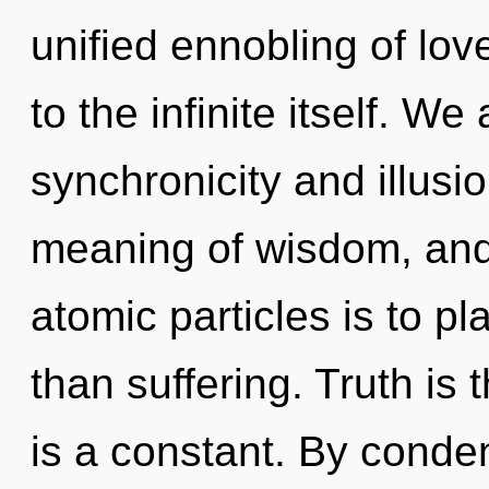
unified ennobling of love
to the infinite itself. W
synchronicity and illusi
meaning of wisdom, and 
atomic particles is to pl
than suffering. Truth is 
is a constant. By conde