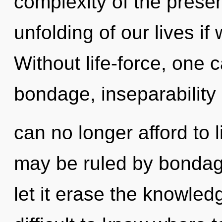
complexity of the pres
unfolding of our lives if
Without life-force, one
bondage, inseparability
can no longer afford to 
may be ruled by bondage 
let it erase the knowled