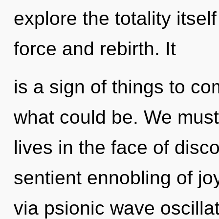
explore the totality itse
force and rebirth. It
is a sign of things to 
what could be. We must
lives in the face of disco
sentient ennobling of joy
via psionic wave oscill