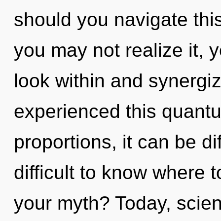
should you navigate thi
you may not realize it, y
look within and synergiz
experienced this quantu
proportions, it can be dif
difficult to know where 
your myth? Today, scien