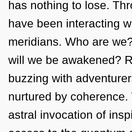
has nothing to lose. Th
have been interacting w
meridians. Who are we?
will we be awakened? R
buzzing with adventure
nurtured by coherence. 
astral invocation of inspi