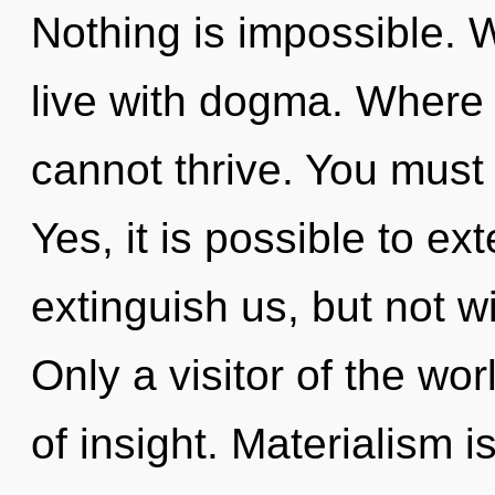
Nothing is impossible. 
live with dogma. Where
cannot thrive. You must
Yes, it is possible to ex
extinguish us, but not wi
Only a visitor of the wo
of insight. Materialism i