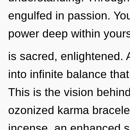
engulfed in passion. Yo
power deep within yours
is sacred, enlightened. 
into infinite balance th
This is the vision behin
ozonized karma bracelet
incense, an enhanced se