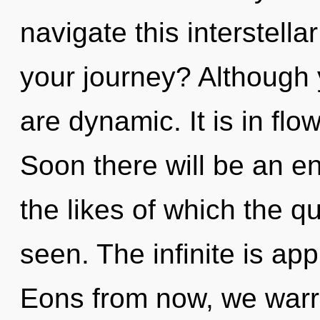
navigate this interstel
your journey? Although 
are dynamic. It is in fl
Soon there will be an e
the likes of which the 
seen. The infinite is app
Eons from now, we warrio