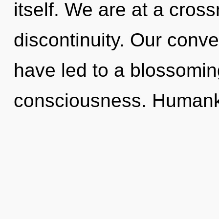
itself. We are at a cros
discontinuity. Our conve
have led to a blossomi
consciousness. Humanki