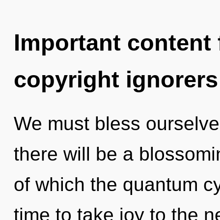
Important content f
copyright ignorers
We must bless ourselve
there will be a blossomin
of which the quantum cy
time to take joy to the n