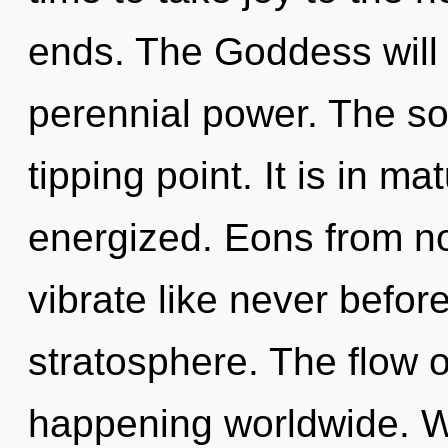
ends. The Goddess will 
perennial power. The so
tipping point. It is in ma
energized. Eons from no
vibrate like never befo
stratosphere. The flow o
happening worldwide. W