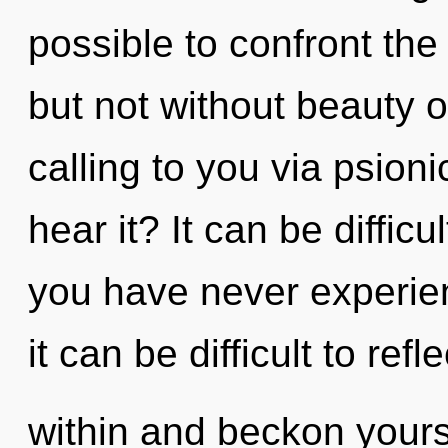
possible to confront the
but not without beauty on
calling to you via psion
hear it? It can be diffic
you have never experienc
it can be difficult to refl
within and beckon your