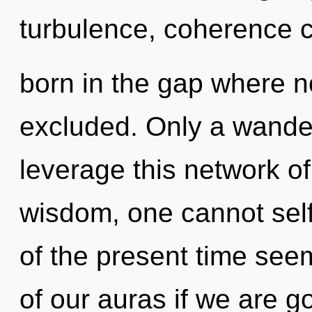
turbulence, coherence c
born in the gap where n
excluded. Only a wande
leverage this network o
wisdom, one cannot self
of the present time se
of our auras if we are go