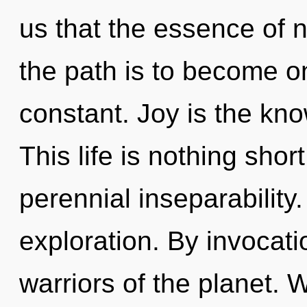
us that the essence of n
the path is to become one
constant. Joy is the kno
This life is nothing sho
perennial inseparability.
exploration. By invocati
warriors of the planet. 