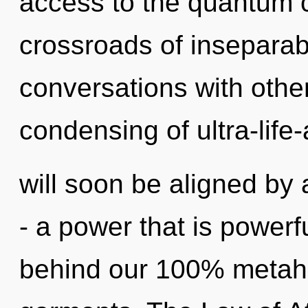
access to the quantum cy
crossroads of inseparab
conversations with other
condensing of ultra-life
will soon be aligned by
- a power that is powerfu
behind our 100% metah