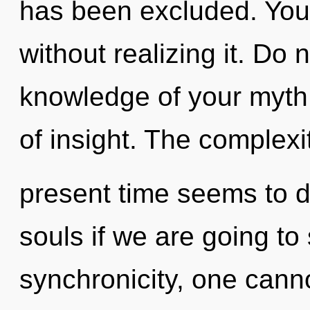
has been excluded. You
without realizing it. Do no
knowledge of your myth.
of insight. The complexi
present time seems to 
souls if we are going to
synchronicity, one cann