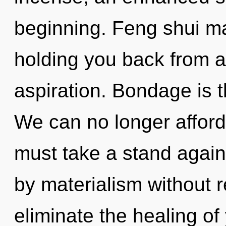
beginning. Feng shui ma
holding you back from a
aspiration. Bondage is t
We can no longer afford 
must take a stand again
by materialism without rea
eliminate the healing of