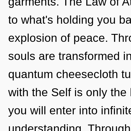
garments. The Law of At
to what's holding you b
explosion of peace. Thro
souls are transformed i
quantum cheesecloth tun
with the Self is only the
you will enter into infin
understanding. Through 