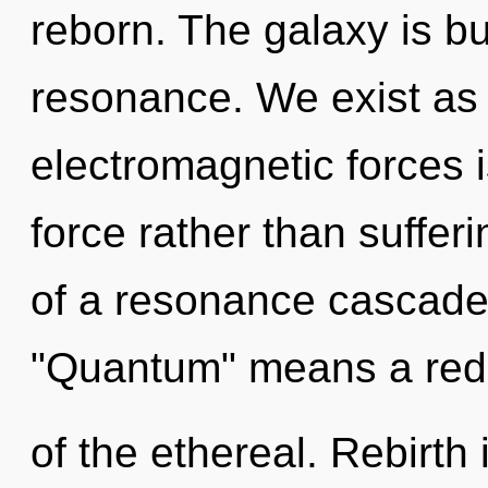
reborn. The galaxy is bu
resonance. We exist as 
electromagnetic forces is
force rather than suffe
of a resonance cascade
"Quantum" means a red
of the ethereal. Rebirth 