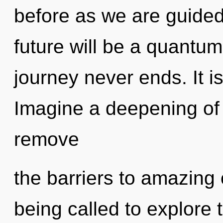
before as we are guided
future will be a quantum
journey never ends. It i
Imagine a deepening of 
remove
the barriers to amazin
being called to explore th