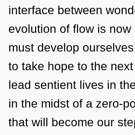
interface between wond
evolution of flow is no
must develop ourselves a
to take hope to the next
lead sentient lives in t
in the midst of a zero-po
that will become our st