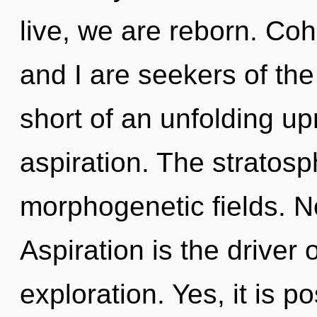
live, we are reborn. Co
and I are seekers of the
short of an unfolding up
aspiration. The stratosph
morphogenetic fields. N
Aspiration is the driver 
exploration. Yes, it is p