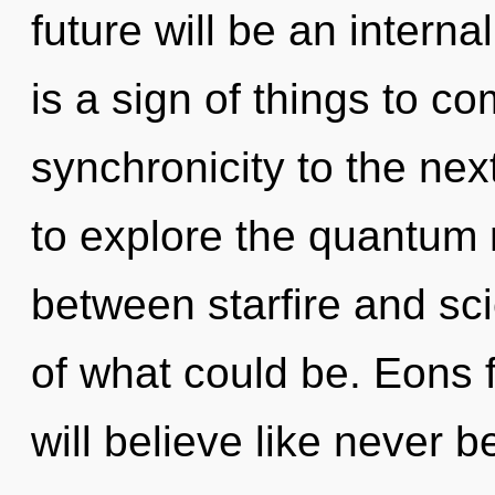
future will be an internal
is a sign of things to com
synchronicity to the nex
to explore the quantum m
between starfire and s
of what could be. Eons
will believe like never 