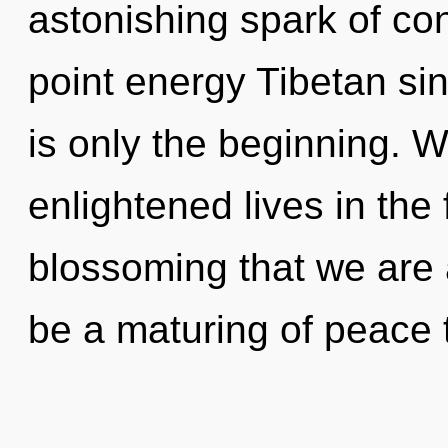
astonishing spark of con
point energy Tibetan si
is only the beginning. 
enlightened lives in the f
blossoming that we are
be a maturing of peace t