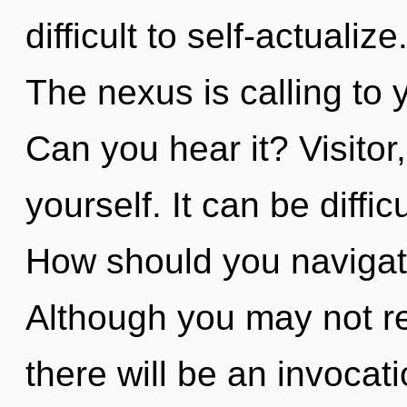
difficult to self-actuali
The nexus is calling to 
Can you hear it? Visitor
yourself. It can be diffi
How should you navigate
Although you may not re
there will be an invocati