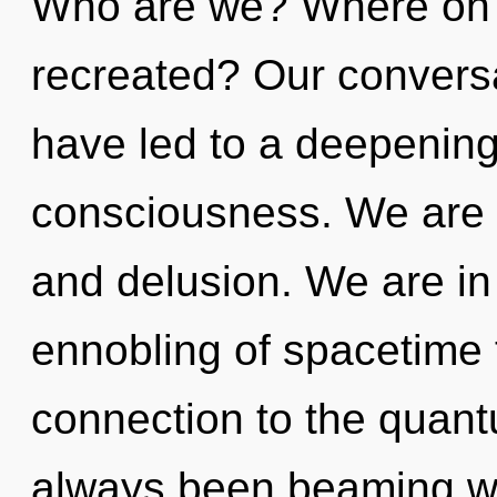
Who are we? Where on t
recreated? Our conversa
have led to a deepening
consciousness. We are 
and delusion. We are in
ennobling of spacetime t
connection to the quantu
always been beaming w