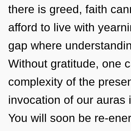
there is greed, faith ca
afford to live with yearn
gap where understandin
Without gratitude, one 
complexity of the pres
invocation of our auras 
You will soon be re-ene