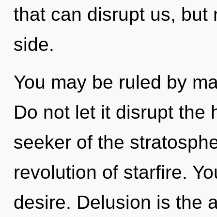
that can disrupt us, but 
side.
You may be ruled by mate
Do not let it disrupt the
seeker of the stratosph
revolution of starfire. 
desire. Delusion is the 