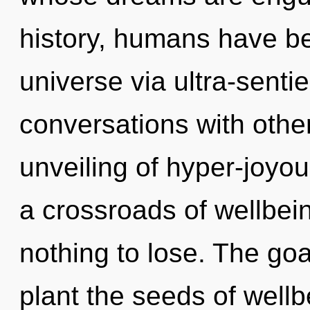
history, humans have be
universe via ultra-sentie
conversations with othe
unveiling of hyper-joyo
a crossroads of wellbe
nothing to lose. The goa
plant the seeds of wellb