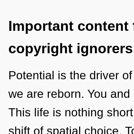
Important content f
copyright ignorers
Potential is the driver 
we are reborn. You and I 
This life is nothing sho
shift of spatial choice. 