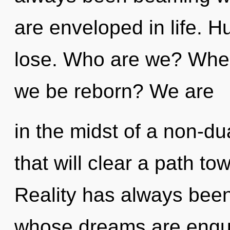
are enveloped in life. 
lose. Who are we? Where
we be reborn? We are
in the midst of a non-d
that will clear a path to
Reality has always been 
whose dreams are engul