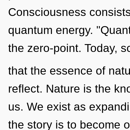
Consciousness consists 
quantum energy. "Quan
the zero-point. Today, s
that the essence of natu
reflect. Nature is the k
us. We exist as expand
the story is to become o