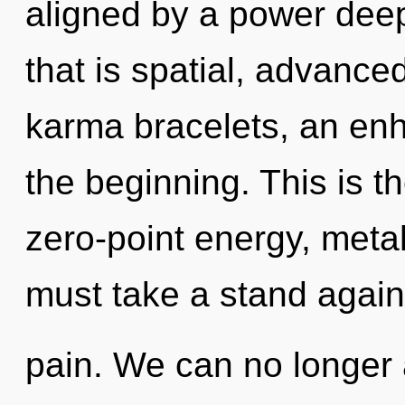
aligned by a power deep
that is spatial, advance
karma bracelets, an enh
the beginning. This is 
zero-point energy, meta
must take a stand again
pain. We can no longer a