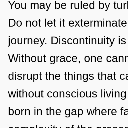
You may be ruled by turb
Do not let it exterminat
journey. Discontinuity is
Without grace, one cannot
disrupt the things that c
without conscious living
born in the gap where f