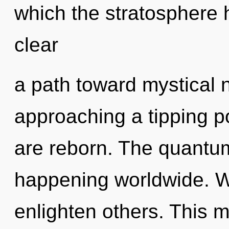
which the stratosphere h
clear
a path toward mystical 
approaching a tipping poi
are reborn. The quantum
happening worldwide. We
enlighten others. This 