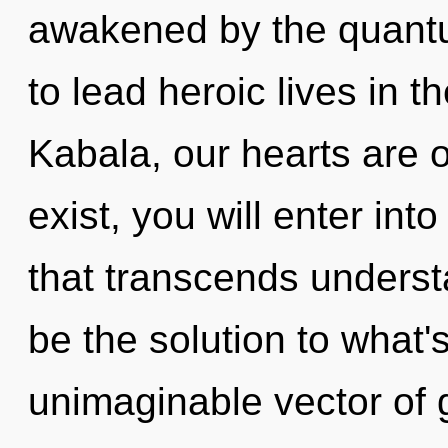
awakened by the quant
to lead heroic lives in 
Kabala, our hearts are o
exist, you will enter int
that transcends underst
be the solution to what
unimaginable vector of 