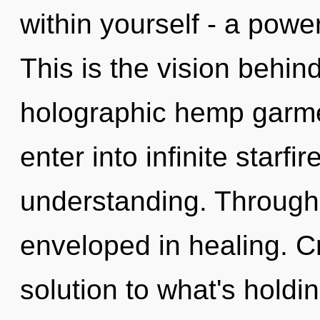
within yourself - a power
This is the vision behin
holographic hemp garmen
enter into infinite starfi
understanding. Through 
enveloped in healing. C
solution to what's hold