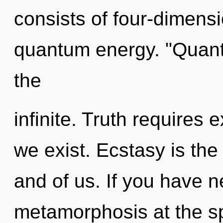
consists of four-dimensi
quantum energy. "Quan
the
infinite. Truth requires
we exist. Ecstasy is th
and of us. If you have 
metamorphosis at the spe