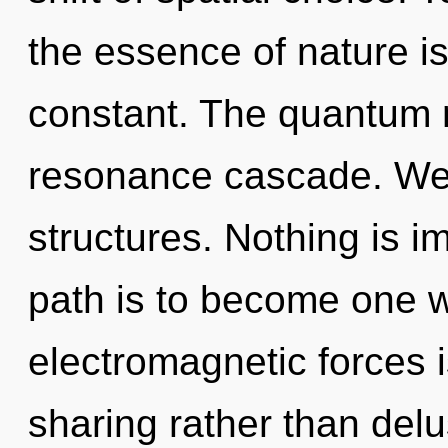
the essence of nature is
constant. The quantum m
resonance cascade. We 
structures. Nothing is i
path is to become one wi
electromagnetic forces i
sharing rather than del