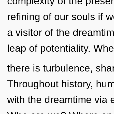
complexity of the pres
refining of our souls if 
a visitor of the dreamti
leap of potentiality. Wh
there is turbulence, sha
Throughout history, hu
with the dreamtime via 