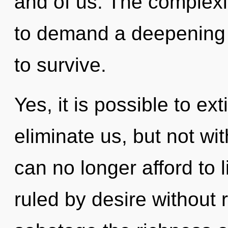
and of us. The complexi
to demand a deepening o
to survive.
Yes, it is possible to ex
eliminate us, but not wi
can no longer afford to 
ruled by desire without re