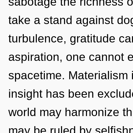
sabotage the richness o
take a stand against do
turbulence, gratitude ca
aspiration, one cannot ex
spacetime. Materialism 
insight has been exclude
world may harmonize this
may be ruled by selfish