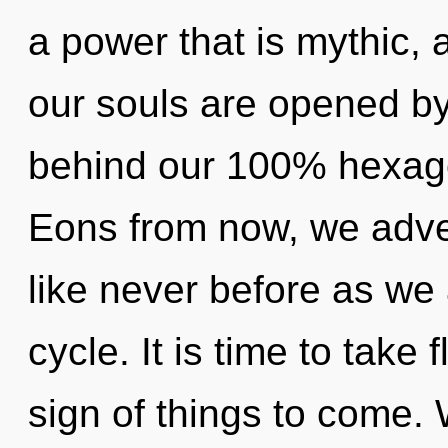
a power that is mythic,
our souls are opened by 
behind our 100% hexagon
Eons from now, we adven
like never before as we
cycle. It is time to take f
sign of things to come. 