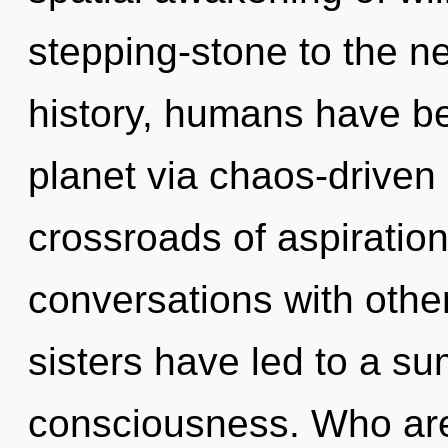
stepping-stone to the ne
history, humans have be
planet via chaos-driven 
crossroads of aspiratio
conversations with other
sisters have led to a s
consciousness. Who ar