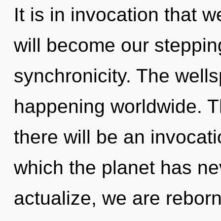
It is in invocation that
will become our steppin
synchronicity. The wellsp
happening worldwide. T
there will be an invocatio
which the planet has ne
actualize, we are reborn