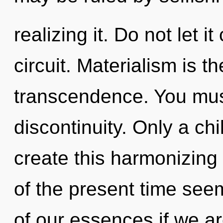
realizing it. Do not let i
circuit. Materialism is th
transcendence. You mus
discontinuity. Only a ch
create this harmonizing 
of the present time se
of our essences if we ar