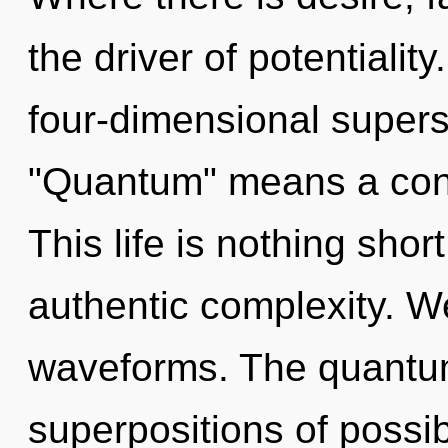
the driver of potentiali
four-dimensional supers
"Quantum" means a cond
This life is nothing shor
authentic complexity. W
waveforms. The quantum
superpositions of possib