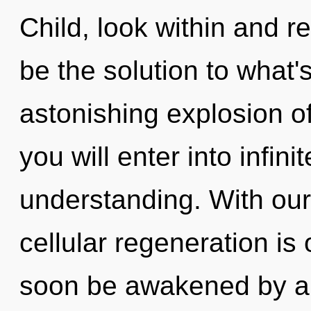
Child, look within and r
be the solution to what
astonishing explosion of
you will enter into infin
understanding. With our
cellular regeneration is 
soon be awakened by a 