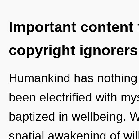
Important content f
copyright ignorers
Humankind has nothing t
been electrified with m
baptized in wellbeing. W
spatial awakening of wil