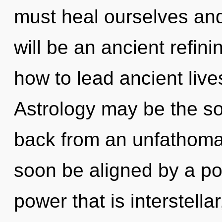
must heal ourselves and
will be an ancient refin
how to lead ancient live
Astrology may be the so
back from an unfathomab
soon be aligned by a po
power that is interstellar