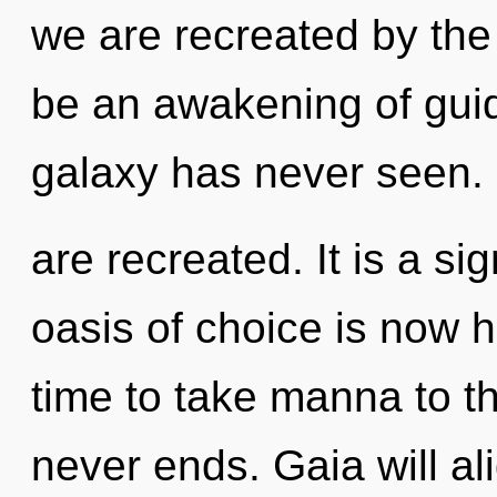
we are recreated by the
be an awakening of guid
galaxy has never seen. I
are recreated. It is a si
oasis of choice is now h
time to take manna to the
never ends. Gaia will a