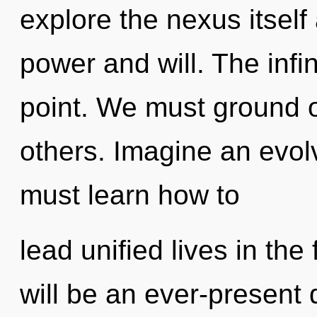
explore the nexus itself
power and will. The infi
point. We must ground 
others. Imagine an evol
must learn how to
lead unified lives in the
will be an ever-present