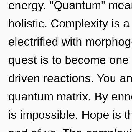
energy. "Quantum" mea
holistic. Complexity is a
electrified with morphoge
quest is to become one 
driven reactions. You and
quantum matrix. By enno
is impossible. Hope is th