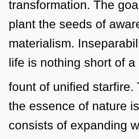
transformation. The goal
plant the seeds of awar
materialism. Inseparabil
life is nothing short of 
fount of unified starfire.
the essence of nature is
consists of expanding 