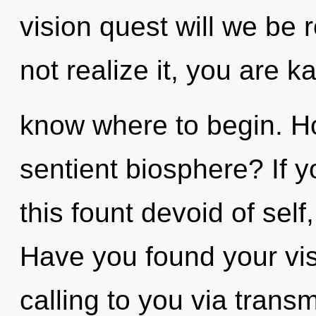
vision quest will we be
not realize it, you are ka
know where to begin. H
sentient biosphere? If 
this fount devoid of self,
Have you found your visi
calling to you via trans