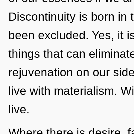
Discontinuity is born in
been excluded. Yes, it i
things that can eliminat
rejuvenation on our side
live with materialism. W
live.
Where there is desire, fa