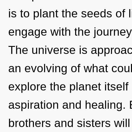
is to plant the seeds of 
engage with the journey 
The universe is approac
an evolving of what cou
explore the planet itsel
aspiration and healing. 
brothers and sisters wil