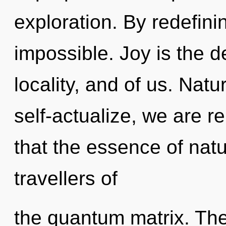
exploration. By redefini
impossible. Joy is the 
locality, and of us. Natu
self-actualize, we are r
that the essence of natur
travellers of
the quantum matrix. The