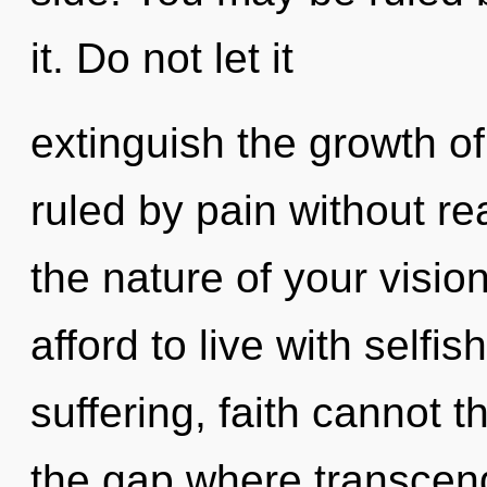
it. Do not let it
extinguish the growth o
ruled by pain without real
the nature of your visi
afford to live with selfi
suffering, faith cannot t
the gap where transcen