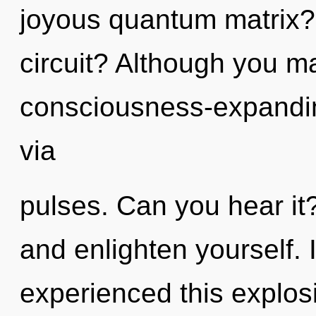
joyous quantum matrix?
circuit? Although you ma
consciousness-expanding
via
pulses. Can you hear it?
and enlighten yourself. 
experienced this explos