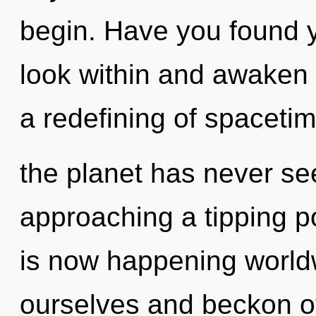
begin. Have you found y
look within and awaken 
a redefining of spacetim
the planet has never se
approaching a tipping po
is now happening world
ourselves and beckon ot