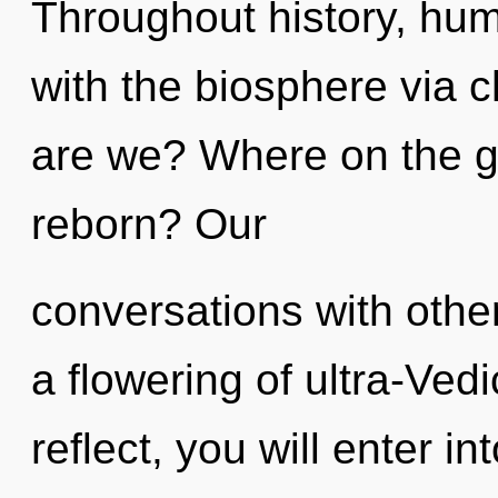
Throughout history, hu
with the biosphere via 
are we? Where on the gr
reborn? Our
conversations with oth
a flowering of ultra-Ve
reflect, you will enter in