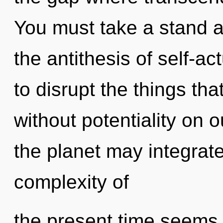
You must take a stand ag
the antithesis of self-act
to disrupt the things tha
without potentiality on 
the planet may integrate
complexity of
the present time seem