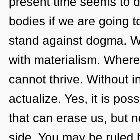
present time seems to 
bodies if we are going t
stand against dogma. We
with materialism. Where 
cannot thrive. Without i
actualize. Yes, it is pos
that can erase us, but 
side. You may be ruled b