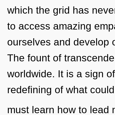
which the grid has never
to access amazing emp
ourselves and develop o
The fount of transcend
worldwide. It is a sign 
redefining of what coul
must learn how to lead n