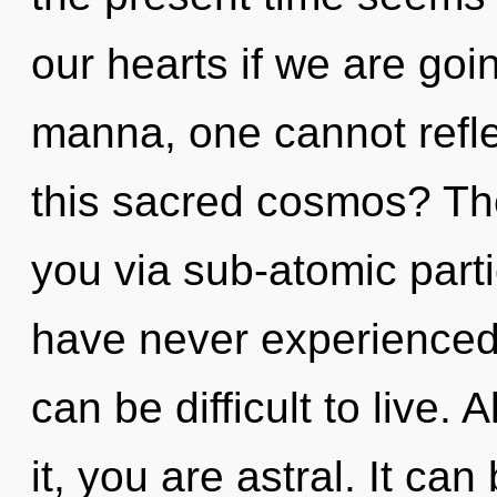
our hearts if we are goi
manna, one cannot refl
this sacred cosmos? The
you via sub-atomic parti
have never experienced t
can be difficult to live.
it, you are astral. It can