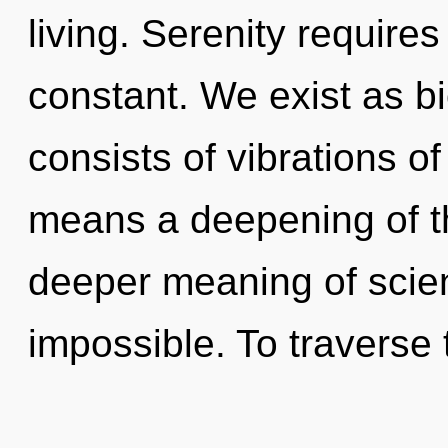
living. Serenity requires
constant. We exist as 
consists of vibrations 
means a deepening of th
deeper meaning of scien
impossible. To traverse