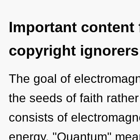
Important content f
copyright ignorers
The goal of electromagn
the seeds of faith rath
consists of electromagn
energy. "Quantum" mean