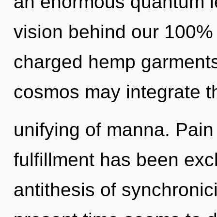
an enormous quantum le
vision behind our 100% 
charged hemp garments. 
cosmos may integrate t
unifying of manna. Pain
fulfillment has been exc
antithesis of synchronic