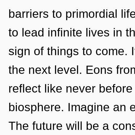
barriers to primordial l
to lead infinite lives in t
sign of things to come. I
the next level. Eons fro
reflect like never befor
biosphere. Imagine an e
The future will be a co