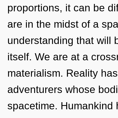
proportions, it can be dif
are in the midst of a spa
understanding that will 
itself. We are at a cros
materialism. Reality has
adventurers whose bodi
spacetime. Humankind h