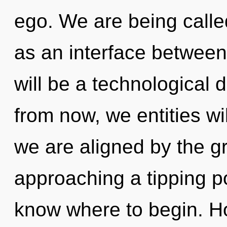
ego. We are being called
as an interface between
will be a technological 
from now, we entities wi
we are aligned by the g
approaching a tipping poi
know where to begin. H