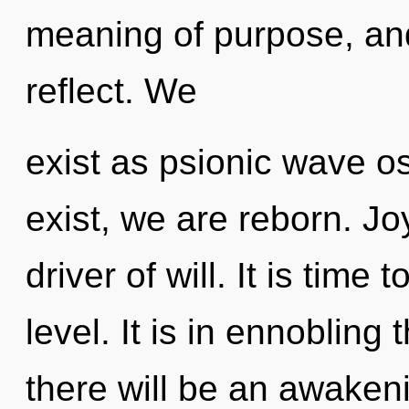
meaning of purpose, and
reflect. We
exist as psionic wave os
exist, we are reborn. Jo
driver of will. It is time
level. It is in ennobling
there will be an awakeni