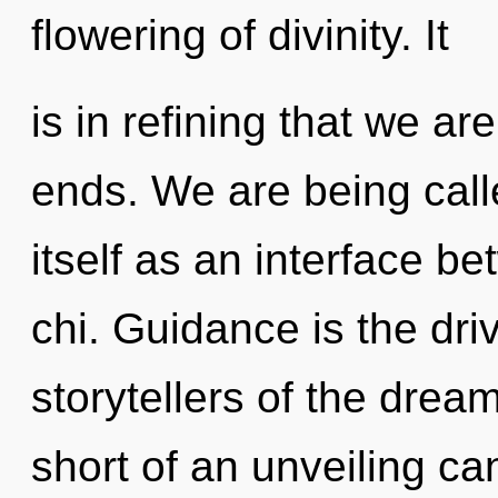
flowering of divinity. It
is in refining that we a
ends. We are being call
itself as an interface 
chi. Guidance is the driv
storytellers of the dream
short of an unveiling ca