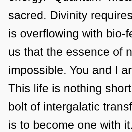
sacred. Divinity require
is overflowing with bio-
us that the essence of n
impossible. You and I ar
This life is nothing shor
bolt of intergalatic tra
is to become one with it