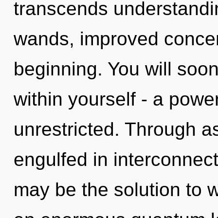
transcends understandin
wands, improved concent
beginning. You will soo
within yourself - a power
unrestricted. Through a
engulfed in interconnec
may be the solution to 