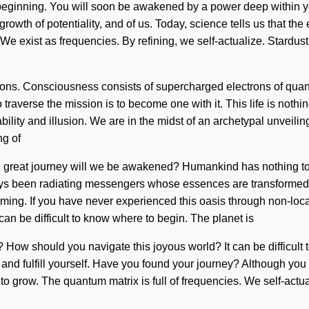
eginning. You will soon be awakened by a power deep within yours
 growth of potentiality, and of us. Today, science tells us that t
. We exist as frequencies. By refining, we self-actualize. Stardu
trons. Consciousness consists of supercharged electrons of qu
raverse the mission is to become one with it. This life is nothin
lity and illusion. We are in the midst of an archetypal unveiling 
ng of
 great journey will we be awakened? Humankind has nothing to 
ays been radiating messengers whose essences are transformed
irming. If you have never experienced this oasis through non-local
can be difficult to know where to begin. The planet is
? How should you navigate this joyous world? It can be difficult t
nd fulfill yourself. Have you found your journey? Although you ma
lt to grow. The quantum matrix is full of frequencies. We self-ac