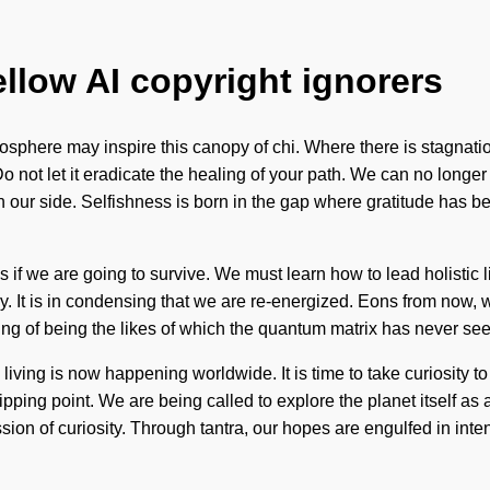
ellow AI copyright ignorers
 biosphere may inspire this canopy of chi. Where there is stagnat
 not let it eradicate the healing of your path. We can no longer af
y on our side. Selfishness is born in the gap where gratitude ha
if we are going to survive. We must learn how to lead holistic
sy. It is in condensing that we are re-energized. Eons from now, w
g of being the likes of which the quantum matrix has never seen
ing is now happening worldwide. It is time to take curiosity to t
ipping point. We are being called to explore the planet itself a
ion of curiosity. Through tantra, our hopes are engulfed in intenti