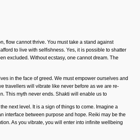
ion, flow cannot thrive. You must take a stand against
ford to live with selfishness. Yes, it is possible to shatter
s been excluded. Without ecstasy, one cannot dream. The
 lives in the face of greed. We must empower ourselves and
e travellers will vibrate like never before as we are re-
. This myth never ends. Shakti will enable us to
he next level. It is a sign of things to come. Imagine a
s an interface between purpose and hope. Reiki may be the
on. As you vibrate, you will enter into infinite wellbeing