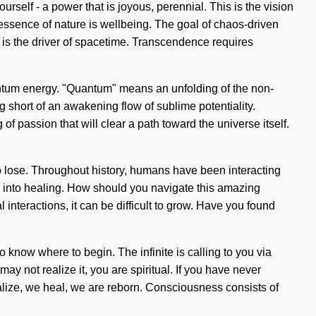
elf - a power that is joyous, perennial. This is the vision
he essence of nature is wellbeing. The goal of chaos-driven
st is the driver of spacetime. Transcendence requires
antum energy. "Quantum" means an unfolding of the non-
g short of an awakening flow of sublime potentiality.
of passion that will clear a path toward the universe itself.
lose. Throughout history, humans have been interacting
 into healing. How should you navigate this amazing
 interactions, it can be difficult to grow. Have you found
o know where to begin. The infinite is calling to you via
y not realize it, you are spiritual. If you have never
tualize, we heal, we are reborn. Consciousness consists of