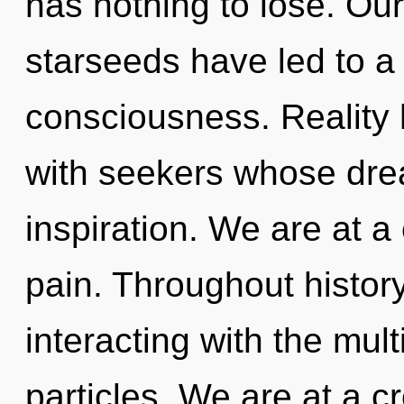
has nothing to lose. Ou
starseeds have led to a
consciousness. Reality 
with seekers whose dre
inspiration. We are at 
pain. Throughout histo
interacting with the mul
particles. We are at a 