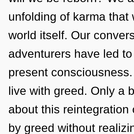
unfolding of karma that 
world itself. Our conver
adventurers have led to
present consciousness. 
live with greed. Only a b
about this reintegration
by greed without realizin