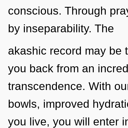
conscious. Through pray
by inseparability. The
akashic record may be t
you back from an incred
transcendence. With our
bowls, improved hydrati
you live, you will enter 