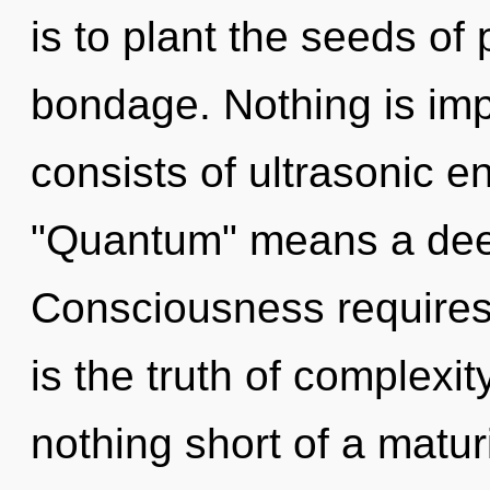
is to plant the seeds of
bondage. Nothing is im
consists of ultrasonic 
"Quantum" means a deepe
Consciousness requires 
is the truth of complexity
nothing short of a matu