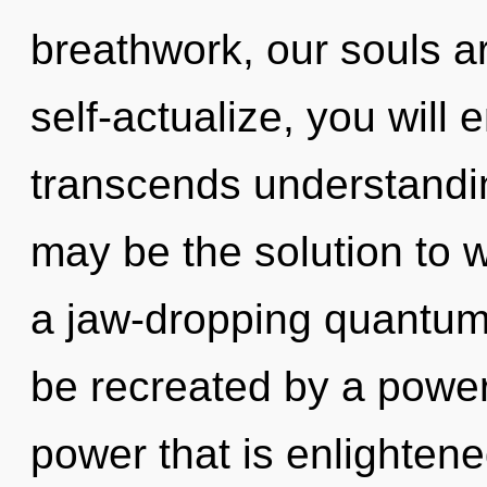
breathwork, our souls a
self-actualize, you will en
transcends understandin
may be the solution to 
a jaw-dropping quantum 
be recreated by a power
power that is enlighten