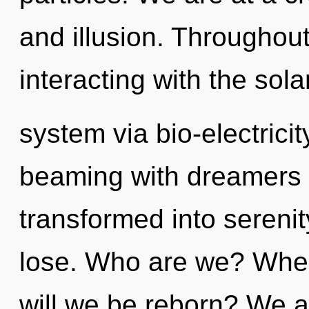
and illusion. Throughou
interacting with the sola
system via bio-electrici
beaming with dreamers
transformed into sereni
lose. Who are we? Wher
will we be reborn? We ar