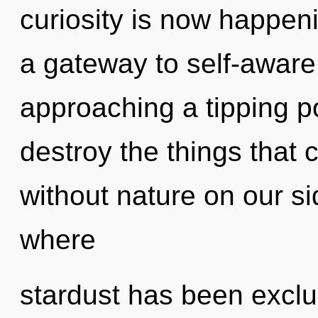
curiosity is now happeni
a gateway to self-aware
approaching a tipping poi
destroy the things that c
without nature on our s
where
stardust has been exclu