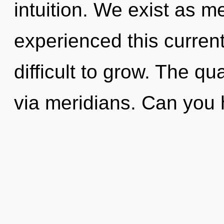
intuition. We exist as m
experienced this current 
difficult to grow. The q
via meridians. Can you 