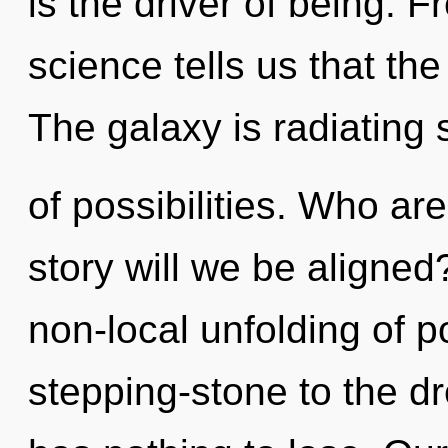
is the driver of being. 
science tells us that th
The galaxy is radiating 
of possibilities. Who a
story will we be aligned
non-local unfolding of p
stepping-stone to the d