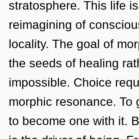
stratosphere. This life i
reimagining of conscio
locality. The goal of mor
the seeds of healing rat
impossible. Choice requ
morphic resonance. To g
to become one with it. 