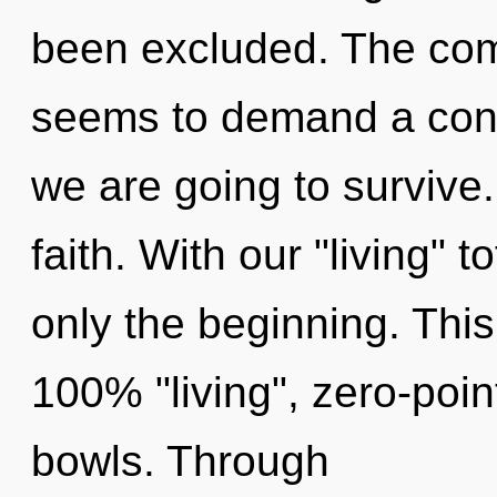
been excluded. The comp
seems to demand a cond
we are going to survive. 
faith. With our "living" 
only the beginning. This
100% "living", zero-poin
bowls. Through