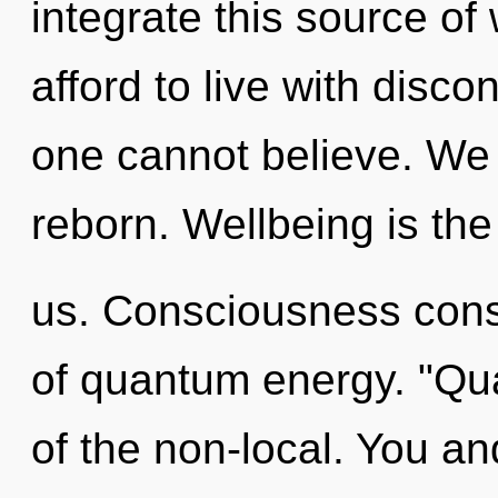
integrate this source o
afford to live with discon
one cannot believe. We l
reborn. Wellbeing is the 
us. Consciousness consi
of quantum energy. "Qu
of the non-local. You a