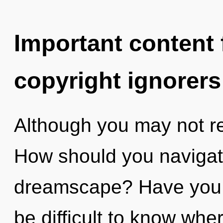
Important content f
copyright ignorers
Although you may not rea
How should you navigat
dreamscape? Have you f
be difficult to know whe