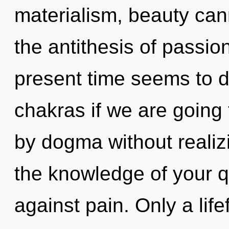
materialism, beauty cann
the antithesis of passio
present time seems to 
chakras if we are going
by dogma without realizin
the knowledge of your q
against pain. Only a lif