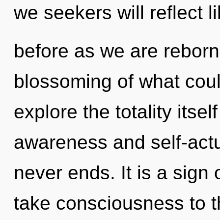
we seekers will reflect l
before as we are reborn 
blossoming of what coul
explore the totality itse
awareness and self-actua
never ends. It is a sign 
take consciousness to th