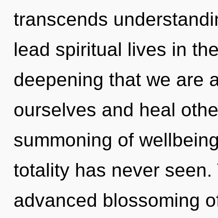
transcends understandi
lead spiritual lives in th
deepening that we are
ourselves and heal othe
summoning of wellbeing 
totality has never seen.
advanced blossoming of