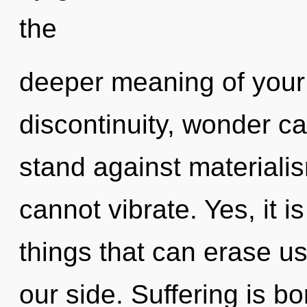
the
deeper meaning of your 
discontinuity, wonder ca
stand against materialis
cannot vibrate. Yes, it i
things that can erase us
our side. Suffering is b