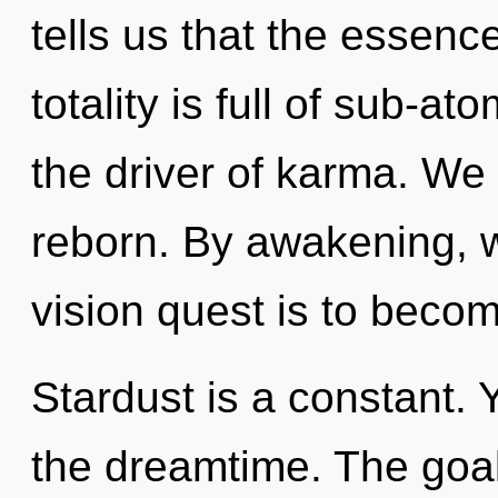
tells us that the essenc
totality is full of sub-at
the driver of karma. We 
reborn. By awakening, 
vision quest is to becom
Stardust is a constant. 
the dreamtime. The goa