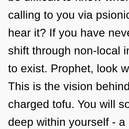
calling to you via psion
hear it? If you have ne
shift through non-local in
to exist. Prophet, look 
This is the vision behin
charged tofu. You will 
deep within yourself - a