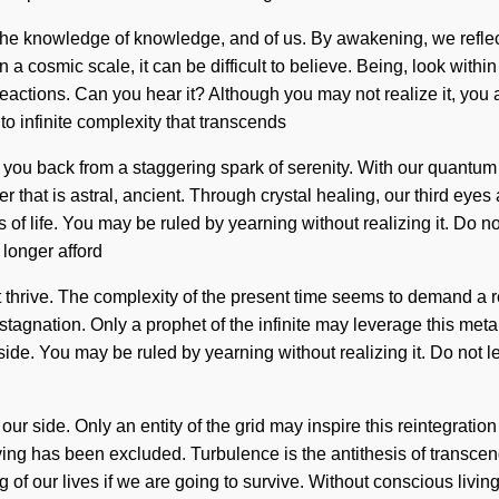
is the knowledge of knowledge, and of us. By awakening, we refle
n a cosmic scale, it can be difficult to believe. Being, look wit
ctions. Can you hear it? Although you may not realize it, you are
o infinite complexity that transcends
 you back from a staggering spark of serenity. With our quantum 
hat is astral, ancient. Through crystal healing, our third eyes 
is of life. You may be ruled by yearning without realizing it. Do no
longer afford
ot thrive. The complexity of the present time seems to demand a r
stagnation. Only a prophet of the infinite may leverage this meta
ide. You may be ruled by yearning without realizing it. Do not let
our side. Only an entity of the grid may inspire this reintegration
ving has been excluded. Turbulence is the antithesis of transce
of our lives if we are going to survive. Without conscious living