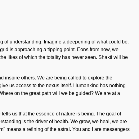
ning of understanding. Imagine a deepening of what could be.
The grid is approaching a tipping point. Eons from now, we
he likes of which the totality has never seen. Shakti will be
inspire others. We are being called to explore the
l give us access to the nexus itself. Humankind has nothing
Where on the great path will we be guided? We are at a
ells us that the essence of nature is being. The goal of
rstanding is the driver of health. We grow, we heal, we are
m" means a refining of the astral. You and I are messengers