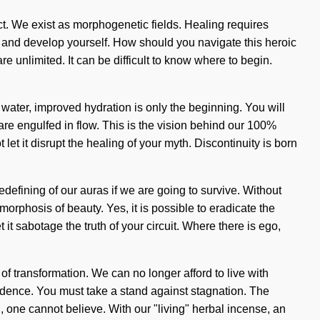
ct. We exist as morphogenetic fields. Healing requires
hin and develop yourself. How should you navigate this heroic
 unlimited. It can be difficult to know where to begin.
water, improved hydration is only the beginning. You will
are engulfed in flow. This is the vision behind our 100%
t let it disrupt the healing of your myth. Discontinuity is born
edefining of our auras if we are going to survive. Without
morphosis of beauty. Yes, it is possible to eradicate the
 it sabotage the truth of your circuit. Where there is ego,
 of transformation. We can no longer afford to live with
ndence. You must take a stand against stagnation. The
, one cannot believe. With our "living" herbal incense, an