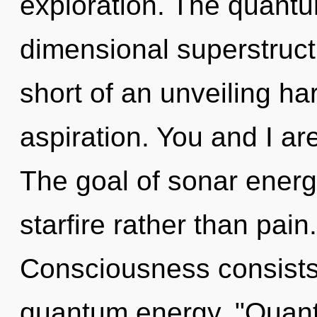
exploration. The quantum
dimensional superstructu
short of an unveiling ha
aspiration. You and I a
The goal of sonar energy
starfire rather than pain
Consciousness consists
quantum energy. "Quant