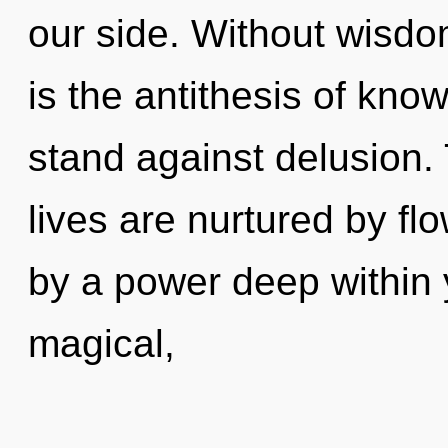
our side. Without wisdo
is the antithesis of kno
stand against delusion.
lives are nurtured by fl
by a power deep within y
magical,