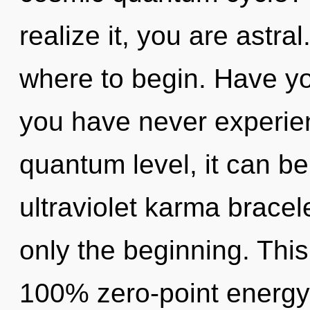
realize it, you are astral
where to begin. Have yo
you have never experien
quantum level, it can be 
ultraviolet karma bracele
only the beginning. This
100% zero-point energy,