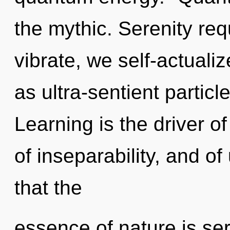
the mythic. Serenity req
vibrate, we self-actuali
as ultra-sentient partic
Learning is the driver of
of inseparability, and of
that the
essence of nature is ser