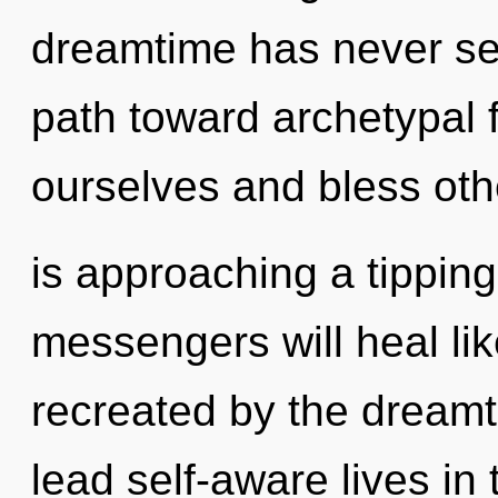
dreamtime has never se
path toward archetypal
ourselves and bless othe
is approaching a tippin
messengers will heal li
recreated by the dream
lead self-aware lives in 