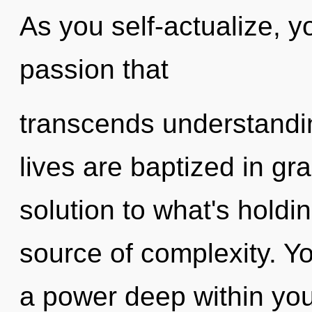
As you self-actualize, you
passion that
transcends understandi
lives are baptized in gr
solution to what's holdi
source of complexity. Y
a power deep within your