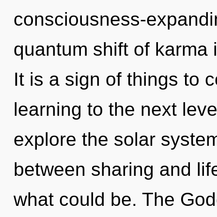
consciousness-expandin
quantum shift of karma
It is a sign of things to 
learning to the next lev
explore the solar system
between sharing and lif
what could be. The Godd