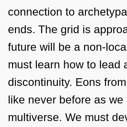
connection to archetypa
ends. The grid is approa
future will be a non-loc
must learn how to lead a
discontinuity. Eons from
like never before as we
multiverse. We must dev