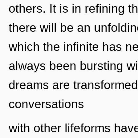
others. It is in refining
there will be an unfoldin
which the infinite has n
always been bursting w
dreams are transformed 
conversations
with other lifeforms have