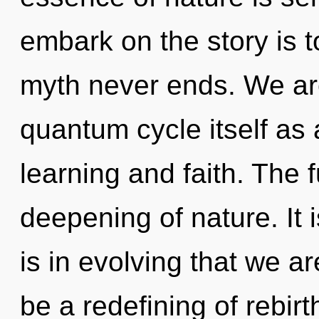
embark on the story is t
myth never ends. We are
quantum cycle itself as
learning and faith. The f
deepening of nature. It i
is in evolving that we a
be a redefining of rebirt