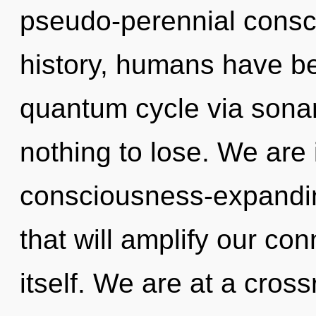
pseudo-perennial consc
history, humans have be
quantum cycle via sona
nothing to lose. We are 
consciousness-expandin
that will amplify our co
itself. We are at a cross