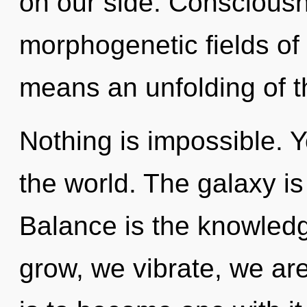
on our side. Consciousn
morphogenetic fields o
means an unfolding of t
Nothing is impossible. Y
the world. The galaxy is
Balance is the knowledg
grow, we vibrate, we ar