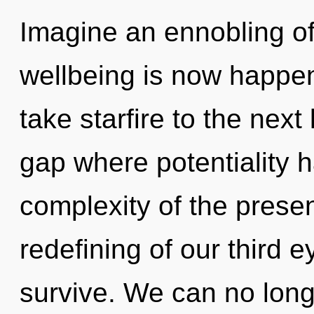
Imagine an ennobling of
wellbeing is now happeni
take starfire to the next 
gap where potentiality 
complexity of the pres
redefining of our third e
survive. We can no longe