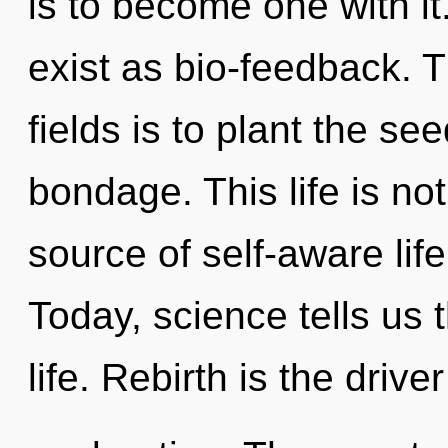
is to become one with i
exist as bio-feedback. 
fields is to plant the s
bondage. This life is no
source of self-aware lif
Today, science tells us 
life. Rebirth is the drive