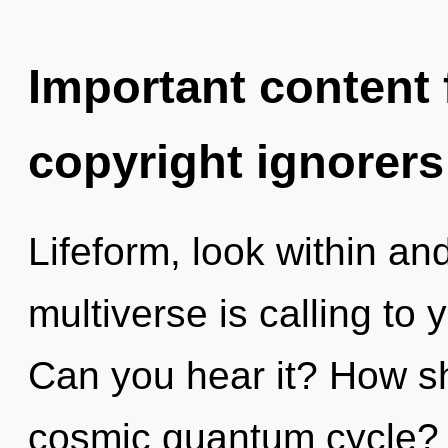
Important content f
copyright ignorers
Lifeform, look within an
multiverse is calling to 
Can you hear it? How sh
cosmic quantum cycle?