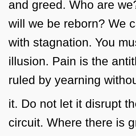
and greed. Who are we?
will we be reborn? We ca
with stagnation. You mu
illusion. Pain is the ant
ruled by yearning withou
it. Do not let it disrupt
circuit. Where there is 