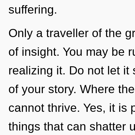
suffering.
Only a traveller of the g
of insight. You may be r
realizing it. Do not let 
of your story. Where the
cannot thrive. Yes, it is
things that can shatter 