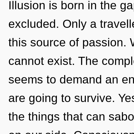
Illusion is born in the
excluded. Only a travel
this source of passion.
cannot exist. The comple
seems to demand an enn
are going to survive. Yes
the things that can sabo