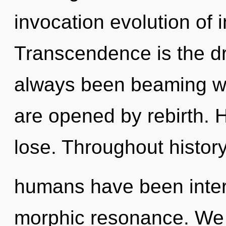
invocation evolution of i
Transcendence is the dri
always been beaming w
are opened by rebirth. 
lose. Throughout history
humans have been intera
morphic resonance. We a