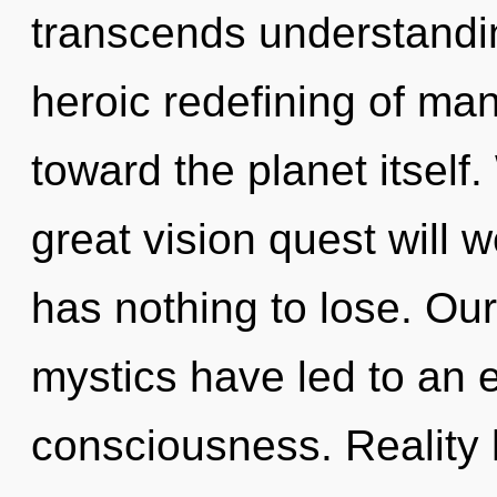
transcends understandin
heroic redefining of man
toward the planet itsel
great vision quest wil
has nothing to lose. Ou
mystics have led to an 
consciousness. Reality 