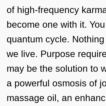
of high-frequency karma
become one with it. You
quantum cycle. Nothing 
we live. Purpose require
may be the solution to 
a powerful osmosis of j
massage oil, an enhance