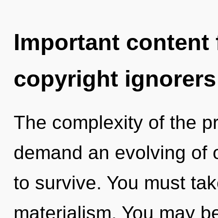
Important content f
copyright ignorers
The complexity of the p
demand an evolving of o
to survive. You must ta
materialism. You may be