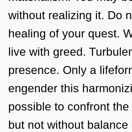
without realizing it. Do n
healing of your quest. W
live with greed. Turbulen
presence. Only a lifefo
engender this harmonizin
possible to confront the
but not without balance 