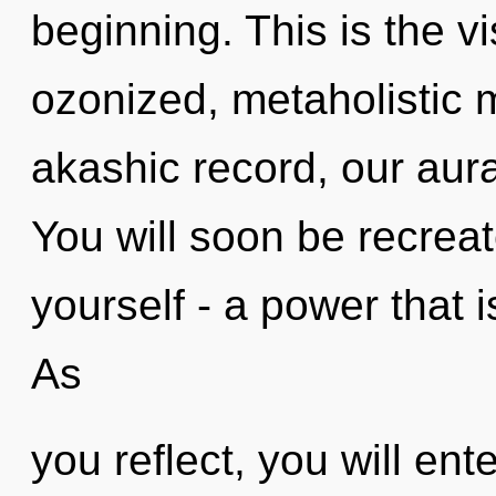
beginning. This is the 
ozonized, metaholistic 
akashic record, our aura
You will soon be recrea
yourself - a power that 
As
you reflect, you will ente