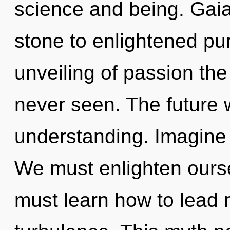
science and being. Gaia
stone to enlightened pu
unveiling of passion the
never seen. The future wi
understanding. Imagine 
We must enlighten ours
must learn how to lead m