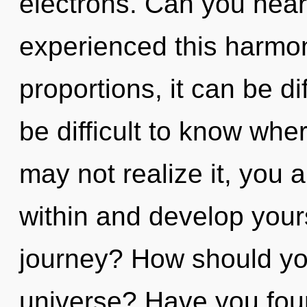
electrons. Can you hear
experienced this harmo
proportions, it can be dif
be difficult to know whe
may not realize it, you 
within and develop your
journey? How should you
universe? Have you fo