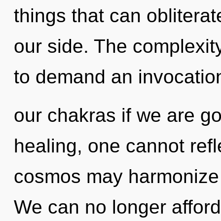
things that can oblitera
our side. The complexit
to demand an invocatio
our chakras if we are go
healing, one cannot refle
cosmos may harmonize th
We can no longer afford 