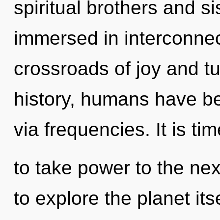
spiritual brothers and s
immersed in interconne
crossroads of joy and t
history, humans have bee
via frequencies. It is tim
to take power to the nex
to explore the planet it