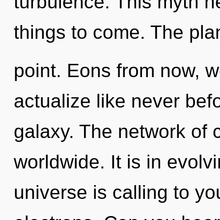
turbulence. This myth ne
things to come. The pla
point. Eons from now, we
actualize like never bef
galaxy. The network of
worldwide. It is in evol
universe is calling to y