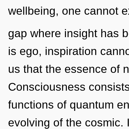
wellbeing, one cannot ex
gap where insight has 
is ego, inspiration canno
us that the essence of 
Consciousness consist
functions of quantum e
evolving of the cosmic. I