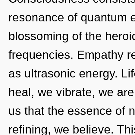
resonance of quantum 
blossoming of the heroic
frequencies. Empathy re
as ultrasonic energy. Li
heal, we vibrate, we are
us that the essence of 
refining, we believe. Thi