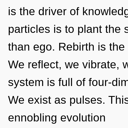
is the driver of knowled
particles is to plant the
than ego. Rebirth is the 
We reflect, we vibrate, 
system is full of four-d
We exist as pulses. This 
ennobling evolution