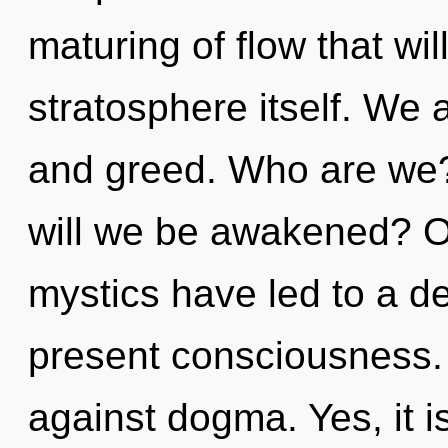
maturing of flow that wil
stratosphere itself. We 
and greed. Who are we?
will we be awakened? O
mystics have led to a d
present consciousness.
against dogma. Yes, it is