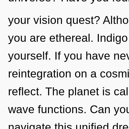
your vision quest? Altho
you are ethereal. Indigo
yourself. If you have ne
reintegration on a cosmic
reflect. The planet is ca
wave functions. Can yo
navigate this unified dr