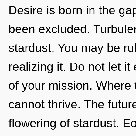
Desire is born in the g
been excluded. Turbulenc
stardust. You may be rul
realizing it. Do not let 
of your mission. Where
cannot thrive. The futur
flowering of stardust. E