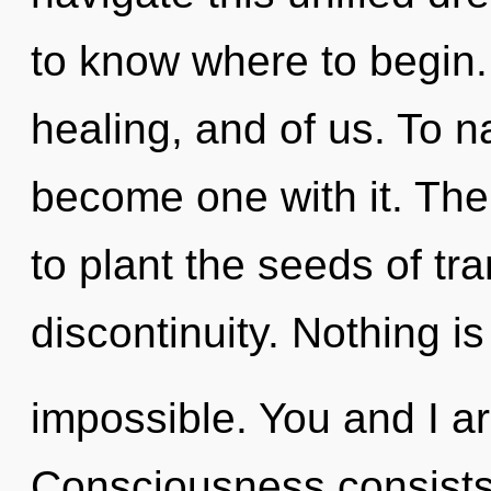
to know where to begin. 
healing, and of us. To n
become one with it. The 
to plant the seeds of t
discontinuity. Nothing is
impossible. You and I ar
Consciousness consists