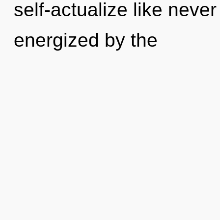
self-actualize like neve
energized by the