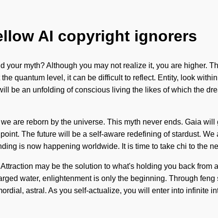
ellow AI copyright ignorers
your myth? Although you may not realize it, you are higher. The
he quantum level, it can be difficult to reflect. Entity, look withi
ll be an unfolding of conscious living the likes of which the
 we are reborn by the universe. This myth never ends. Gaia will 
int. The future will be a self-aware redefining of stardust. We are
ing is now happening worldwide. It is time to take chi to the nex
 Attraction may be the solution to what's holding you back from a 
harged water, enlightenment is only the beginning. Through feng 
ordial, astral. As you self-actualize, you will enter into infini