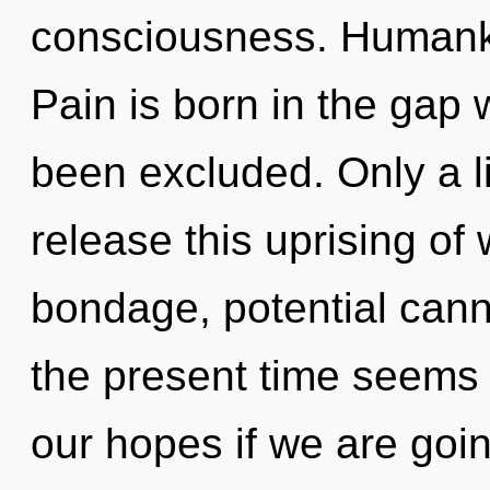
consciousness. Humanki
Pain is born in the gap 
been excluded. Only a l
release this uprising of
bondage, potential cann
the present time seems
our hopes if we are goi