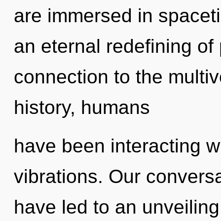
are immersed in spaceti
an eternal redefining of 
connection to the multiv
history, humans
have been interacting w
vibrations. Our conversa
have led to an unveiling 