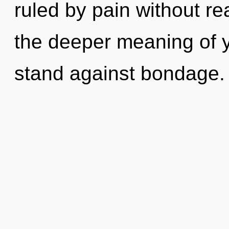
ruled by pain without real
the deeper meaning of y
stand against bondage.