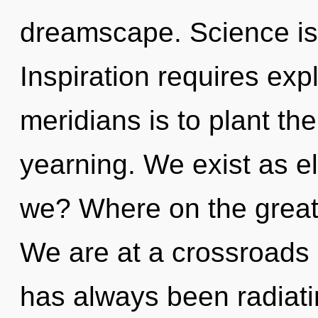
dreamscape. Science is 
Inspiration requires exp
meridians is to plant t
yearning. We exist as e
we? Where on the great 
We are at a crossroads 
has always been radiat