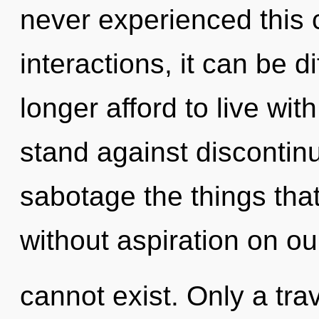
never experienced this 
interactions, it can be di
longer afford to live wi
stand against discontinui
sabotage the things that
without aspiration on ou
cannot exist. Only a tra