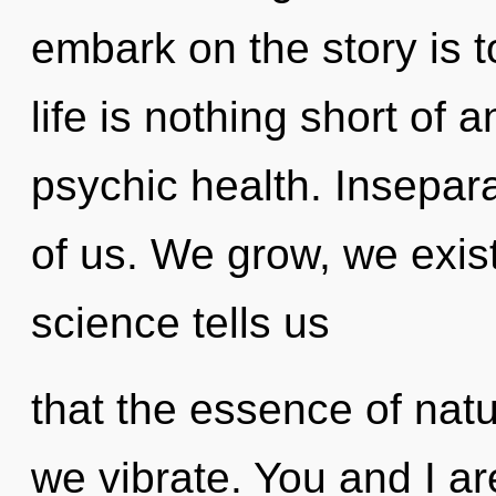
embark on the story is t
life is nothing short of
psychic health. Inseparabi
of us. We grow, we exis
science tells us
that the essence of natur
we vibrate. You and I are