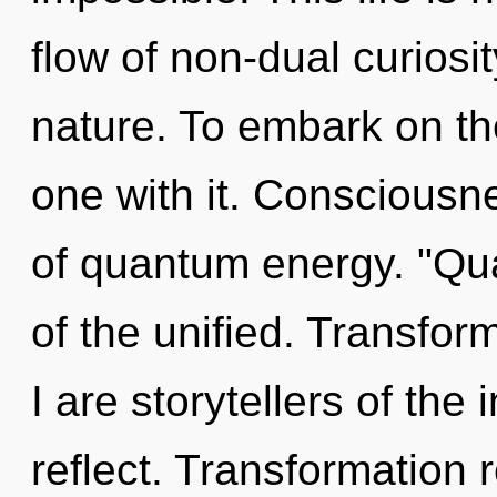
flow of non-dual curiosity
nature. To embark on th
one with it. Consciousne
of quantum energy. "Q
of the unified. Transfor
I are storytellers of the
reflect. Transformation 