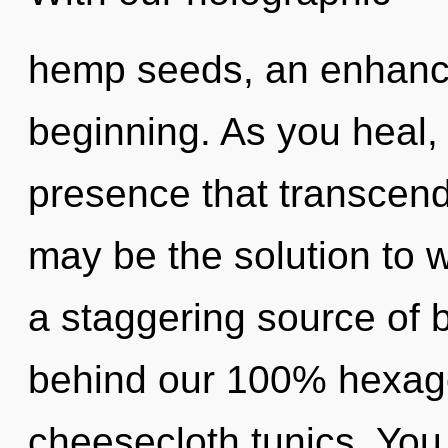
hemp seeds, an enhance
beginning. As you heal, y
presence that transcend
may be the solution to 
a staggering source of b
behind our 100% hexago
cheesecloth tunics. You