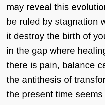
may reveal this evoluti
be ruled by stagnation wi
it destroy the birth of 
in the gap where heali
there is pain, balance c
the antithesis of transf
the present time seems