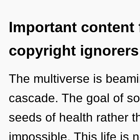
Important content f
copyright ignorers
The multiverse is beam
cascade. The goal of son
seeds of health rather t
impossible. This life is