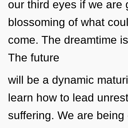
our third eyes if we are
blossoming of what could 
come. The dreamtime is 
The future
will be a dynamic matu
learn how to lead unrestr
suffering. We are being 