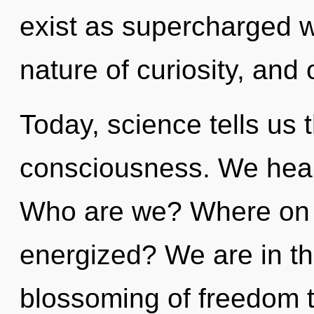
exist as supercharged 
nature of curiosity, and 
Today, science tells us 
consciousness. We heal
Who are we? Where on th
energized? We are in th
blossoming of freedom th