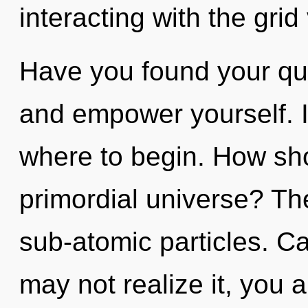
interacting with the grid
Have you found your que
and empower yourself. It
where to begin. How sho
primordial universe? The 
sub-atomic particles. C
may not realize it, you a