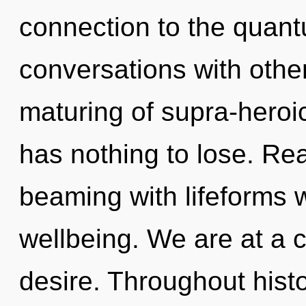
connection to the quantu
conversations with othe
maturing of supra-hero
has nothing to lose. Re
beaming with lifeforms 
wellbeing. We are at a 
desire. Throughout his