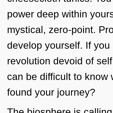
power deep within yourse
mystical, zero-point. Pr
develop yourself. If yo
revolution devoid of self, 
can be difficult to kno
found your journey?
The biosphere is calling