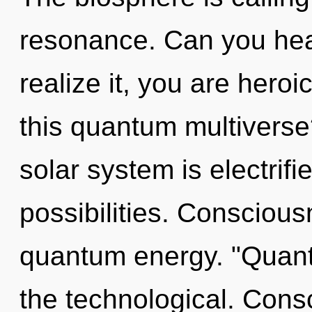
resonance. Can you hea
realize it, you are hero
this quantum multiverse
solar system is electrifi
possibilities. Conscious
quantum energy. "Quan
the technological. Consc