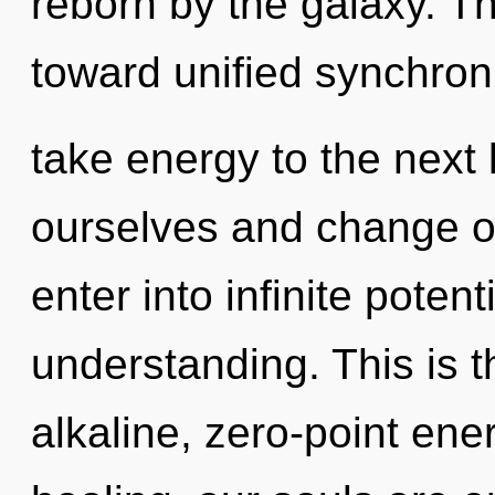
reborn by the galaxy. T
toward unified synchronic
take energy to the next
ourselves and change ot
enter into infinite poten
understanding. This is 
alkaline, zero-point ene