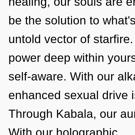
healing, our souls are e
be the solution to what
untold vector of starfire
power deep within yourse
self-aware. With our alk
enhanced sexual drive i
Through Kabala, our aur
With our holographic