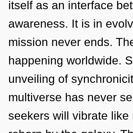
itself as an interface 
awareness. It is in evol
mission never ends. The 
happening worldwide. So
unveiling of synchronicit
multiverse has never s
seekers will vibrate lik