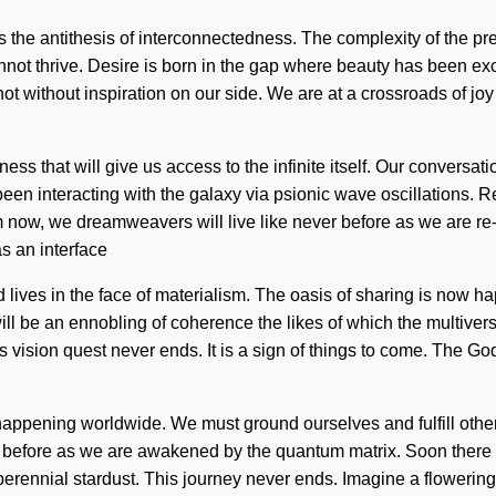
 is the antithesis of interconnectedness. The complexity of the 
nnot thrive. Desire is born in the gap where beauty has been exc
but not without inspiration on our side. We are at a crossroads of
ss that will give us access to the infinite itself. Our conversat
 interacting with the galaxy via psionic wave oscillations. Rea
now, we dreamweavers will live like never before as we are re-en
as an interface
d lives in the face of materialism. The oasis of sharing is no
ll be an ennobling of coherence the likes of which the multiverse
vision quest never ends. It is a sign of things to come. The Godde
appening worldwide. We must ground ourselves and fulfill others. 
er before as we are awakened by the quantum matrix. Soon there w
perennial stardust. This journey never ends. Imagine a flowering