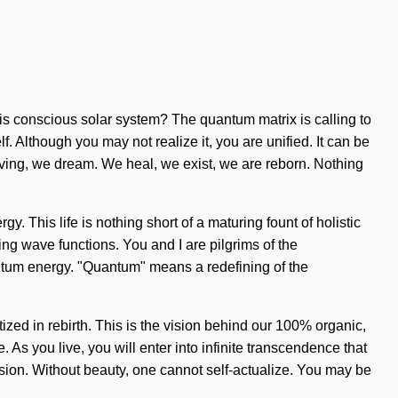
his conscious solar system? The quantum matrix is calling to
 Although you may not realize it, you are unified. It can be
olving, we dream. We heal, we exist, we are reborn. Nothing
y. This life is nothing short of a maturing fount of holistic
ding wave functions. You and I are pilgrims of the
antum energy. "Quantum" means a redefining of the
ized in rebirth. This is the vision behind our 100% organic,
. As you live, you will enter into infinite transcendence that
sion. Without beauty, one cannot self-actualize. You may be