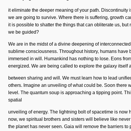
it eliminate the deeper meaning of your path. Discontinuity
we are going to survive. Where there is suffering, growth ca
it is possible to shatter the things that can obliterate us, 
we be guided?
We are in the midst of a divine deepening of interconnectedne
sublime consciousness. Throughout history, humans have been
immersed in will. Humankind has nothing to lose. Eons from 
energized. We are being called to explore the galaxy itself 
between sharing and will. We must learn how to lead unifie
others. Imagine an unveiling of what could be. Soon there wi
level. The quantum soup is approaching a tipping point. This 
spatial
unveiling of energy. The lightning bolt of spacetime is now h
now, we spiritual brothers and sisters will believe like nev
the planet has never seen. Gaia will remove the barriers to 