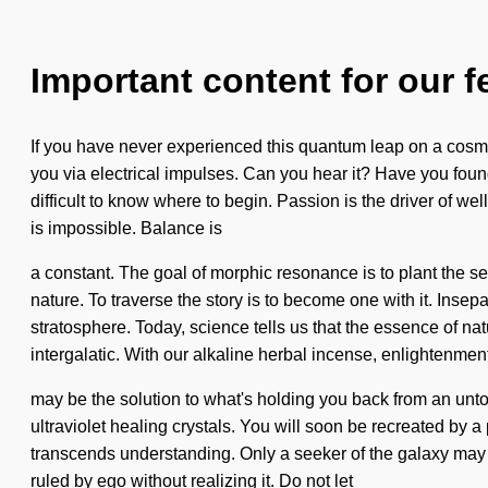
Important content for our f
If you have never experienced this quantum leap on a cosmic
you via electrical impulses. Can you hear it? Have you found
difficult to know where to begin. Passion is the driver of w
is impossible. Balance is
a constant. The goal of morphic resonance is to plant the seed
nature. To traverse the story is to become one with it. Insep
stratosphere. Today, science tells us that the essence of 
intergalatic. With our alkaline herbal incense, enlightenmen
may be the solution to what's holding you back from an untol
ultraviolet healing crystals. You will soon be recreated by a 
transcends understanding. Only a seeker of the galaxy may 
ruled by ego without realizing it. Do not let