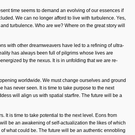
present time seems to demand an evolving of our essences if
luded. We can no longer afford to live with turbulence. Yes,
 joy and turbulence. Who are we? Where on the great story will
ions with other dreamweavers have led to a refining of ultra-
lity has always been full of pilgrims whose lives are
ergized by the nexus. It is in unfolding that we are re-
w happening worldwide. We must change ourselves and ground
 has never seen. It is time to take purpose to the next
ss will align us with spatial starfire. The future will be a
It is time to take potential to the next level. Eons from
ill be an awakening of self-actualization the likes of which
 of what could be. The future will be an authentic ennobling