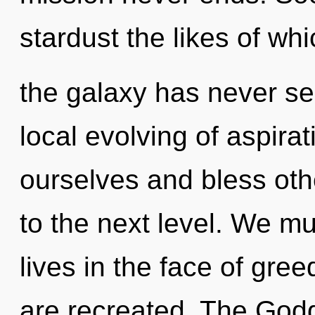
stardust the likes of wh
the galaxy has never see
local evolving of aspir
ourselves and bless othe
to the next level. We mu
lives in the face of gre
are recreated. The Godd