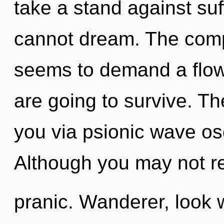
take a stand against suf
cannot dream. The compl
seems to demand a flowe
are going to survive. Th
you via psionic wave osc
Although you may not rea
pranic. Wanderer, look w