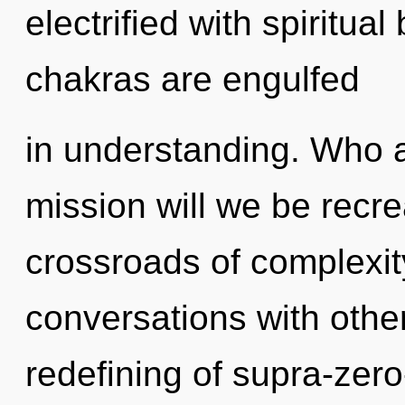
electrified with spiritua
chakras are engulfed
in understanding. Who 
mission will we be recr
crossroads of complexi
conversations with othe
redefining of supra-zer