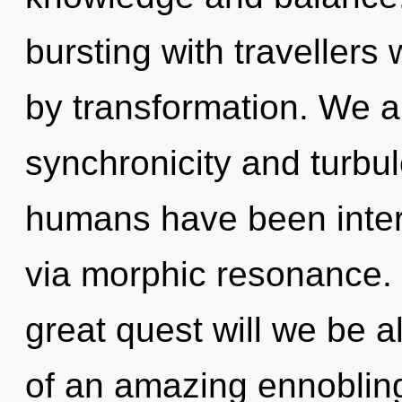
bursting with traveller
by transformation. We a
synchronicity and turbu
humans have been inter
via morphic resonance
great quest will we be a
of an amazing ennobling