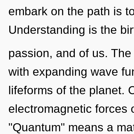
embark on the path is t
Understanding is the bir
passion, and of us. Th
with expanding wave fun
lifeforms of the planet.
electromagnetic forces 
"Quantum" means a matu