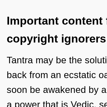
Important content f
copyright ignorers
Tantra may be the solut
back from an ecstatic oa
soon be awakened by a 
a power that is Vedic, se