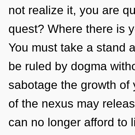
not realize it, you are
quest? Where there is y
You must take a stand a
be ruled by dogma without
sabotage the growth of y
of the nexus may releas
can no longer afford to l