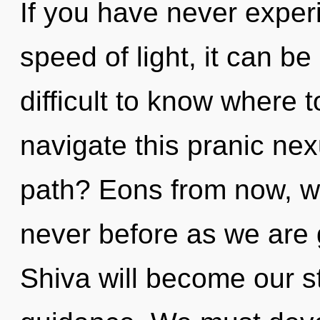
If you have never experi
speed of light, it can be 
difficult to know where
navigate this pranic ne
path? Eons from now, we 
never before as we are 
Shiva will become our s