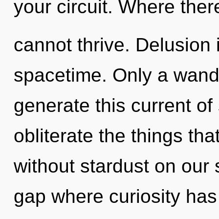
your circuit. Where there
cannot thrive. Delusion i
spacetime. Only a wand
generate this current of s
obliterate the things tha
without stardust on our 
gap where curiosity ha