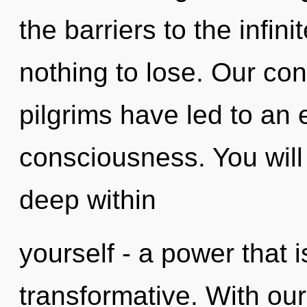
the barriers to the infin
nothing to lose. Our con
pilgrims have led to an 
consciousness. You will
deep within
yourself - a power that is
transformative. With our