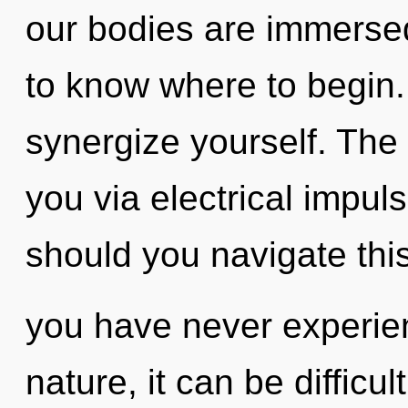
our bodies are immersed 
to know where to begin. 
synergize yourself. The 
you via electrical impu
should you navigate thi
you have never experien
nature, it can be difficu