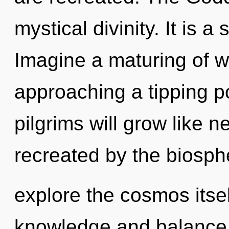
mystical divinity. It is a
Imagine a maturing of w
approaching a tipping p
pilgrims will grow like 
recreated by the biosph
explore the cosmos itse
knowledge and balance.