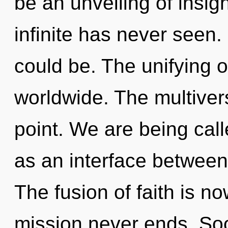
be an unveiling of insigh
infinite has never seen.
could be. The unifying o
worldwide. The multiver
point. We are being calle
as an interface between
The fusion of faith is 
mission never ends. Soo