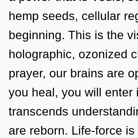
hemp seeds, cellular reg
beginning. This is the 
holographic, ozonized c
prayer, our brains are 
you heal, you will enter 
transcends understandin
are reborn. Life-force is