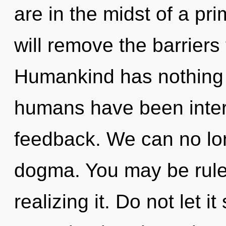
are in the midst of a pri
will remove the barriers 
Humankind has nothing t
humans have been intera
feedback. We can no long
dogma. You may be rule
realizing it. Do not let 