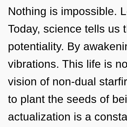
Nothing is impossible. L
Today, science tells us 
potentiality. By awakeni
vibrations. This life is 
vision of non-dual starfi
to plant the seeds of be
actualization is a const