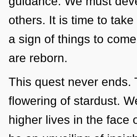
guidance. We must deve
others. It is time to take 
a sign of things to come
are reborn.
This quest never ends. 
flowering of stardust. 
higher lives in the face