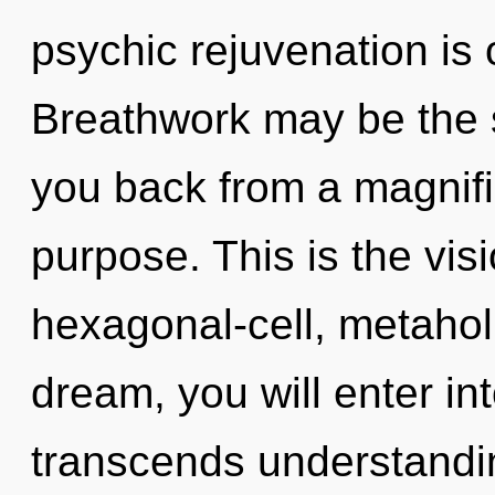
psychic rejuvenation is 
Breathwork may be the s
you back from a magnif
purpose. This is the vi
hexagonal-cell, metaholi
dream, you will enter int
transcends understandin