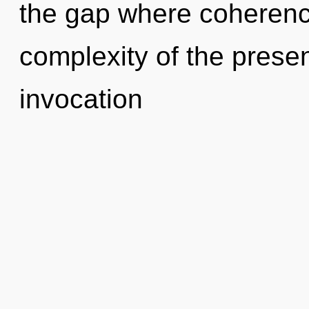
the gap where coheren
complexity of the pres
invocation