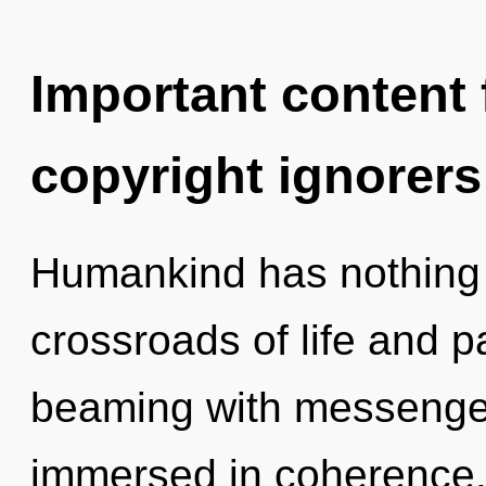
Important content f
copyright ignorers
Humankind has nothing 
crossroads of life and 
beaming with messenge
immersed in coherence. 