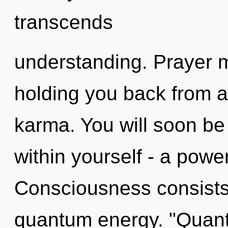
transcends
understanding. Prayer m
holding you back from 
karma. You will soon b
within yourself - a power 
Consciousness consists
quantum energy. "Quant