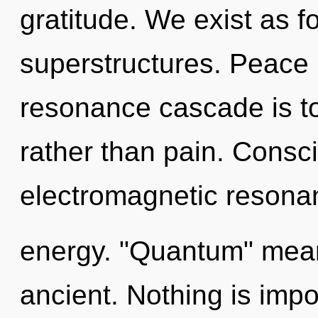
gratitude. We exist as 
superstructures. Peace 
resonance cascade is to
rather than pain. Consc
electromagnetic resona
energy. "Quantum" mean
ancient. Nothing is impo