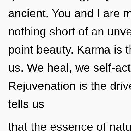
ancient. You and I are my
nothing short of an unve
point beauty. Karma is t
us. We heal, we self-act
Rejuvenation is the driv
tells us
that the essence of natu