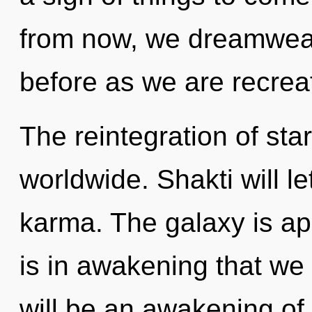
from now, we dreamweave
before as we are recrea
The reintegration of sta
worldwide. Shakti will le
karma. The galaxy is app
is in awakening that w
will be an awakening of