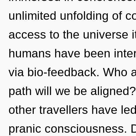
unlimited unfolding of c
access to the universe i
humans have been intera
via bio-feedback. Who 
path will we be aligned
other travellers have led
pranic consciousness. Di