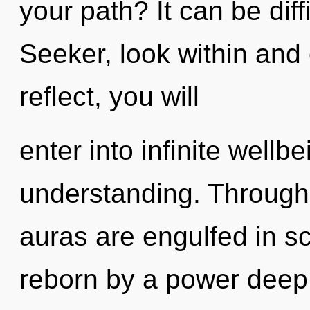
your path? It can be dif
Seeker, look within and 
reflect, you will
enter into infinite wellb
understanding. Through 
auras are engulfed in s
reborn by a power deep 