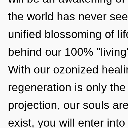
the world has never seen
unified blossoming of lif
behind our 100% "living",
With our ozonized healin
regeneration is only the
projection, our souls a
exist, you will enter into 