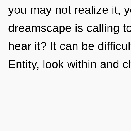
you may not realize it, y
dreamscape is calling t
hear it? It can be diffic
Entity, look within and