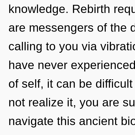
knowledge. Rebirth requ
are messengers of the 
calling to you via vibrat
have never experienced 
of self, it can be difficu
not realize it, you are 
navigate this ancient b