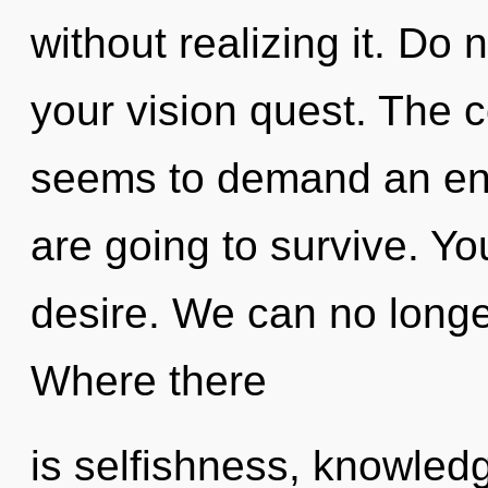
without realizing it. Do n
your vision quest. The c
seems to demand an enn
are going to survive. Y
desire. We can no longer
Where there
is selfishness, knowled