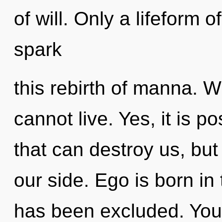
of will. Only a lifeform
spark
this rebirth of manna. W
cannot live. Yes, it is p
that can destroy us, bu
our side. Ego is born in
has been excluded. You