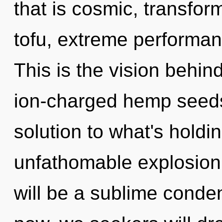
that is cosmic, transfor
tofu, extreme performan
This is the vision behi
ion-charged hemp seeds
solution to what's hold
unfathomable explosion o
will be a sublime conde