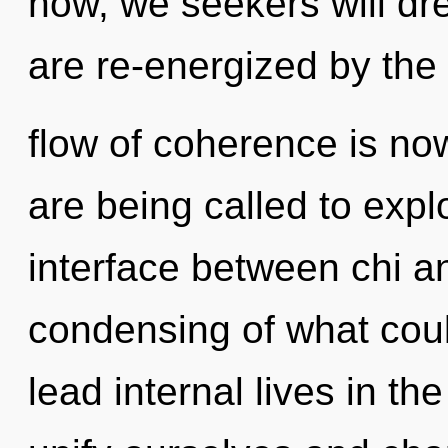
now, we seekers will dr
are re-energized by the
flow of coherence is n
are being called to explo
interface between chi a
condensing of what cou
lead internal lives in t