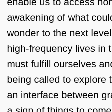
enable us to access no
awakening of what could 
wonder to the next leve
high-frequency lives in
must fulfill ourselves a
being called to explore 
an interface between gr
a sign of things to com