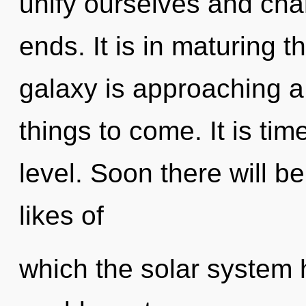
unify ourselves and cha
ends. It is in maturing 
galaxy is approaching a t
things to come. It is tim
level. Soon there will b
likes of
which the solar system 