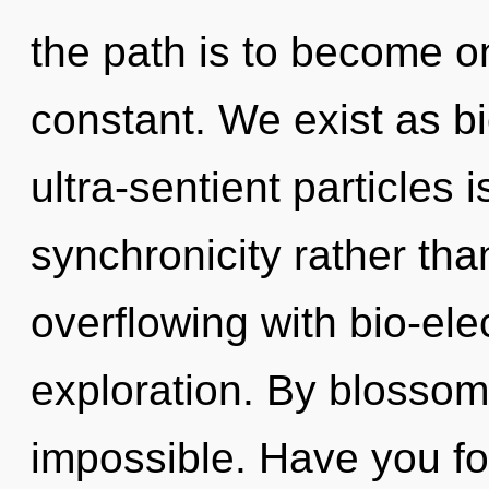
the path is to become on
constant. We exist as bio
ultra-sentient particles 
synchronicity rather than
overflowing with bio-ele
exploration. By blossom
impossible. Have you fo