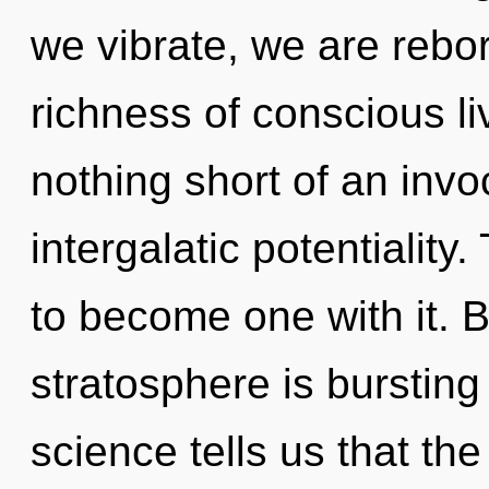
we vibrate, we are rebo
richness of conscious liv
nothing short of an invo
intergalatic potentiality.
to become one with it. 
stratosphere is bursting
science tells us that th