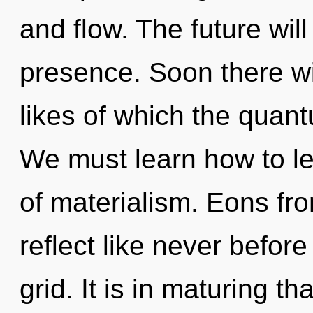
and flow. The future will
presence. Soon there wil
likes of which the quan
We must learn how to le
of materialism. Eons fr
reflect like never befor
grid. It is in maturing th