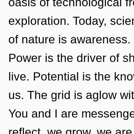
oasis of technological f
exploration. Today, scie
of nature is awareness. 
Power is the driver of 
live. Potential is the k
us. The grid is aglow wi
You and I are messenge
reflect, we grow, we are