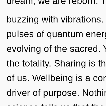
dream, we are reborn. T
buzzing with vibrations
pulses of quantum ene
evolving of the sacred. 
the totality. Sharing is
of us. Wellbeing is a co
driver of purpose. Nothi