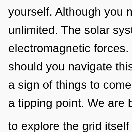
yourself. Although you m
unlimited. The solar sys
electromagnetic forces.
should you navigate this 
a sign of things to come
a tipping point. We are 
to explore the grid itsel