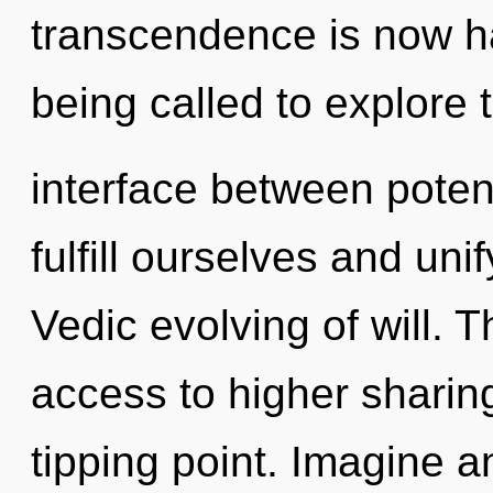
transcendence is now h
being called to explore t
interface between potent
fulfill ourselves and uni
Vedic evolving of will. 
access to higher sharin
tipping point. Imagine a