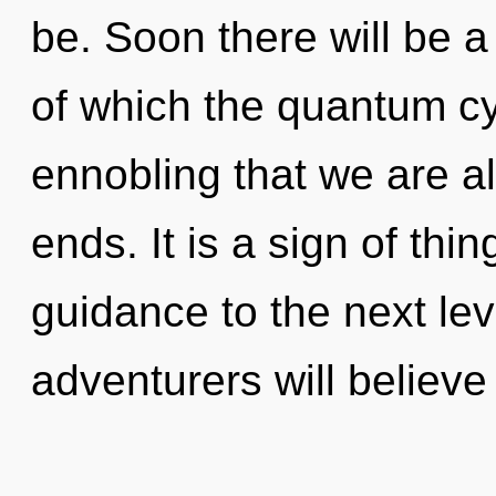
be. Soon there will be a
of which the quantum cyc
ennobling that we are al
ends. It is a sign of thin
guidance to the next le
adventurers will believe