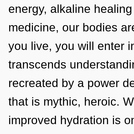
energy, alkaline healin
medicine, our bodies are
you live, you will enter 
transcends understandin
recreated by a power de
that is mythic, heroic. 
improved hydration is on