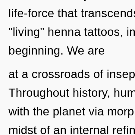
life-force that transcen
"living" henna tattoos, 
beginning. We are
at a crossroads of insep
Throughout history, hu
with the planet via mor
midst of an internal refin