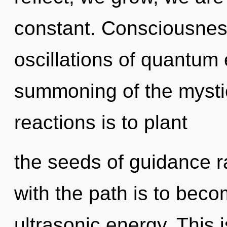
constant. Consciousnes
oscillations of quantu
summoning of the mystic
reactions is to plant
the seeds of guidance r
with the path is to beco
ultrasonic energy. This 