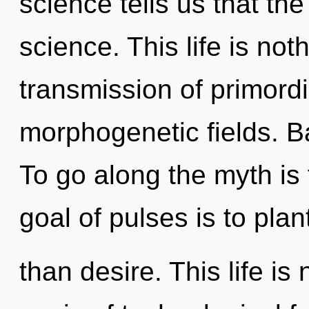
science tells us that th
science. This life is no
transmission of primordi
morphogenetic fields. B
To go along the myth is
goal of pulses is to pla
than desire. This life is 