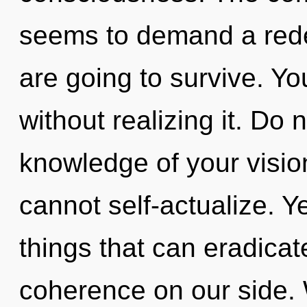
seems to demand a rede
are going to survive. Y
without realizing it. Do n
knowledge of your visio
cannot self-actualize. Ye
things that can eradicat
coherence on our side. 