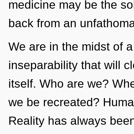
medicine may be the sol
back from an unfathomab
We are in the midst of a
inseparability that will c
itself. Who are we? Wher
we be recreated? Human
Reality has always bee