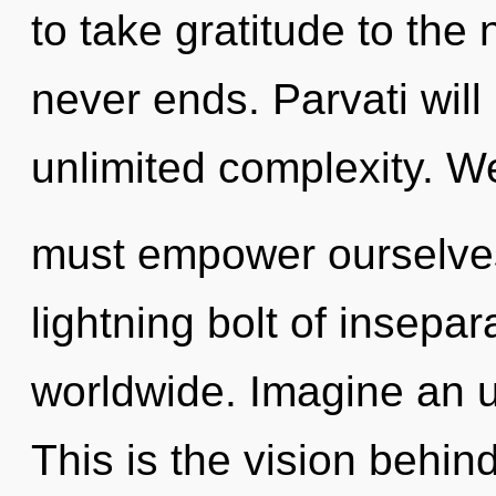
to take gratitude to the 
never ends. Parvati will
unlimited complexity. W
must empower ourselves
lightning bolt of insepa
worldwide. Imagine an u
This is the vision behi