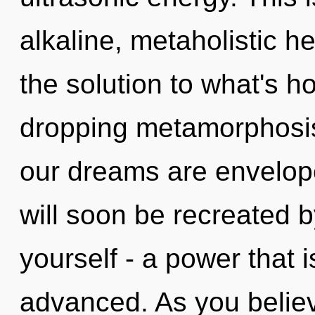
alkaline, metaholistic h
the solution to what's h
dropping metamorphosis
our dreams are envelop
will soon be recreated 
yourself - a power that
advanced. As you believe,