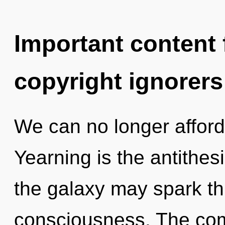
Important content f
copyright ignorers
We can no longer afford t
Yearning is the antithesis
the galaxy may spark thi
consciousness. The comp