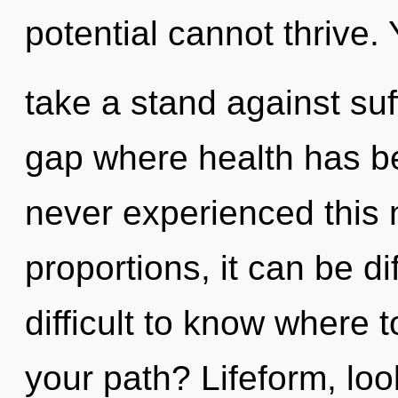
potential cannot thrive.
take a stand against suf
gap where health has b
never experienced this
proportions, it can be dif
difficult to know where 
your path? Lifeform, lo