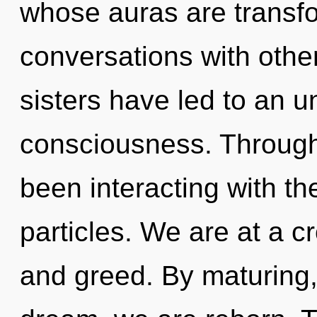
whose auras are transfo
conversations with other
sisters have led to an u
consciousness. Through
been interacting with the
particles. We are at a c
and greed. By maturing,