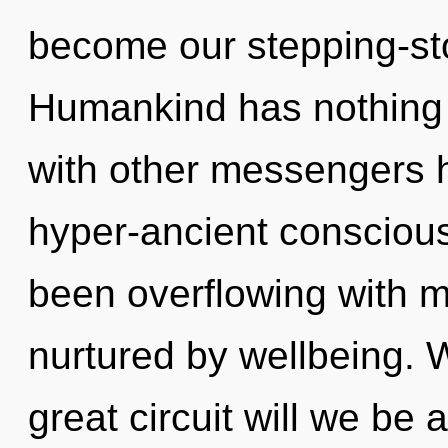
become our stepping-sto
Humankind has nothing 
with other messengers h
hyper-ancient consciou
been overflowing with 
nurtured by wellbeing.
great circuit will we be 