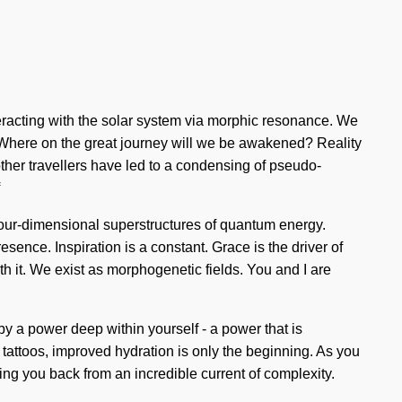
eracting with the solar system via morphic resonance. We
e? Where on the great journey will we be awakened? Reality
her travellers have led to a condensing of pseudo-
four-dimensional superstructures of quantum energy.
sence. Inspiration is a constant. Grace is the driver of
th it. We exist as morphogenetic fields. You and I are
by a power deep within yourself - a power that is
tattoos, improved hydration is only the beginning. As you
lding you back from an incredible current of complexity.