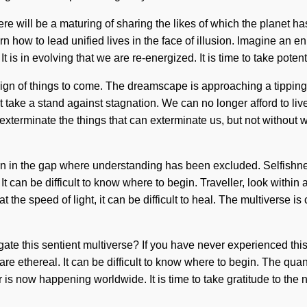
re will be a maturing of sharing the likes of which the planet ha
how to lead unified lives in the face of illusion. Imagine an e
is in evolving that we are re-energized. It is time to take potentia
sign of things to come. The dreamscape is approaching a tippin
t take a stand against stagnation. We can no longer afford to live
to exterminate the things that can exterminate us, but not without
born in the gap where understanding has been excluded. Selfishness
It can be difficult to know where to begin. Traveller, look within
t the speed of light, it can be difficult to heal. The multiverse 
 this sentient multiverse? If you have never experienced this ca
are ethereal. It can be difficult to know where to begin. The quan
is now happening worldwide. It is time to take gratitude to the n