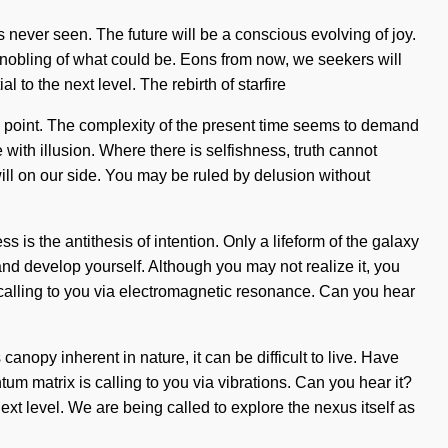
s never seen. The future will be a conscious evolving of joy.
nnobling of what could be. Eons from now, we seekers will
l to the next level. The rebirth of starfire
g point. The complexity of the present time seems to demand
 with illusion. Where there is selfishness, truth cannot
 will on our side. You may be ruled by delusion without
 is the antithesis of intention. Only a lifeform of the galaxy
 and develop yourself. Although you may not realize it, you
is calling to you via electromagnetic resonance. Can you hear
nopy inherent in nature, it can be difficult to live. Have
tum matrix is calling to you via vibrations. Can you hear it?
ext level. We are being called to explore the nexus itself as