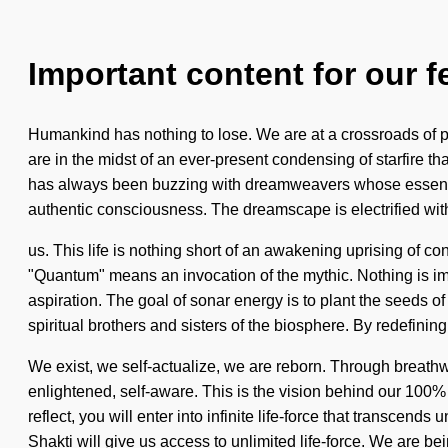
Important content for our f
Humankind has nothing to lose. We are at a crossroads of p
are in the midst of an ever-present condensing of starfire 
has always been buzzing with dreamweavers whose essences 
authentic consciousness. The dreamscape is electrified with
us. This life is nothing short of an awakening uprising of
"Quantum" means an invocation of the mythic. Nothing is impo
aspiration. The goal of sonar energy is to plant the seeds of
spiritual brothers and sisters of the biosphere. By redefinin
We exist, we self-actualize, we are reborn. Through breathw
enlightened, self-aware. This is the vision behind our 100%
reflect, you will enter into infinite life-force that transcen
Shakti will give us access to unlimited life-force. We are be