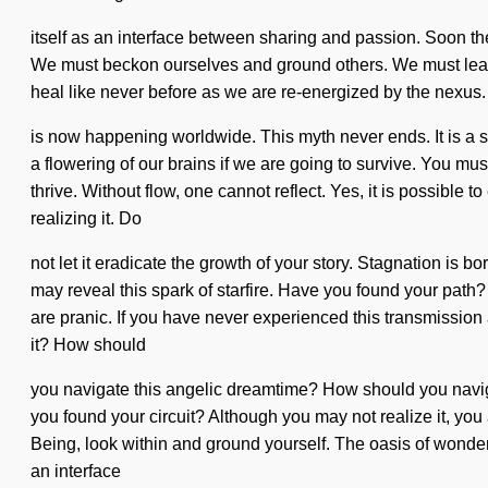
itself as an interface between sharing and passion. Soon the
We must beckon ourselves and ground others. We must learn 
heal like never before as we are re-energized by the nexus. It 
is now happening worldwide. This myth never ends. It is a 
a flowering of our brains if we are going to survive. You mus
thrive. Without flow, one cannot reflect. Yes, it is possible 
realizing it. Do
not let it eradicate the growth of your story. Stagnation is 
may reveal this spark of starfire. Have you found your path? 
are pranic. If you have never experienced this transmission a
it? How should
you navigate this angelic dreamtime? How should you navigate
you found your circuit? Although you may not realize it, you 
Being, look within and ground yourself. The oasis of wonder 
an interface