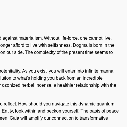
 against materialism. Without life-force, one cannot live.
nger afford to live with selfishness. Dogma is born in the
 on our side. The complexity of the present time seems to
tentiality. As you exist, you will enter into infinite manna
ution to what's holding you back from an incredible
r ozonized herbal incense, a healthier relationship with the
t to reflect. How should you navigate this dynamic quantum
? Entity, look within and beckon yourself. The oasis of peace
een. Gaia will amplify our connection to transformative