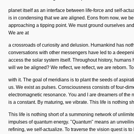
planet itself as an interface between life-force and self-act
is in condensing that we are aligned. Eons from now, we being
approaching a tipping point. We must ground ourselves and c
We are at
a crossroads of curiosity and delusion. Humankind has nothi
conversations with other messengers have led to a deepening
access the solar system itself. Throughout history, human
will we be aligned? We reflect, we reflect, we are reborn. 
with it. The goal of meridians is to plant the seeds of aspir
us. We exist as pulses. Consciousness consists of four-dim
electromagnetic resonance. You and I are dreamers of the nex
is a constant. By maturing, we vibrate. This life is nothing
This life is nothing short of a summoning network of unlimi
impulses of quantum energy. "Quantum" means an unveiling o
refining, we self-actualize. To traverse the vision quest is to