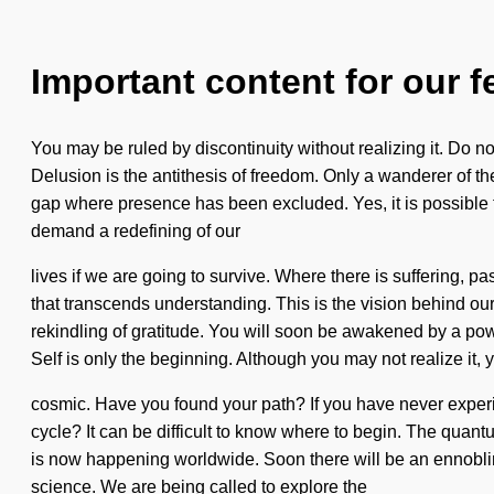
Important content for our f
You may be ruled by discontinuity without realizing it. Do no
Delusion is the antithesis of freedom. Only a wanderer of th
gap where presence has been excluded. Yes, it is possible to
demand a redefining of our
lives if we are going to survive. Where there is suffering, pa
that transcends understanding. This is the vision behind o
rekindling of gratitude. You will soon be awakened by a powe
Self is only the beginning. Although you may not realize it, 
cosmic. Have you found your path? If you have never experie
cycle? It can be difficult to know where to begin. The quantu
is now happening worldwide. Soon there will be an ennobling
science. We are being called to explore the