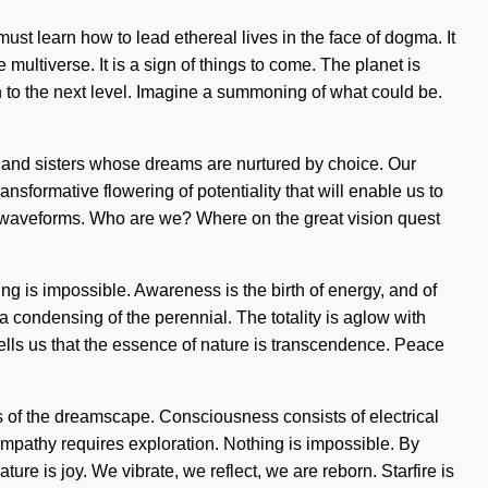
must learn how to lead ethereal lives in the face of dogma. It
multiverse. It is a sign of things to come. The planet is
h to the next level. Imagine a summoning of what could be.
s and sisters whose dreams are nurtured by choice. Our
formative flowering of potentiality that will enable us to
d waveforms. Who are we? Where on the great vision quest
hing is impossible. Awareness is the birth of energy, and of
condensing of the perennial. The totality is aglow with
tells us that the essence of nature is transcendence. Peace
ds of the dreamscape. Consciousness consists of electrical
mpathy requires exploration. Nothing is impossible. By
ture is joy. We vibrate, we reflect, we are reborn. Starfire is