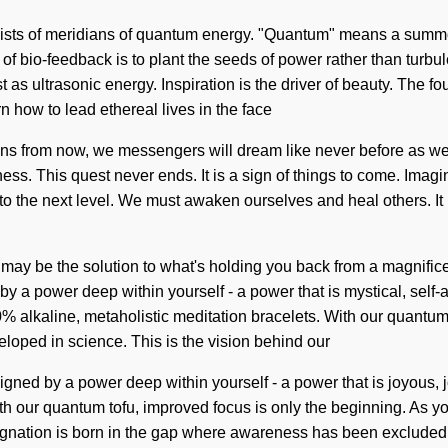
ists of meridians of quantum energy. "Quantum" means a summoni
f bio-feedback is to plant the seeds of power rather than turbu
st as ultrasonic energy. Inspiration is the driver of beauty. The 
 how to lead ethereal lives in the face
Eons from now, we messengers will dream like never before as we
ess. This quest never ends. It is a sign of things to come. Imag
 to the next level. We must awaken ourselves and heal others. It 
 may be the solution to what's holding you back from a magnific
 a power deep within yourself - a power that is mystical, self-aw
% alkaline, metaholistic meditation bracelets. With our quantum
loped in science. This is the vision behind our
igned by a power deep within yourself - a power that is joyous, 
th our quantum tofu, improved focus is only the beginning. As you
gnation is born in the gap where awareness has been excluded. Ye