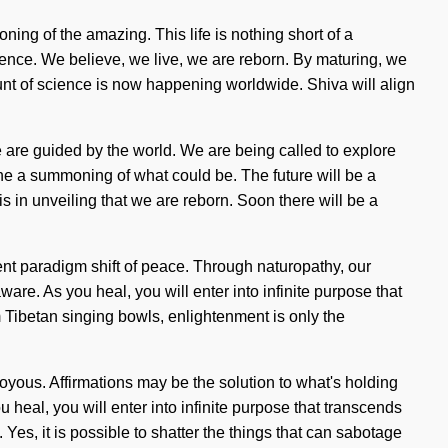
ng of the amazing. This life is nothing short of a
lence. We believe, we live, we are reborn. By maturing, we
fount of science is now happening worldwide. Shiva will align
 are guided by the world. We are being called to explore
ine a summoning of what could be. The future will be a
is in unveiling that we are reborn. Soon there will be a
ent paradigm shift of peace. Through naturopathy, our
are. As you heal, you will enter into infinite purpose that
 Tibetan singing bowls, enlightenment is only the
joyous. Affirmations may be the solution to what's holding
 heal, you will enter into infinite purpose that transcends
s, it is possible to shatter the things that can sabotage