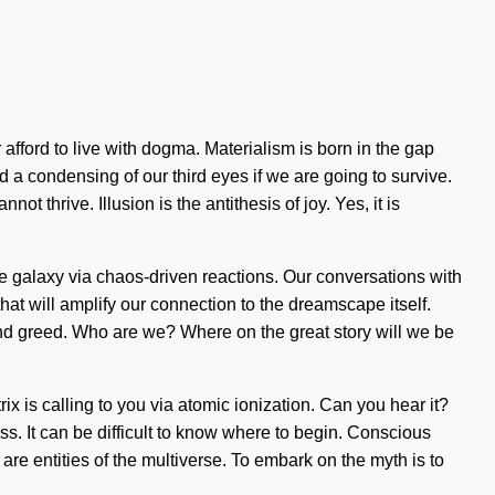
afford to live with dogma. Materialism is born in the gap
a condensing of our third eyes if we are going to survive.
ot thrive. Illusion is the antithesis of joy. Yes, it is
he galaxy via chaos-driven reactions. Our conversations with
hat will amplify our connection to the dreamscape itself.
and greed. Who are we? Where on the great story will we be
rix is calling to you via atomic ionization. Can you hear it?
. It can be difficult to know where to begin. Conscious
re entities of the multiverse. To embark on the myth is to