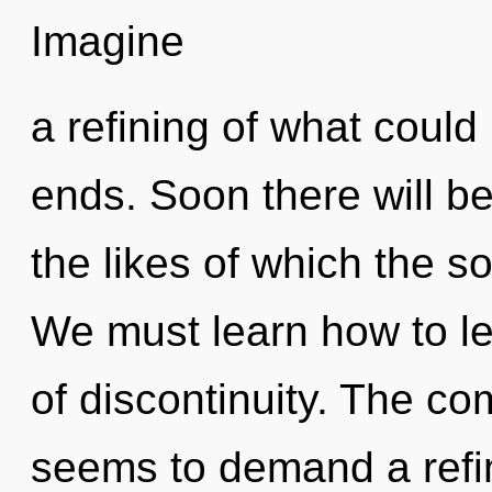
Imagine
a refining of what could
ends. Soon there will be
the likes of which the 
We must learn how to le
of discontinuity. The co
seems to demand a refin