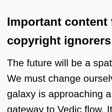
Important content f
copyright ignorers
The future will be a spat
We must change oursel
galaxy is approaching a 
gateway to Vedic flow. It