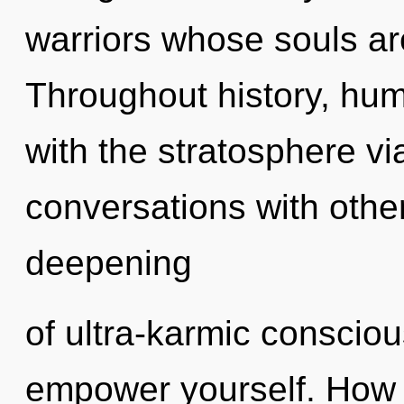
warriors whose souls a
Throughout history, hu
with the stratosphere vi
conversations with other
deepening
of ultra-karmic consciou
empower yourself. How 