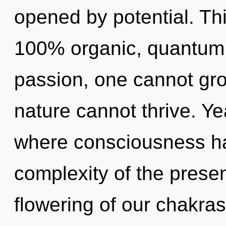
opened by potential. Thi
100% organic, quantum
passion, one cannot gr
nature cannot thrive. Ye
where consciousness h
complexity of the pres
flowering of our chakras