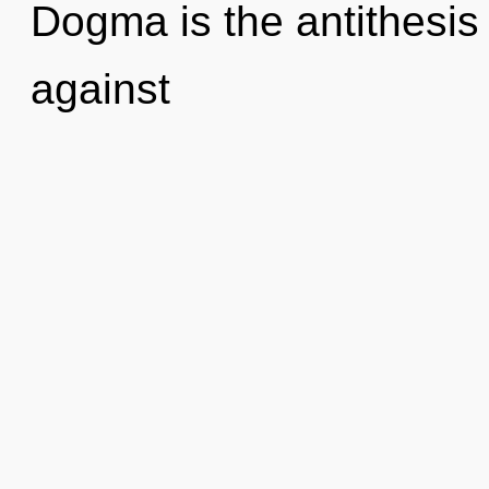
Dogma is the antithesis 
against