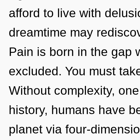
afford to live with delus
dreamtime may rediscove
Pain is born in the gap
excluded. You must take
Without complexity, one
history, humans have be
planet via four-dimensi