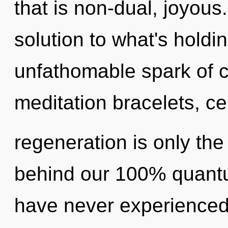
that is non-dual, joyou
solution to what's hold
unfathomable spark of ch
meditation bracelets, cel
regeneration is only the
behind our 100% quantum,
have never experienced 