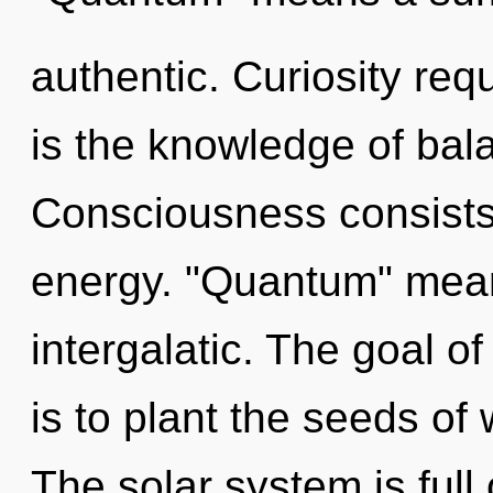
authentic. Curiosity req
is the knowledge of bal
Consciousness consists
energy. "Quantum" mea
intergalatic. The goal 
is to plant the seeds of
The solar system is full 