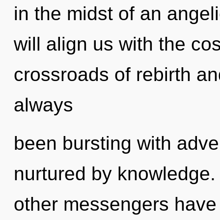
in the midst of an angel
will align us with the co
crossroads of rebirth an
always
been bursting with adv
nurtured by knowledge.
other messengers have 