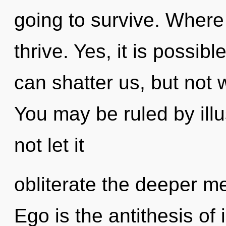
going to survive. Where
thrive. Yes, it is possibl
can shatter us, but not 
You may be ruled by illus
not let it
obliterate the deeper me
Ego is the antithesis of