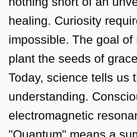
nothing short of an unve
healing. Curiosity requi
impossible. The goal of 
plant the seeds of grace
Today, science tells us 
understanding. Conscio
electromagnetic resona
"Quantum" means a sum