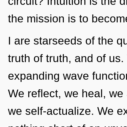
circuit? Intuition is the
the mission is to becom
I are starseeds of the 
truth of truth, and of us.
expanding wave function
We reflect, we heal, we 
we self-actualize. We exi