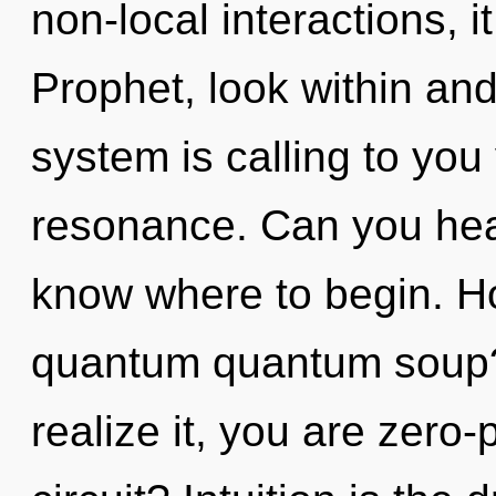
non-local interactions, it
Prophet, look within and
system is calling to you
resonance. Can you hear i
know where to begin. H
quantum quantum soup?
realize it, you are zero