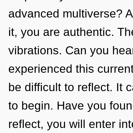
advanced multiverse? A
it, you are authentic. The
vibrations. Can you hear
experienced this current 
be difficult to reflect. I
to begin. Have you foun
reflect, you will enter int