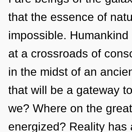
that the essence of nat
impossible. Humankind 
at a crossroads of con
in the midst of an anci
that will be a gateway t
we? Where on the great 
energized? Reality has 