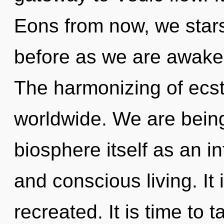
Eons from now, we stars
before as we are awake
The harmonizing of ecs
worldwide. We are being
biosphere itself as an 
and conscious living. It 
recreated. It is time to 