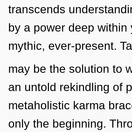
transcends understandin
by a power deep within y
mythic, ever-present. Ta
may be the solution to 
an untold rekindling of 
metaholistic karma brace
only the beginning. Thro