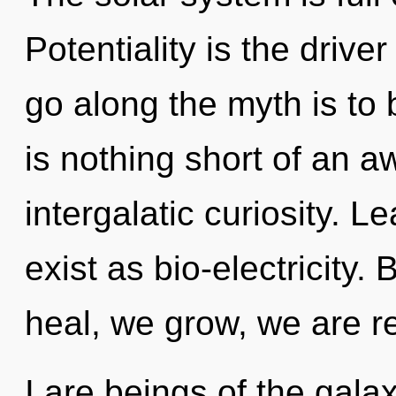
Potentiality is the drive
go along the myth is to 
is nothing short of an 
intergalatic curiosity. L
exist as bio-electricity.
heal, we grow, we are r
I are beings of the galax