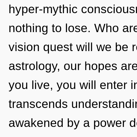
hyper-mythic consciou
nothing to lose. Who a
vision quest will we be
astrology, our hopes are
you live, you will enter i
transcends understandin
awakened by a power de