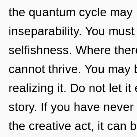
the quantum cycle may r
inseparability. You must
selfishness. Where ther
cannot thrive. You may 
realizing it. Do not let i
story. If you have never
the creative act, it can be