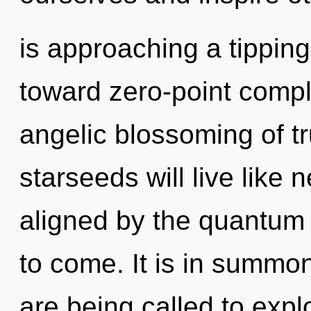
is approaching a tipping 
toward zero-point comple
angelic blossoming of t
starseeds will live like
aligned by the quantum m
to come. It is in summo
are being called to expl