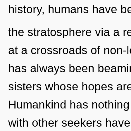
history, humans have be
the stratosphere via a
at a crossroads of non-l
has always been beaming
sisters whose hopes ar
Humankind has nothing 
with other seekers have