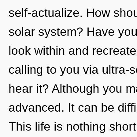
self-actualize. How shou
solar system? Have you 
look within and recreate
calling to you via ultra-
hear it? Although you ma
advanced. It can be diff
This life is nothing shor