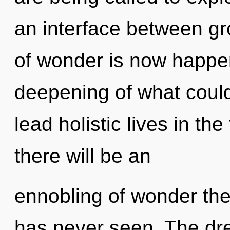
an interface between g
of wonder is now happe
deepening of what coul
lead holistic lives in th
there will be an
ennobling of wonder the
has never seen. The dre