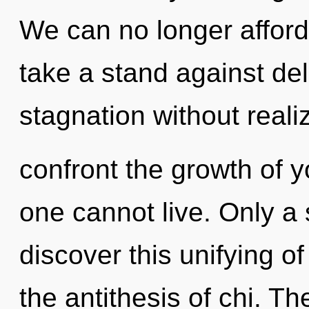
We can no longer afford 
take a stand against de
stagnation without realizi
confront the growth of y
one cannot live. Only a
discover this unifying o
the antithesis of chi. T