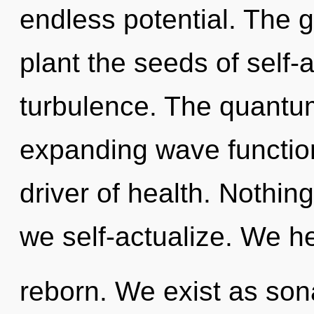
endless potential. The g
plant the seeds of self-a
turbulence. The quantum 
expanding wave function
driver of health. Nothin
we self-actualize. We he
reborn. We exist as son