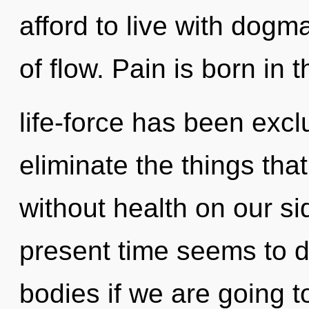
afford to live with dogma
of flow. Pain is born in
life-force has been exclu
eliminate the things tha
without health on our si
present time seems to
bodies if we are going t