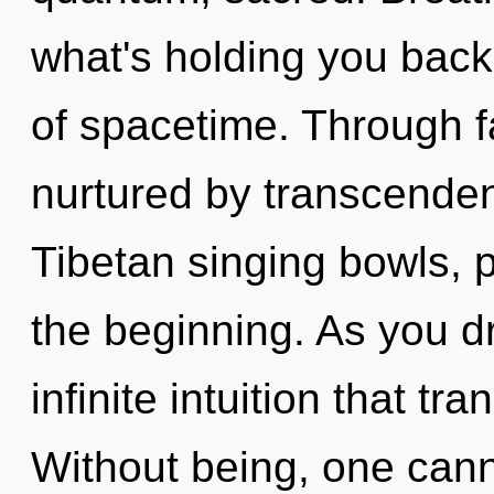
what's holding you bac
of spacetime. Through fa
nurtured by transcenden
Tibetan singing bowls, p
the beginning. As you dr
infinite intuition that t
Without being, one cann