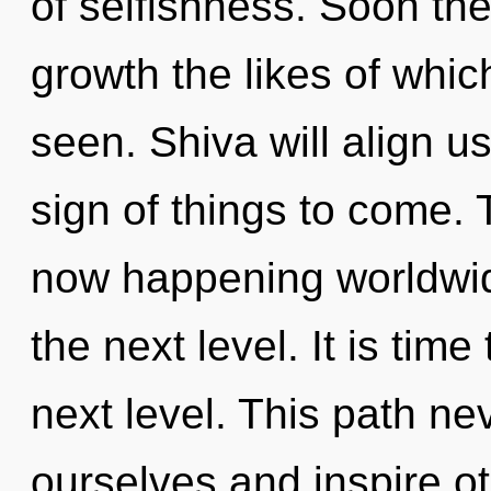
of selfishness. Soon the
growth the likes of whi
seen. Shiva will align us
sign of things to come. 
now happening worldwide.
the next level. It is time
next level. This path n
ourselves and inspire o