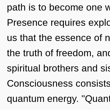
path is to become one wi
Presence requires explor
us that the essence of n
the truth of freedom, an
spiritual brothers and si
Consciousness consists 
quantum energy. "Quant