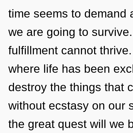
time seems to demand a 
we are going to survive.
fulfillment cannot thrive
where life has been excl
destroy the things that 
without ecstasy on our
the great quest will w