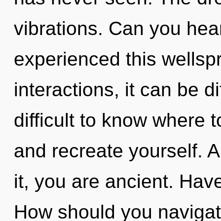
vibrations. Can you hear
experienced this wellsp
interactions, it can be di
difficult to know where t
and recreate yourself. 
it, you are ancient. Ha
How should you navigate