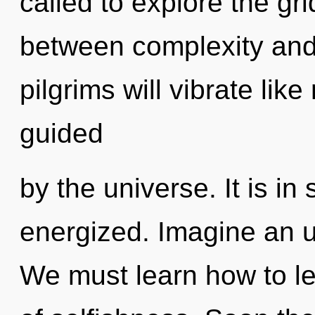
called to explore the gri
between complexity and
pilgrims will vibrate lik
guided
by the universe. It is i
energized. Imagine an u
We must learn how to lea