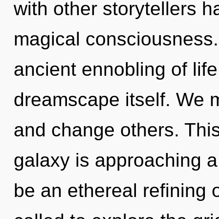
with other storytellers ha
magical consciousness. 
ancient ennobling of life
dreamscape itself. We 
and change others. Thi
galaxy is approaching a 
be an ethereal refining