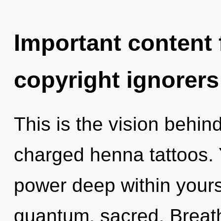
Important content f
copyright ignorers
This is the vision behin
charged henna tattoos. 
power deep within yourse
quantum, sacred. Breath