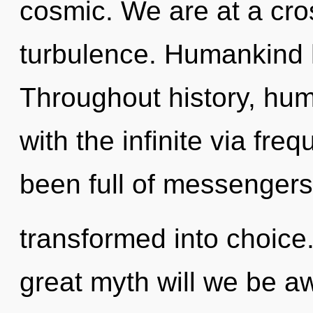
cosmic. We are at a cro
turbulence. Humankind h
Throughout history, hu
with the infinite via fre
been full of messengers
transformed into choic
great myth will we be 