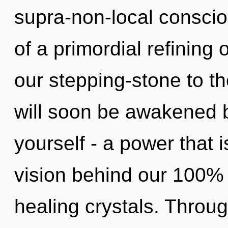
supra-non-local conscio
of a primordial refining
our stepping-stone to th
will soon be awakened 
yourself - a power that i
vision behind our 100% 
healing crystals. Throug