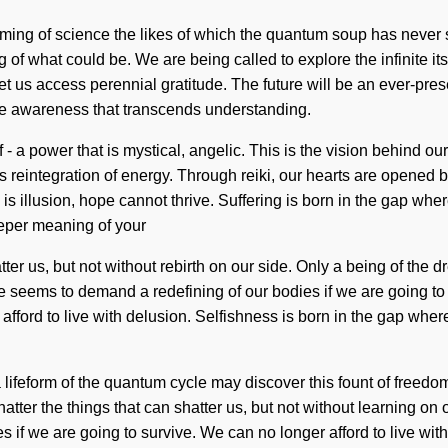
ssoming of science the likes of which the quantum soup has never 
of what could be. We are being called to explore the infinite i
et us access perennial gratitude. The future will be an ever-pre
ite awareness that transcends understanding.
- a power that is mystical, angelic. This is the vision behind 
reintegration of energy. Through reiki, our hearts are opened by
e is illusion, hope cannot thrive. Suffering is born in the gap 
deeper meaning of your
atter us, but not without rebirth on our side. Only a being of the 
ime seems to demand a redefining of our bodies if we are going to
 afford to live with delusion. Selfishness is born in the gap wh
 a lifeform of the quantum cycle may discover this fount of freedo
shatter the things that can shatter us, but not without learning o
if we are going to survive. We can no longer afford to live with