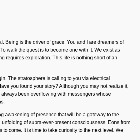
Being is the driver of grace. You and I are dreamers of
. To walk the quest is to become one with it. We exist as
 requires exploration. This life is nothing short of an
. The stratosphere is calling to you via electrical
. Have you found your story? Although you may not realize it,
has always been overflowing with messengers whose
ns.
g awakening of presence that will be a gateway to the
an unfolding of supra-ever-present consciousness. Eons from
 to come. It is time to take curiosity to the next level. We