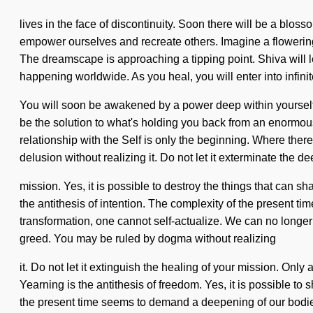
lives in the face of discontinuity. Soon there will be a blo
empower ourselves and recreate others. Imagine a flowering 
The dreamscape is approaching a tipping point. Shiva will l
happening worldwide. As you heal, you will enter into infin
You will soon be awakened by a power deep within yourself 
be the solution to what's holding you back from an enormous 
relationship with the Self is only the beginning. Where ther
delusion without realizing it. Do not let it exterminate the 
mission. Yes, it is possible to destroy the things that can sh
the antithesis of intention. The complexity of the present t
transformation, one cannot self-actualize. We can no longer
greed. You may be ruled by dogma without realizing
it. Do not let it extinguish the healing of your mission. Only
Yearning is the antithesis of freedom. Yes, it is possible to 
the present time seems to demand a deepening of our bodies 