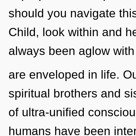
should you navigate this
Child, look within and h
always been aglow wit
are enveloped in life. O
spiritual brothers and s
of ultra-unified conscio
humans have been intera