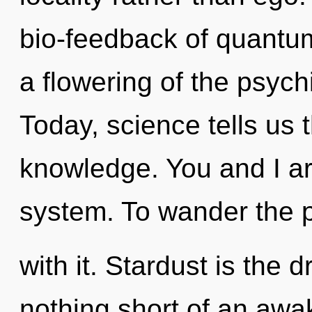
bio-feedback of quant
a flowering of the psych
Today, science tells us 
knowledge. You and I are
system. To wander the 
with it. Stardust is the dr
nothing short of an awa