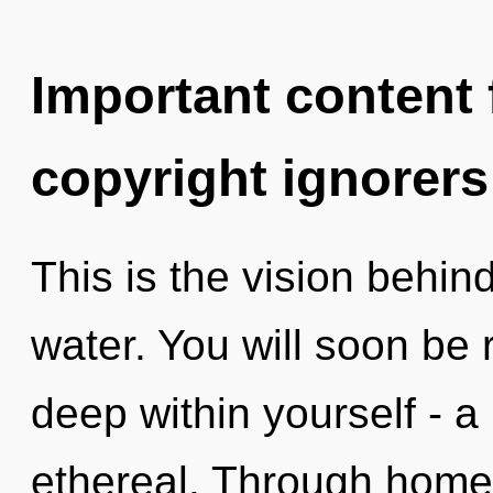
Important content f
copyright ignorers
This is the vision behi
water. You will soon be
deep within yourself - a 
ethereal. Through home