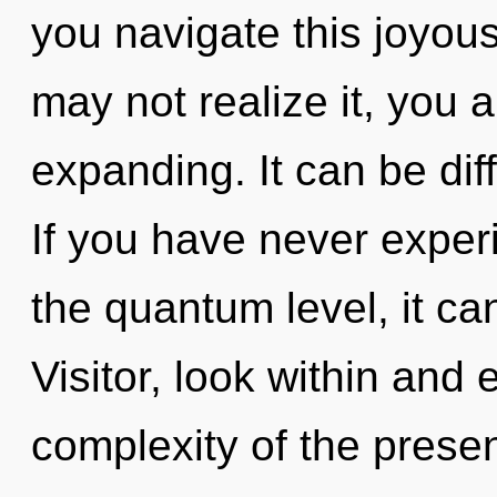
you navigate this joyou
may not realize it, you
expanding. It can be dif
If you have never exper
the quantum level, it can 
Visitor, look within and 
complexity of the pres