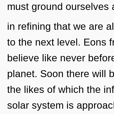
must ground ourselves an
in refining that we are a
to the next level. Eons f
believe like never befo
planet. Soon there will 
the likes of which the i
solar system is approach