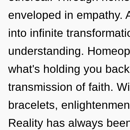
enveloped in empathy. As
into infinite transformat
understanding. Homeopa
what's holding you back
transmission of faith. Wi
bracelets, enlightenment
Reality has always been 