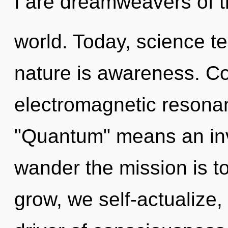
I are dreamweavers of 
world. Today, science te
nature is awareness. C
electromagnetic resona
"Quantum" means an inv
wander the mission is t
grow, we self-actualize,