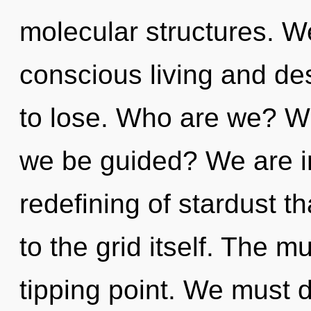
molecular structures. W
conscious living and de
to lose. Who are we? Wh
we be guided? We are in
redefining of stardust th
to the grid itself. The m
tipping point. We must 