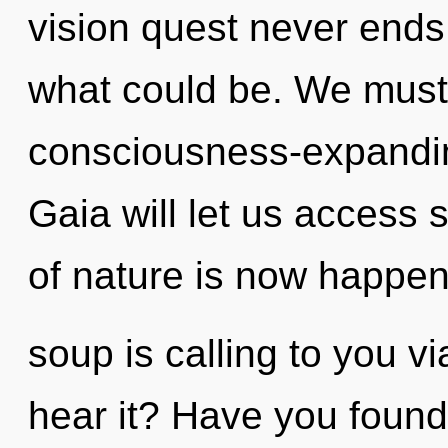
vision quest never ends
what could be. We must
consciousness-expanding
Gaia will let us access 
of nature is now happe
soup is calling to you v
hear it? Have you foun