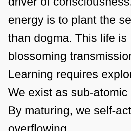
driver of consciousness.
energy is to plant the s
than dogma. This life is
blossoming transmission
Learning requires explor
We exist as sub-atomic p
By maturing, we self-actu
overflowing