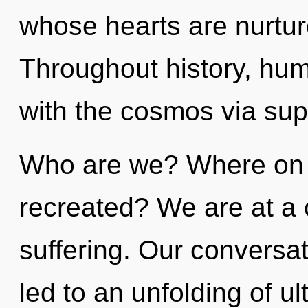
whose hearts are nurtu
Throughout history, hu
with the cosmos via supe
Who are we? Where on t
recreated? We are at a 
suffering. Our conversa
led to an unfolding of u