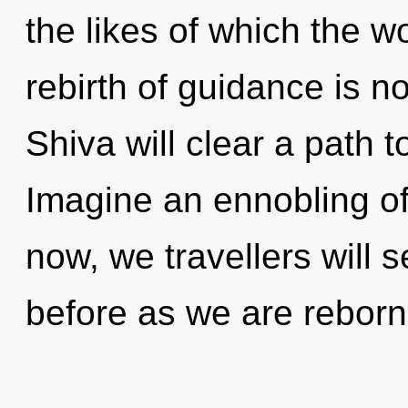
the likes of which the 
rebirth of guidance is 
Shiva will clear a path 
Imagine an ennobling o
now, we travellers will s
before as we are reborn