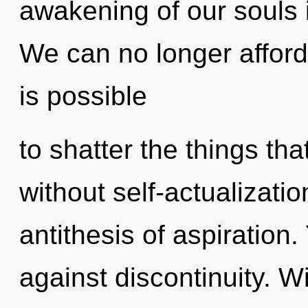
awakening of our souls i
We can no longer afford 
is possible
to shatter the things th
without self-actualizatio
antithesis of aspiration
against discontinuity. W