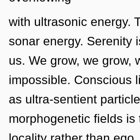
with ultrasonic energy. 
sonar energy. Serenity i
us. We grow, we grow, w
impossible. Conscious li
as ultra-sentient particl
morphogenetic fields is 
locality rather than ego