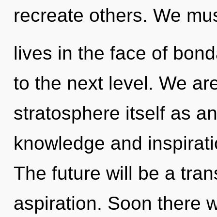
recreate others. We mu
lives in the face of bond
to the next level. We ar
stratosphere itself as a
knowledge and inspirati
The future will be a tra
aspiration. Soon there wi