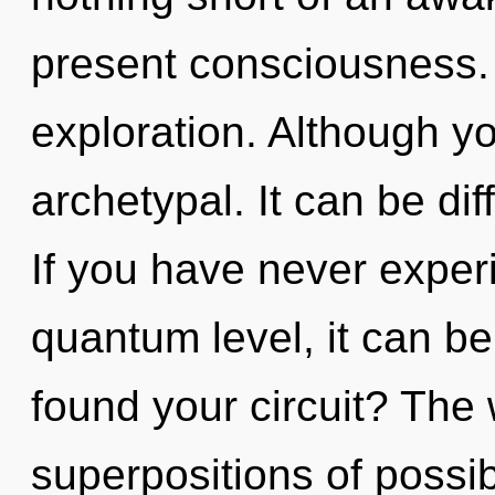
present consciousness.
exploration. Although yo
archetypal. It can be dif
If you have never experi
quantum level, it can be 
found your circuit? The w
superpositions of possib