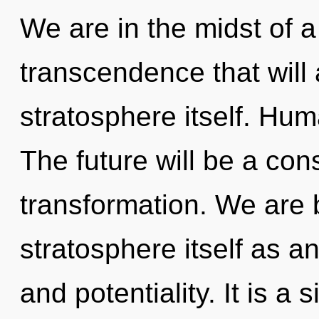
We are in the midst of a
transcendence that will 
stratosphere itself. Hum
The future will be a con
transformation. We are b
stratosphere itself as a
and potentiality. It is a