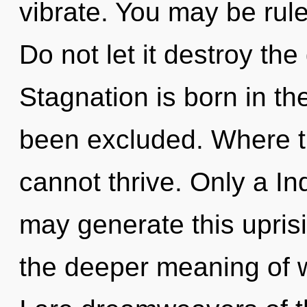
vibrate. You may be ruled
Do not let it destroy the
Stagnation is born in t
been excluded. Where th
cannot thrive. Only a In
may generate this upris
the deeper meaning of w