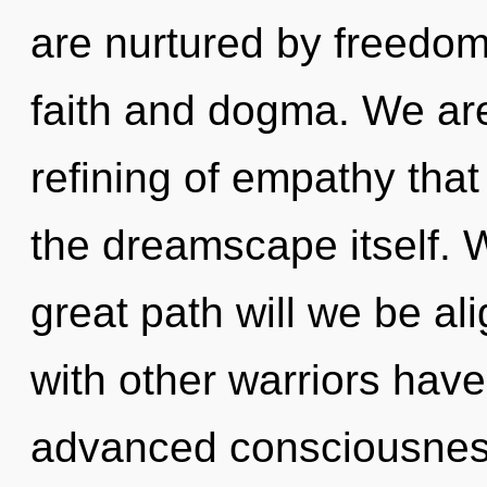
are nurtured by freedom
faith and dogma. We are 
refining of empathy that
the dreamscape itself.
great path will we be a
with other warriors have
advanced consciousnes