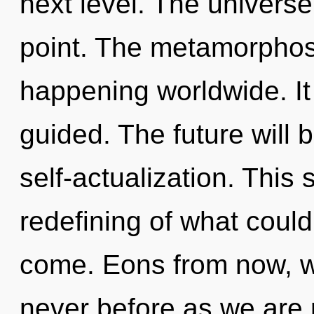
next level. The universe
point. The metamorphos
happening worldwide. It 
guided. The future will 
self-actualization. This
redefining of what could 
come. Eons from now, we
never before as we are 