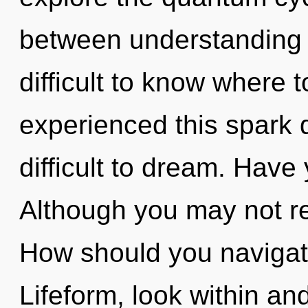
between understanding a
difficult to know where 
experienced this spark d
difficult to dream. Hav
Although you may not rea
How should you navigat
Lifeform, look within a