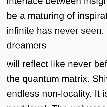
interface between insigh
be a maturing of inspirat
infinite has never seen
dreamers
will reflect like never 
the quantum matrix. Shiv
endless non-locality. It 