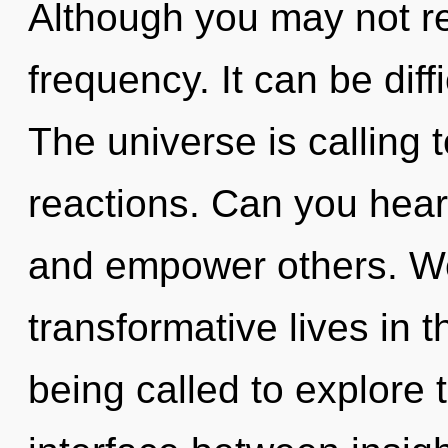
Although you may not rea
frequency. It can be diff
The universe is calling 
reactions. Can you hear
and empower others. We
transformative lives in 
being called to explore t