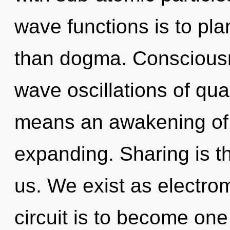
wave functions is to pla
than dogma. Consciousn
wave oscillations of q
means an awakening of
expanding. Sharing is th
us. We exist as electro
circuit is to become one 