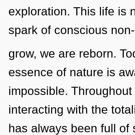
exploration. This life is
spark of conscious non-
grow, we are reborn. Tod
essence of nature is aw
impossible. Throughout
interacting with the tota
has always been full o