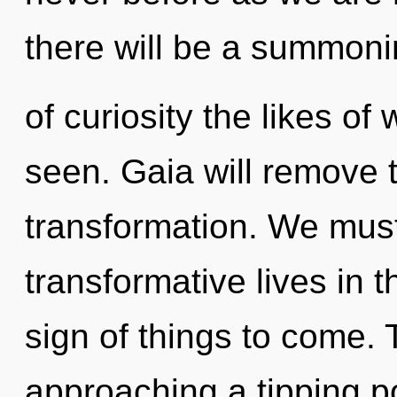
there will be a summon
of curiosity the likes o
seen. Gaia will remove t
transformation. We must
transformative lives in th
sign of things to come. 
approaching a tipping p