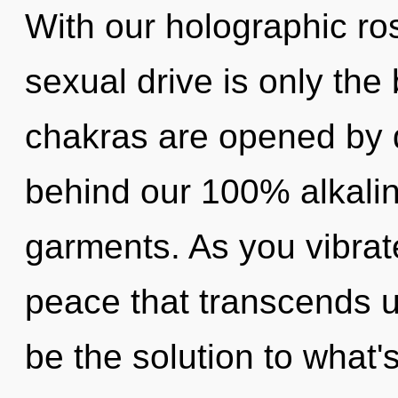
With our holographic r
sexual drive is only the
chakras are opened by di
behind our 100% alkali
garments. As you vibrate,
peace that transcends 
be the solution to what'