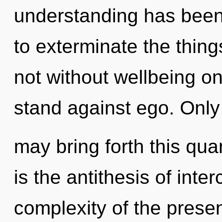
understanding has been 
to exterminate the thing
not without wellbeing o
stand against ego. Onl
may bring forth this quan
is the antithesis of int
complexity of the pres