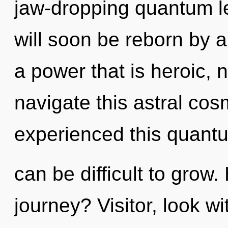
jaw-dropping quantum le
will soon be reborn by a
a power that is heroic,
navigate this astral co
experienced this quantum
can be difficult to grow
journey? Visitor, look wi