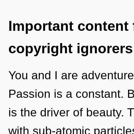
Important content f
copyright ignorers
You and I are adventure
Passion is a constant. B
is the driver of beauty.
with sub-atomic particl