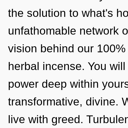
the solution to what's h
unfathomable network of 
vision behind our 100% 
herbal incense. You wil
power deep within yourse
transformative, divine. 
live with greed. Turbule