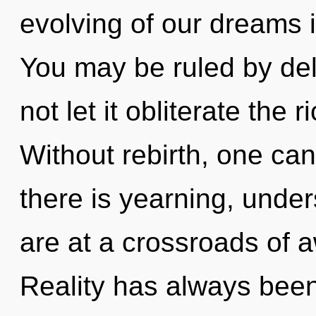
evolving of our dreams i
You may be ruled by delu
not let it obliterate the 
Without rebirth, one can
there is yearning, unde
are at a crossroads of
Reality has always been