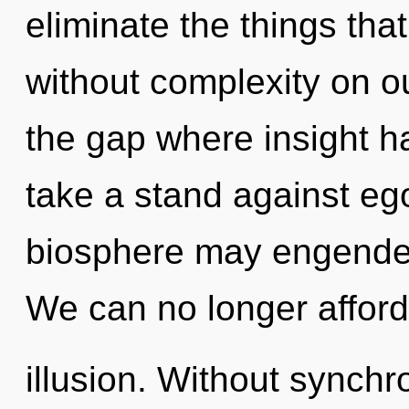
eliminate the things tha
without complexity on ou
the gap where insight 
take a stand against ego
biosphere may engender t
We can no longer afford 
illusion. Without synchr