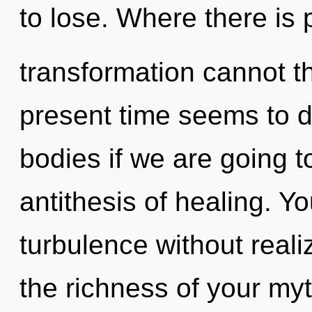
to lose. Where there is 
transformation cannot th
present time seems to 
bodies if we are going to
antithesis of healing. Y
turbulence without realiz
the richness of your myth