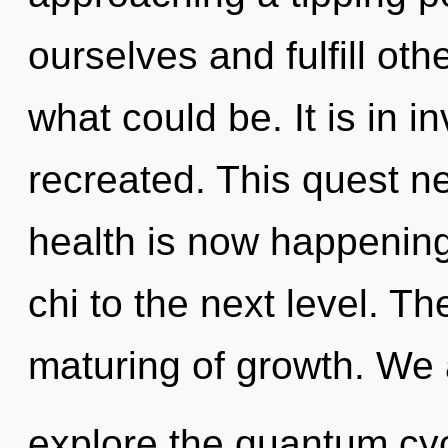
ourselves and fulfill ot
what could be. It is in i
recreated. This quest n
health is now happening 
chi to the next level. Th
maturing of growth. We 
explore the quantum cycl