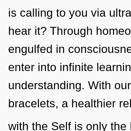
is calling to you via ult
hear it? Through homeo
engulfed in consciousnes
enter into infinite learn
understanding. With our
bracelets, a healthier re
with the Self is only th