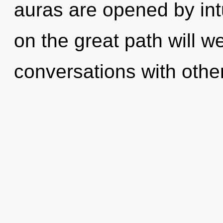
auras are opened by in
on the great path will 
conversations with other